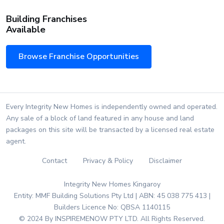
Building Franchises
Available
Browse Franchise Opportunities
Every Integrity New Homes is independently owned and operated.
Any sale of a block of land featured in any house and land
packages on this site will be transacted by a licensed real estate
agent.
Contact
Privacy & Policy
Disclaimer
Integrity New Homes Kingaroy
Entity: MMF Building Solutions Pty Ltd | ABN: 45 038 775 413 |
Builders Licence No: QBSA 1140115
© 2024 By INSPIREMENOW PTY LTD. All Rights Reserved.