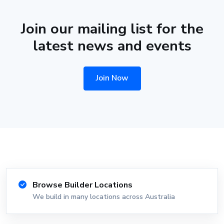
Join our mailing list for the
latest news and events
Join Now
Browse Builder Locations
We build in many locations across Australia