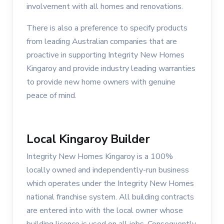
involvement with all homes and renovations.
There is also a preference to specify products
from leading Australian companies that are
proactive in supporting Integrity New Homes
Kingaroy and provide industry leading warranties
to provide new home owners with genuine
peace of mind.
Local Kingaroy Builder
Integrity New Homes Kingaroy is a 100%
locally owned and independently-run business
which operates under the Integrity New Homes
national franchise system. All building contracts
are entered into with the local owner whose