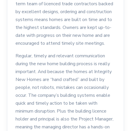
term team of licenced trade contractors backed
by excellent designs, ordering and construction
systems means homes are built on time and to
the highest standards. Owners are kept up-to-
date with progress on their new home and are
encouraged to attend timely site meetings.
Regular, timely and relevant communication
during the new home building process is really
important. And because the homes at Integrity
New Homes are “hand crafted” and built by
people, not robots, mistakes can occasionally
occur. The company’s building systems enable
quick and timely action to be taken with
minimum disruption. Plus the building licence
holder and principal is also the Project Manager,
meaning the managing director has a hands-on