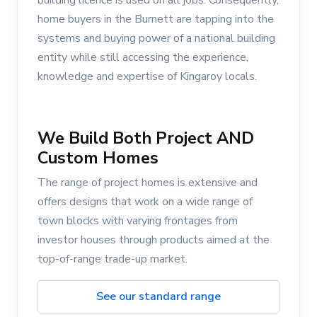
building licence is used on all jobs. Consequently,
home buyers in the Burnett are tapping into the
systems and buying power of a national building
entity while still accessing the experience,
knowledge and expertise of Kingaroy locals.
We Build Both Project AND
Custom Homes
The range of project homes is extensive and
offers designs that work on a wide range of
town blocks with varying frontages from
investor houses through products aimed at the
top-of-range trade-up market.
See our standard range