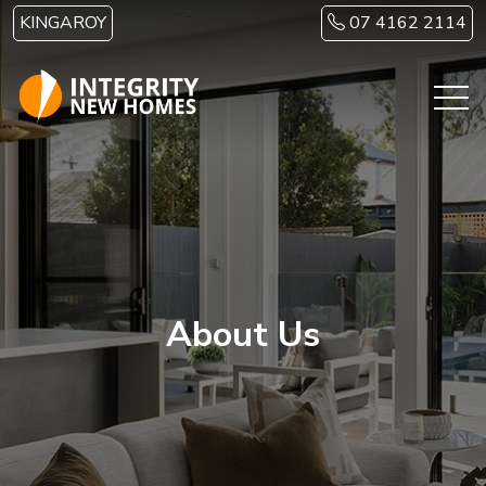
Skip to main content
KINGAROY
07 4162 2114
About Us