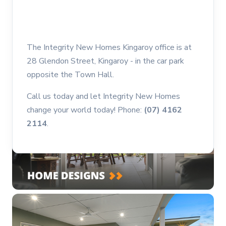
The Integrity New Homes Kingaroy office is at
28 Glendon Street, Kingaroy - in the car park
opposite the Town Hall.
Call us today and let Integrity New Homes
change your world today! Phone:
(07) 4162
2114
.