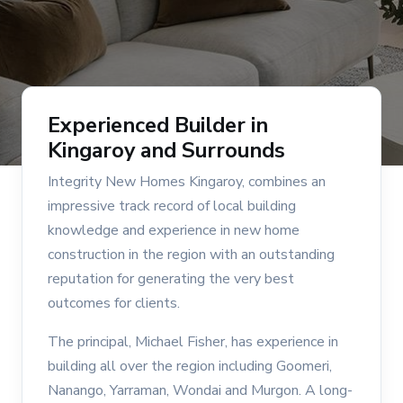
Experienced Builder in
Kingaroy and Surrounds
Integrity New Homes Kingaroy, combines an
impressive track record of local building
knowledge and experience in new home
construction in the region with an outstanding
reputation for generating the very best
outcomes for clients.
The principal, Michael Fisher, has experience in
building all over the region including Goomeri,
Nanango, Yarraman, Wondai and Murgon. A long-