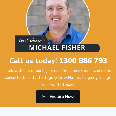
Call us today!
1300 886 793
Talk with one of our highly qualified and experienced sales
consultants and let Integrity New Homes Kingaroy change
your world today!
Enquire Now