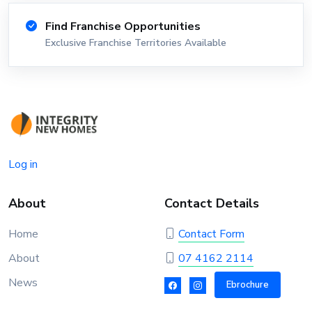
Find Franchise Opportunities
Exclusive Franchise Territories Available
Log in
About
Contact Details
Home
Contact Form
About
07 4162 2114
News
Ebrochure