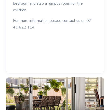
bedroom and also a rumpus room for the
children.
For more information please contact us on 07
41 622 114.