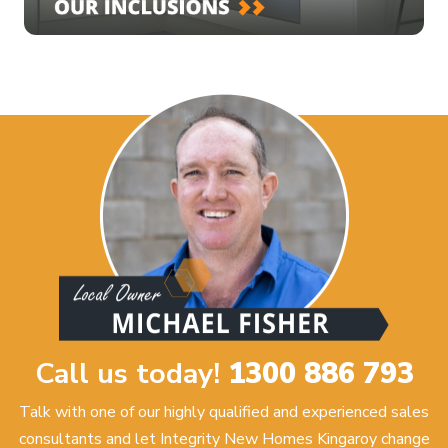
Call us today!
1300 886 793
Talk with one of our highly qualified and experienced sales
consultants and let Integrity New Homes Kingaroy change