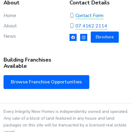
About
Contact Details
Home
Contact Form
About
07 4162 2114
News
Ebrochure
Building Franchises
Available
Browse Franchise Opportunities
Every Integrity New Homes is independently owned and operated.
Any sale of a block of land featured in any house and land
packages on this site will be transacted by a licensed real estate
agent.