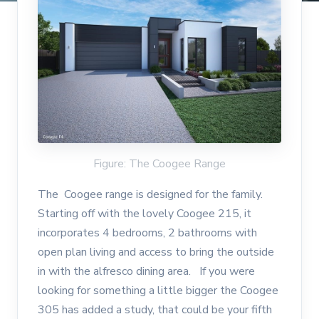
Figure: The Coogee Range
The Coogee range is designed for the family.
Starting off with the lovely Coogee 215, it
incorporates 4 bedrooms, 2 bathrooms with
open plan living and access to bring the outside
in with the alfresco dining area. If you were
looking for something a little bigger the Coogee
305 has added a study, that could be your fifth