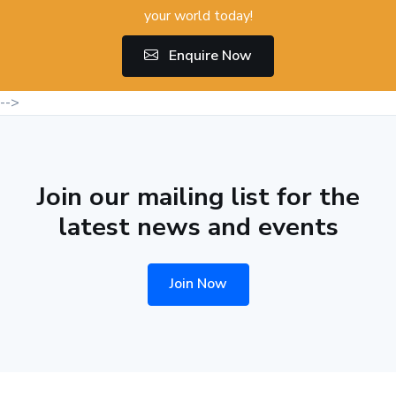
your world today!
Enquire Now
-->
Join our mailing list for the
latest news and events
Join Now