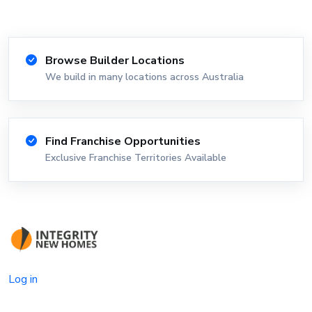
Browse Builder Locations
We build in many locations across Australia
Find Franchise Opportunities
Exclusive Franchise Territories Available
Log in