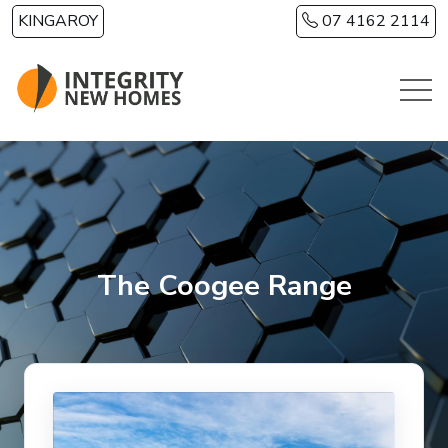
Skip to main content
KINGAROY
07 4162 2114
The Coogee Range