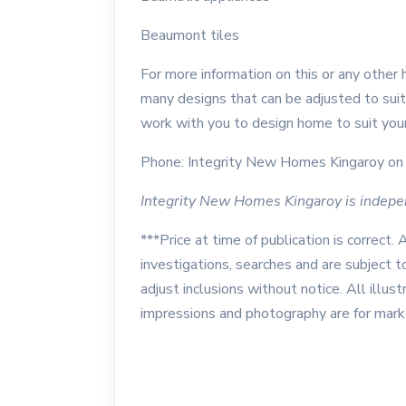
Beaumont tiles
For more information on this or any other
many designs that can be adjusted to suit
work with you to design home to suit your
Phone: Integrity New Homes Kingaroy on 
Integrity New Homes Kingaroy is indep
***Price at time of publication is correct. 
investigations, searches and are subject 
adjust inclusions without notice. All illustr
impressions and photography are for mar