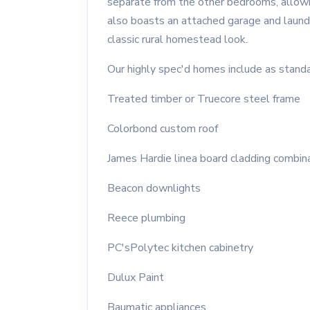
separate from the other bedrooms, allow
also boasts an attached garage and laundry
classic rural homestead look.
Our highly spec'd homes include as standa
Treated timber or Truecore steel frame
Colorbond custom roof
James Hardie linea board cladding combin
Beacon downlights
Reece plumbing
PC'sPolytec kitchen cabinetry
Dulux Paint
Baumatic appliances