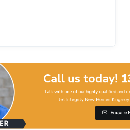
Call us today!
1
Talk with one of our highly qualified and 
let Integrity New Homes Kingaroy 
Enquire