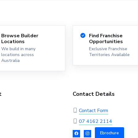
Browse Builder
Find Franchise
Locations
Opportunities
We build in many
Exclusive Franchise
locations across
Territories Available
Australia
t
Contact Details
Contact Form
07 4162 2114
Ebrochure