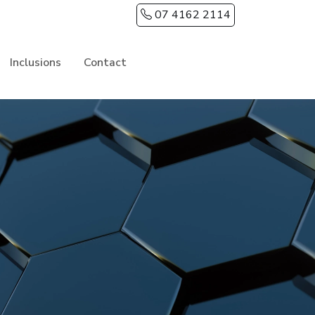
07 4162 2114
Inclusions
Contact