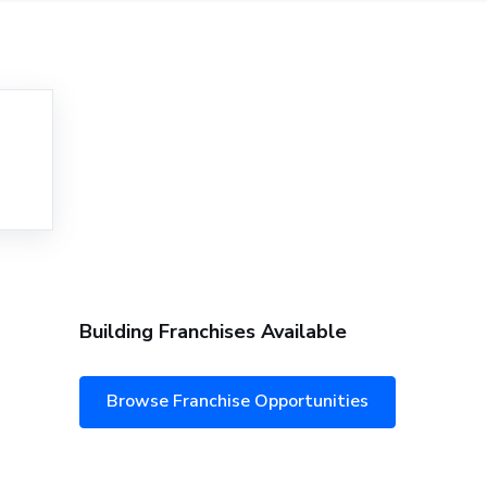
Building Franchises Available
Browse Franchise Opportunities