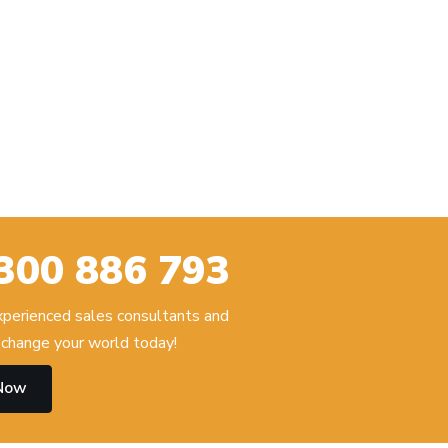
300 886 793
experienced sales consultants and
change your world today!
 Now