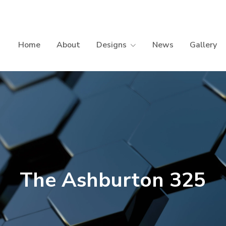
Home
About
Designs
News
Gallery
The Ashburton 325