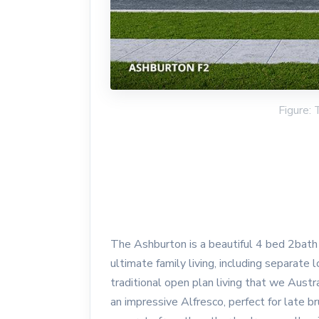
Figure:
The Ashburton is a beautiful 4 bed 2bath 2
ultimate family living, including separate
traditional open plan living that we Austr
an impressive Alfresco, perfect for late 