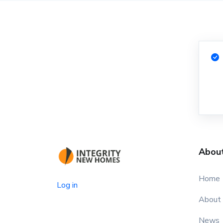
Abou
Home
Log in
About
News