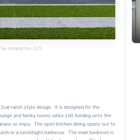
 The Ashburton 325
car ranch style design. It is designed for the
 lounge and family rooms while still holding onto the
alians so enjoy. The open kitchen dining opens out to
brunch or a lunch/night barbecue. The main bedroom is