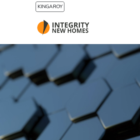
Skip to main content
KINGAROY