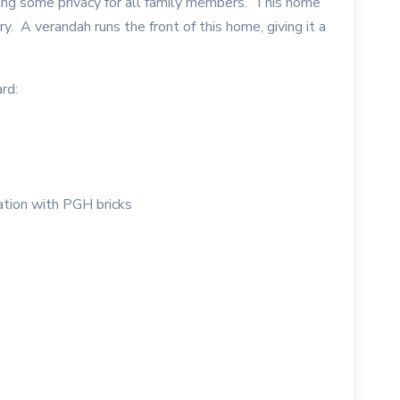
ing some privacy for all family members. This home
. A verandah runs the front of this home, giving it a
rd:
ation with PGH bricks