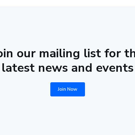
oin our mailing list for t
latest news and events
Join Now