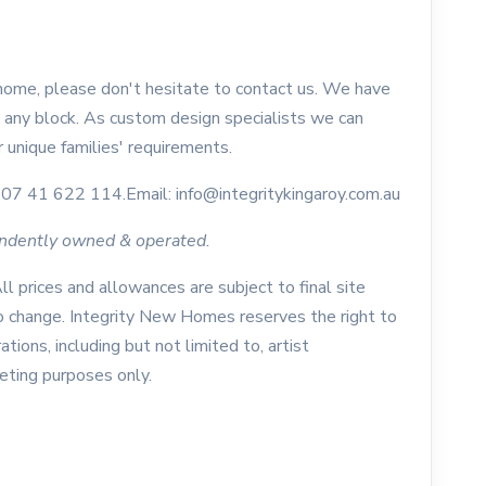
 home, please don't hesitate to contact us. We have
 any block. As custom design specialists we can
 unique families' requirements.
07 41 622 114.Email: info@integritykingaroy.com.au
endently owned & operated.
All prices and allowances are subject to final site
to change. Integrity New Homes reserves the right to
ations, including but not limited to, artist
keting purposes only.