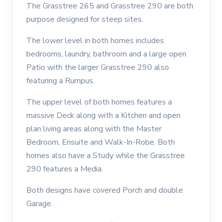
The Grasstree 265 and Grasstree 290 are both
purpose designed for steep sites.
The lower level in both homes includes
bedrooms, laundry, bathroom and a large open
Patio with the larger Grasstree 290 also
featuring a Rumpus.
The upper level of both homes features a
massive Deck along with a Kitchen and open
plan living areas along with the Master
Bedroom, Ensuite and Walk-In-Robe. Both
homes also have a Study while the Grasstree
290 features a Media.
Both designs have covered Porch and double
Garage.