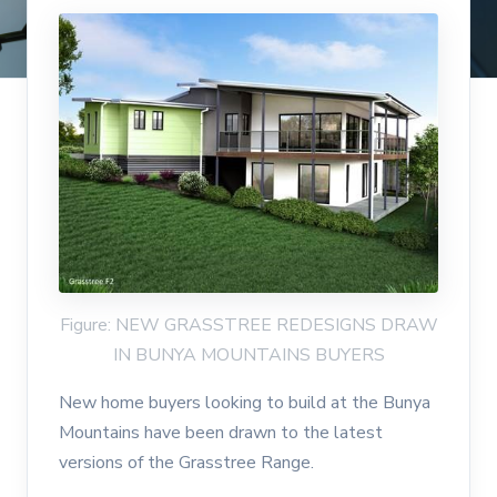
Figure: NEW GRASSTREE REDESIGNS DRAW
IN BUNYA MOUNTAINS BUYERS
New home buyers looking to build at the Bunya
Mountains have been drawn to the latest
versions of the Grasstree Range.