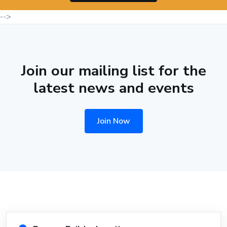
-->
Join our mailing list for the
latest news and events
Join Now