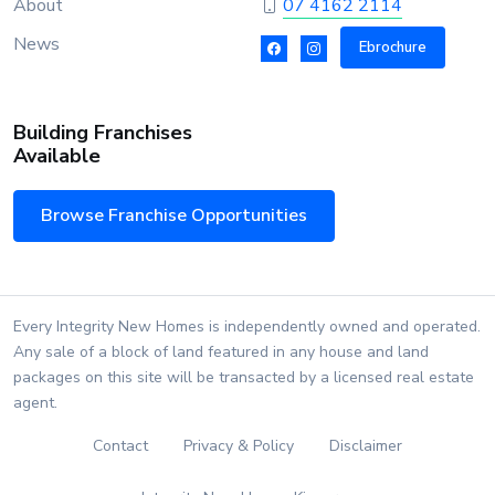
About
07 4162 2114
News
Ebrochure
Building Franchises
Available
Browse Franchise Opportunities
Every Integrity New Homes is independently owned and operated.
Any sale of a block of land featured in any house and land
packages on this site will be transacted by a licensed real estate
agent.
Contact
Privacy & Policy
Disclaimer