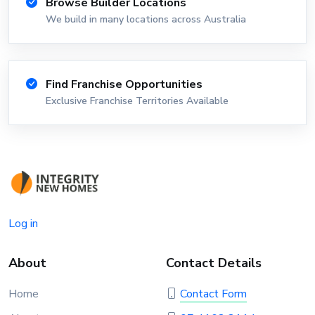
Browse Builder Locations
We build in many locations across Australia
Find Franchise Opportunities
Exclusive Franchise Territories Available
Log in
About
Contact Details
Home
Contact Form