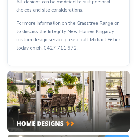
All designs can be modified to suit personal
choices and site considerations.
For more information on the Grasstree Range or
to discuss the Integrity New Homes Kingaroy
custom design service please call Michael Fisher
today on ph: 0427 711 672.