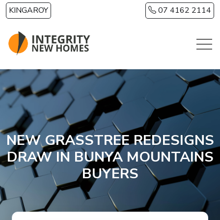
Skip to main content
KINGAROY
07 4162 2114
NEW GRASSTREE REDESIGNS
DRAW IN BUNYA MOUNTAINS
BUYERS