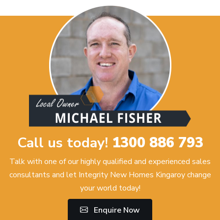
Call us today!
1300 886 793
Talk with one of our highly qualified and experienced sales
consultants and let Integrity New Homes Kingaroy change
your world today!
Enquire Now