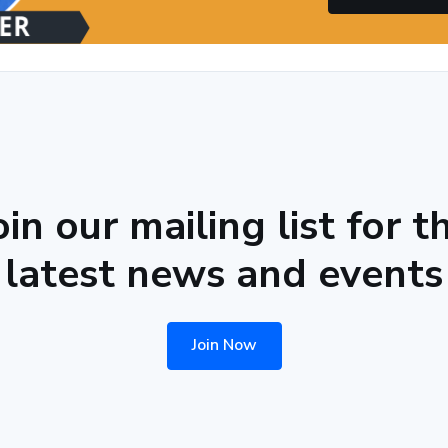
oin our mailing list for t
latest news and events
Join Now