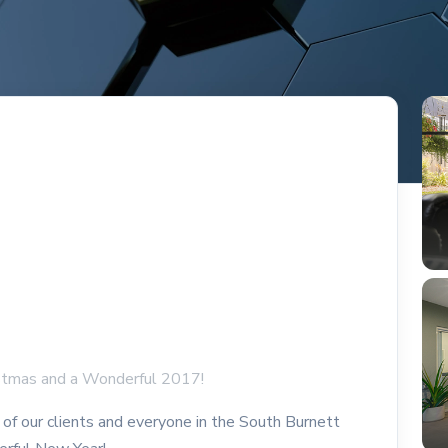
istmas and a Wonderful 2017!
of our clients and everyone in the South Burnett