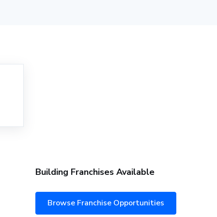
Building Franchises Available
Browse Franchise Opportunities