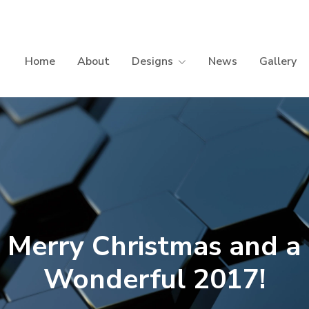
Home
About
Designs
News
Gallery
Merry Christmas and a
Wonderful 2017!