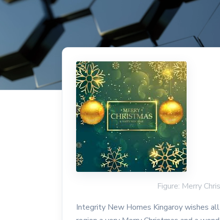
Figure: Merry Chr
Integrity New Homes Kingaroy wishes all 