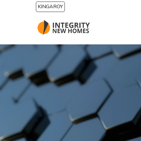
Skip to main content
KINGAROY