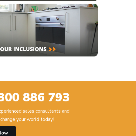
300 886 793
experienced sales consultants and
change your world today!
 Now