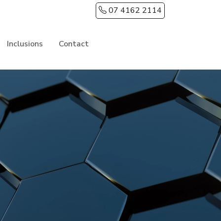
07 4162 2114
Inclusions
Contact