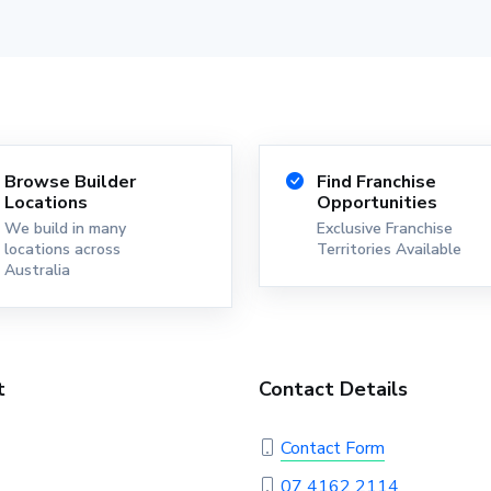
Browse Builder
Find Franchise
Locations
Opportunities
We build in many
Exclusive Franchise
locations across
Territories Available
Australia
t
Contact Details
Contact Form
07 4162 2114