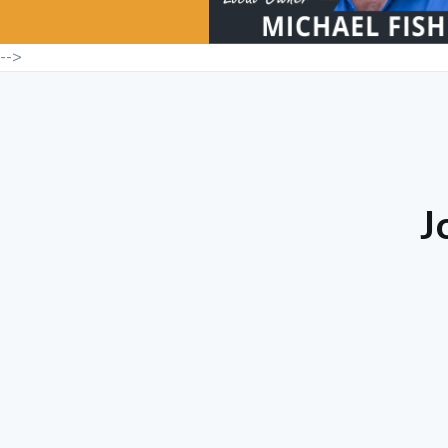
-->
J