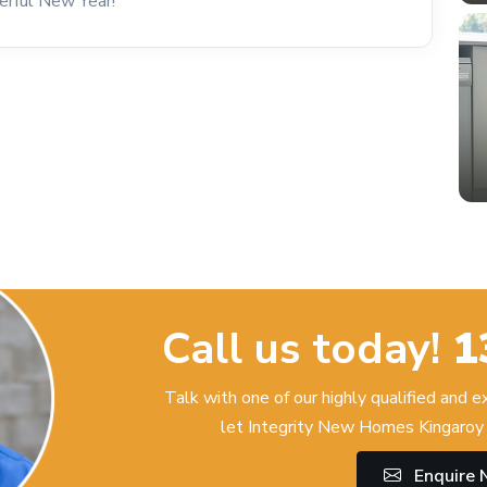
erful New Year!
Call us today!
1
Talk with one of our highly qualified and 
let Integrity New Homes Kingaroy 
Enquire