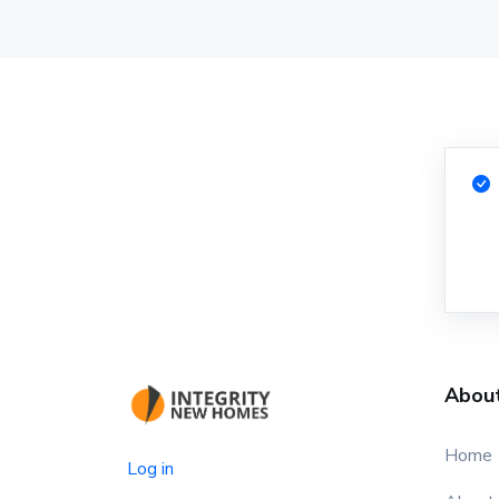
Abou
Home
Log in