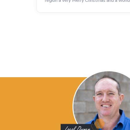
region a very Merry Christmas and a wond