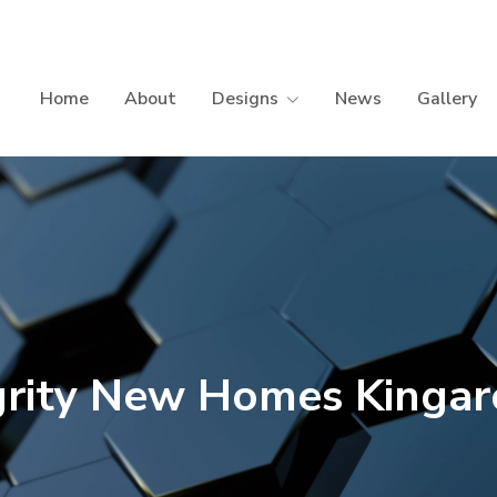
Home
About
Designs
News
Gallery
grity New Homes Kinga