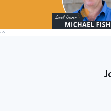
-->
J