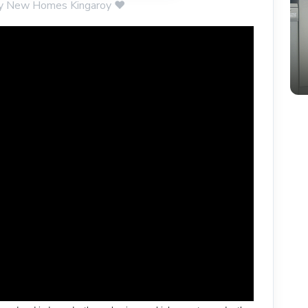
rity New Homes Kingaroy ❤