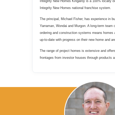
Integrity New Homes Kingaroy is a 100% locally o
Integrity New Homes national franchise system.
The principal, Michael Fisher, has experience in bu
Yarraman, Wondai and Murgon. A long-term team of
ordering and construction systems means homes ar
up-to-date with progress on their new home and ar
The range of project homes is extensive and offer
frontages from investor houses through products a