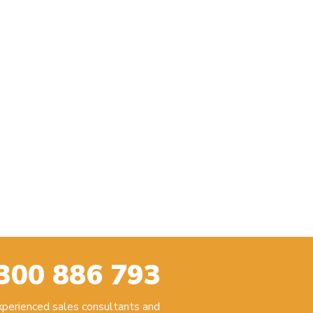
300 886 793
experienced sales consultants and