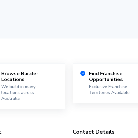
Browse Builder
Find Franchise
Locations
Opportunities
We build in many
Exclusive Franchise
locations across
Territories Available
Australia
t
Contact Details