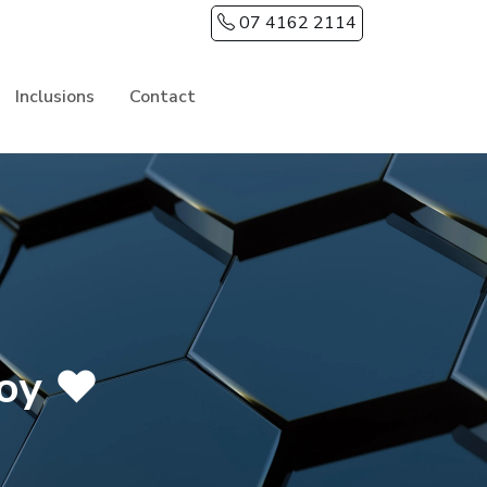
07 4162 2114
Inclusions
Contact
roy ❤