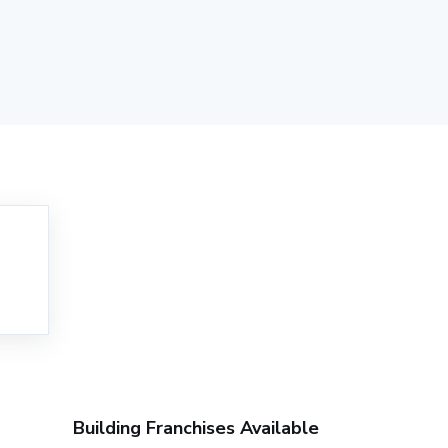
Building Franchises Available