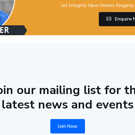
let Integrity New Homes Kingaroy 
Enquire
oin our mailing list for t
latest news and events
Join Now