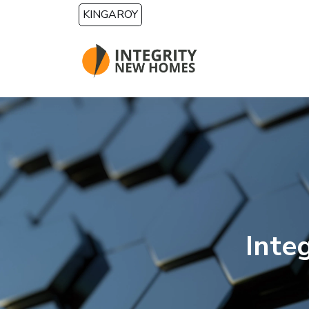
Skip to main content
KINGAROY
Inte