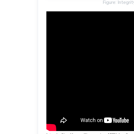
Figure: Integ