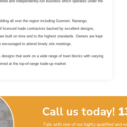
wned and independently-run business which operates under the
ilding all over the region including Goomeri, Nanango,
 licenced trade contractors backed by excellent designs,
e built on time and to the highest standards. Owners are kept
e encouraged to attend timely site meetings.
s designs that work on a wide range of town blocks with varying
imed at the top-of-range trade-up market.
Call us today!
1
Talk with one of our highly qualified and 