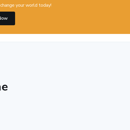
change your world today!
 Now
he