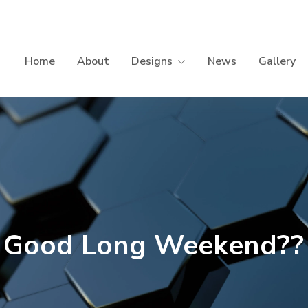
Home
About
Designs
News
Gallery
Good Long Weekend??