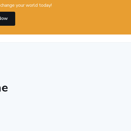
change your world today!
 Now
he