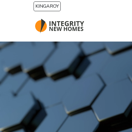
Skip to main content
KINGAROY