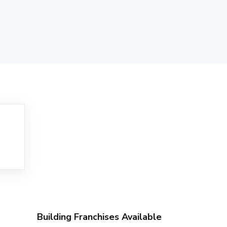
Building Franchises Available