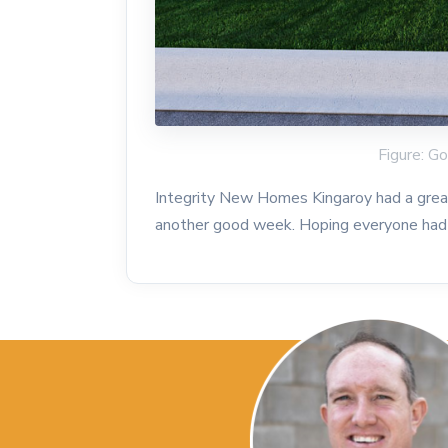
Figure: 
Integrity New Homes Kingaroy had a grea
another good week. Hoping everyone had 