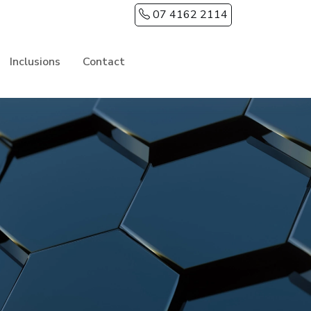
07 4162 2114
Inclusions
Contact