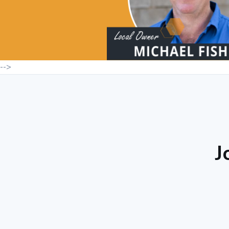
-->
J