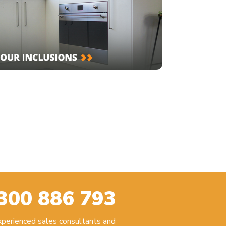
300 886 793
experienced sales consultants and