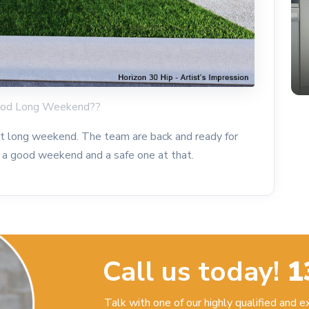
Good Long Weekend??
t long weekend. The team are back and ready for
a good weekend and a safe one at that.
Call us today!
1
Talk with one of our highly qualified and 