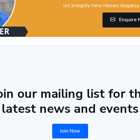
let Integrity New Homes Kingaroy 
Enquire
oin our mailing list for t
latest news and events
Join Now