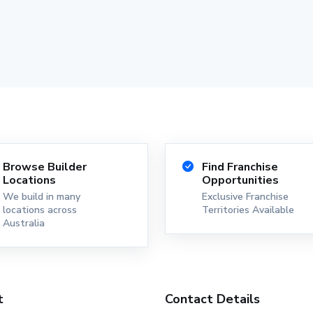
Browse Builder
Find Franchise
Locations
Opportunities
We build in many
Exclusive Franchise
locations across
Territories Available
Australia
t
Contact Details