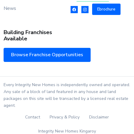
News
Ebrochure
Building Franchises
Available
Browse Franchise Opportunities
Every Integrity New Homes is independently owned and operated.
Any sale of a block of land featured in any house and land
packages on this site will be transacted by a licensed real estate
agent.
Contact
Privacy & Policy
Disclaimer
Integrity New Homes Kingaroy