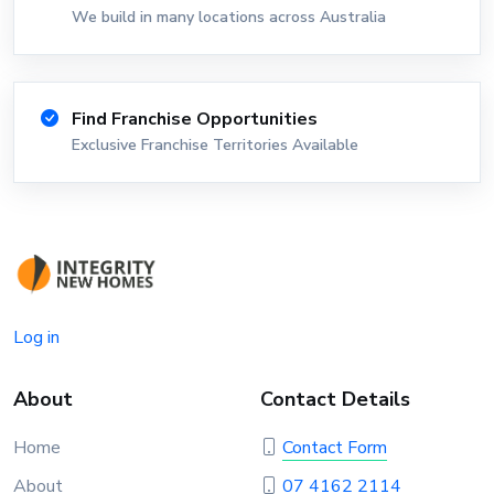
We build in many locations across Australia
Find Franchise Opportunities
Exclusive Franchise Territories Available
Log in
About
Contact Details
Home
Contact Form
About
07 4162 2114