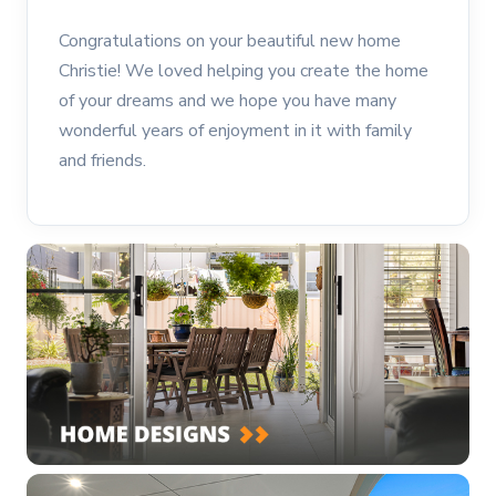
Congratulations on your beautiful new home
Christie! We loved helping you create the home
of your dreams and we hope you have many
wonderful years of enjoyment in it with family
and friends.