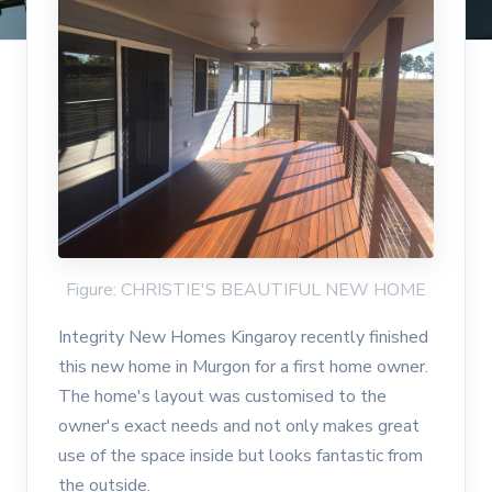
Figure: CHRISTIE'S BEAUTIFUL NEW HOME
Integrity New Homes Kingaroy recently finished
this new home in Murgon for a first home owner.
The home's layout was customised to the
owner's exact needs and not only makes great
use of the space inside but looks fantastic from
the outside.