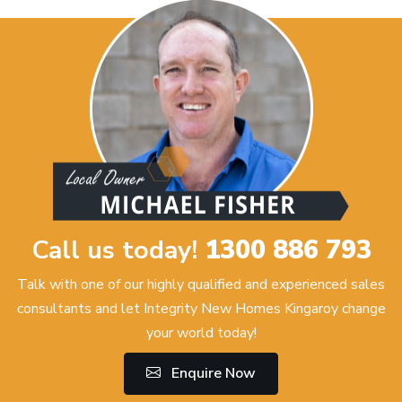
Call us today!
1300 886 793
Talk with one of our highly qualified and experienced sales
consultants and let Integrity New Homes Kingaroy change
your world today!
Enquire Now