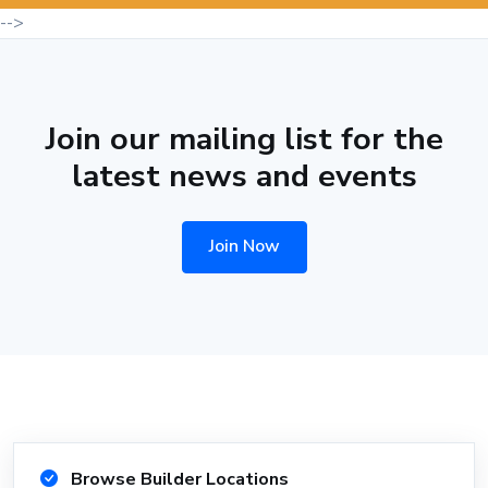
-->
Join our mailing list for the
latest news and events
Join Now
Browse Builder Locations