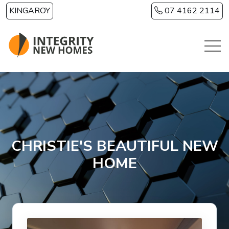
Skip to main content
KINGAROY
07 4162 2114
CHRISTIE'S BEAUTIFUL NEW
HOME