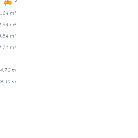
2
.64 m²
4.84 m²
9.84 m²
4.71 m²
4.70 m
9.30 m