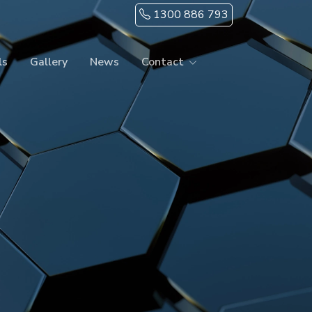
1300 886 793
ls
Gallery
News
Contact