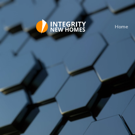
Skip to main content
Home