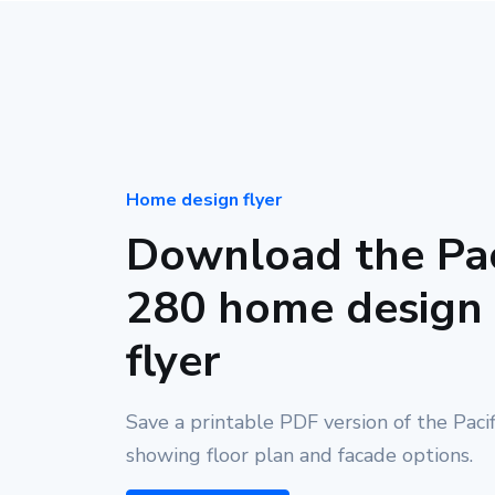
Home design flyer
Download the Pac
280 home design
flyer
Save a printable PDF version of the Paci
showing floor plan and facade options.