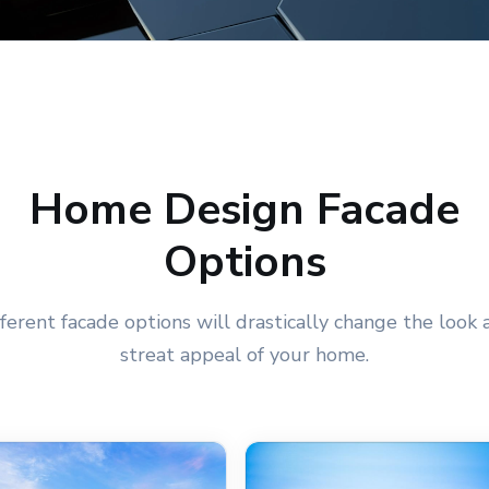
Home Design Facade
Options
fferent facade options will drastically change the look 
streat appeal of your home.