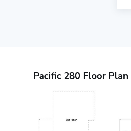
Pacific 280 Floor Plan