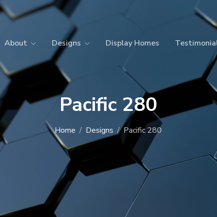
About
Designs
Display Homes
Testimonia
Pacific 280
Home
Designs
Pacific 280