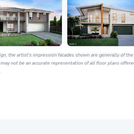
gn, the artist’s impression facades shown are generally of the 
 may not be an accurate representation of all floor plans offered
.