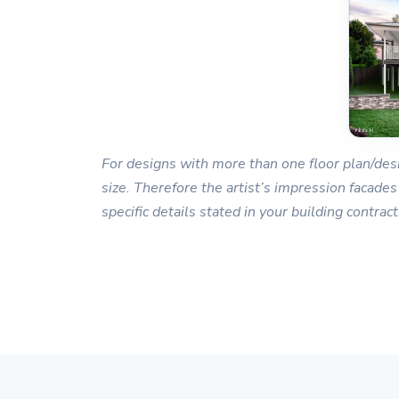
For designs with more than one floor plan/desi
size. Therefore the artist’s impression facades
specific details stated in your building contract