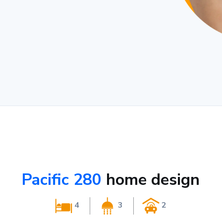
Pacific 280
home design
4
3
2