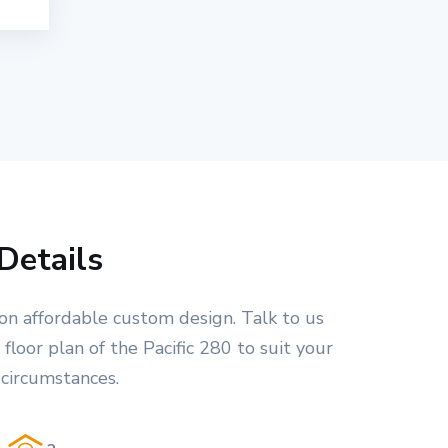
Details
on affordable custom design. Talk to us
floor plan of the Pacific 280 to suit your
 circumstances.