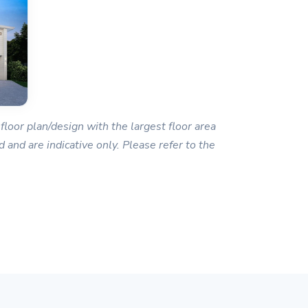
floor plan/design with the largest floor area
 and are indicative only. Please refer to the