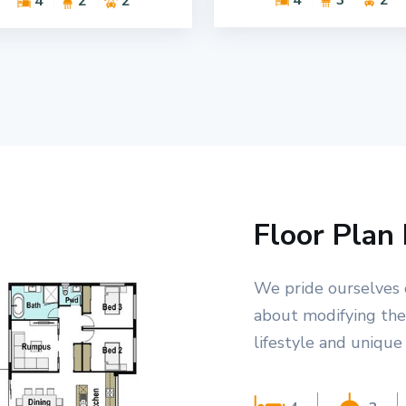
4
2
2
Floor Plan 
We pride ourselves 
about modifying the 
lifestyle and unique