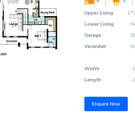
4
3
Upper Living
171
Lower Living
3
Garage
3
Verandah
3
Width
1
Length
1
Enquire Now