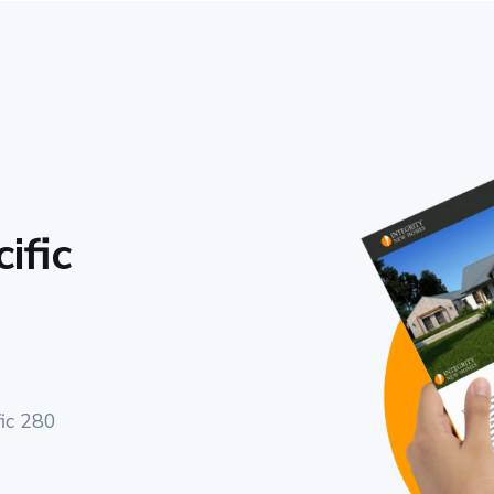
ific
fic 280