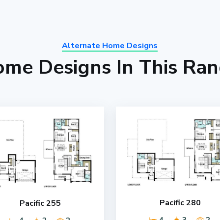
Alternate Home Designs
me Designs In This Ra
Pacific 280
Pacific 255
4
3
2