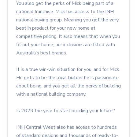
You also get the perks of Mick being part of a
national franchise. Mick has access to the INH
national buying group. Meaning you get the very
best in product for your new home at
competitive pricing. It also means that when you
fit out your home, our inclusions are filled with
Australia’s best brands.
It is a true win-win situation for you, and for Mick.
He gets to be the local builder he is passionate
about being, and you get all the perks of building
with a national building company.
Is 2023 the year to start building your future?
INH Central West also has access to hundreds
of standard designs and thousands of ready-to-