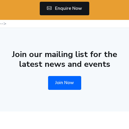
Enquire Now
-->
Join our mailing list for the
latest news and events
Join Now