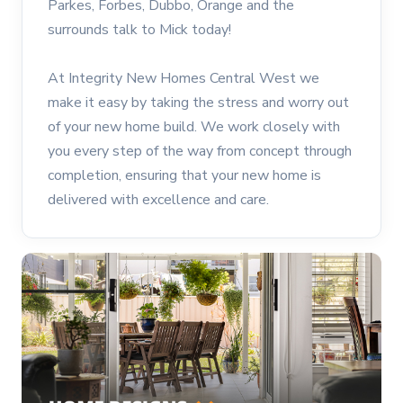
Parkes, Forbes, Dubbo, Orange and the
surrounds talk to Mick today!
At Integrity New Homes Central West we
make it easy by taking the stress and worry out
of your new home build. We work closely with
you every step of the way from concept through
completion, ensuring that your new home is
delivered with excellence and care.