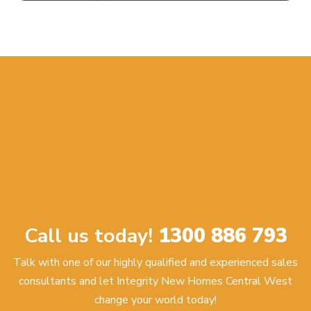
Call us today!
1300 886 793
Talk with one of our highly qualified and experienced sales
consultants and let Integrity New Homes Central West
change your world today!