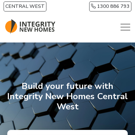
Skip to main content
CENTRAL WEST
1300 886 793
Build your future with
Integrity New Homes Central
West