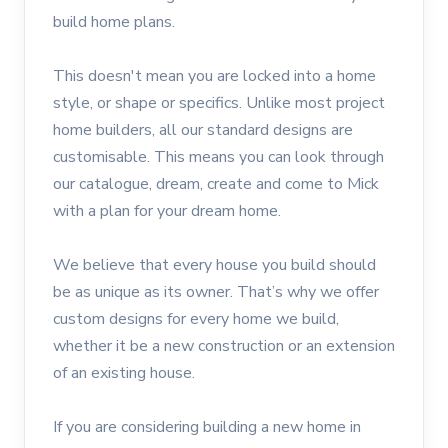
build home plans.
This doesn't mean you are locked into a home
style, or shape or specifics. Unlike most project
home builders, all our standard designs are
customisable. This means you can look through
our catalogue, dream, create and come to Mick
with a plan for your dream home.
We believe that every house you build should
be as unique as its owner. That’s why we offer
custom designs for every home we build,
whether it be a new construction or an extension
of an existing house.
If you are considering building a new home in