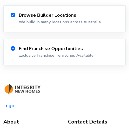
Browse Builder Locations
We build in many locations across Australia
Find Franchise Opportunities
Exclusive Franchise Territories Available
Log in
About
Contact Details