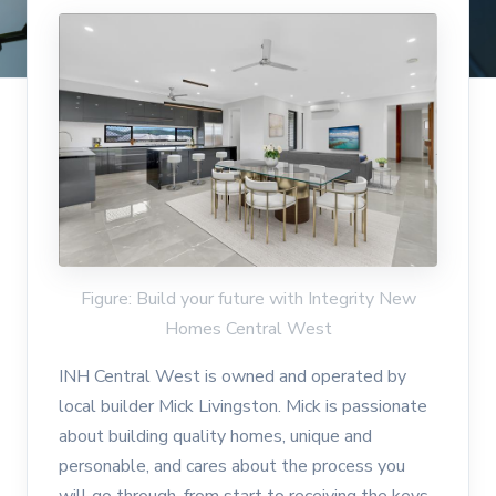
Figure: Build your future with Integrity New
Homes Central West
INH Central West is owned and operated by
local builder Mick Livingston. Mick is passionate
about building quality homes, unique and
personable, and cares about the process you
will go through, from start to receiving the keys