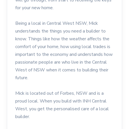
for your new home.
Being a local in Central West NSW, Mick
understands the things you need a builder to
know. Things like how the weather affects the
comfort of your home, how using local trades is
important to the economy and understands how
passionate people are who live in the Central
West of NSW when it comes to building their
future.
Mick is located out of Forbes, NSW and is a
proud local. When you build with INH Central
West, you get the personalised care of a local
builder.