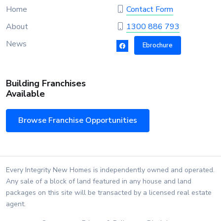
Home
Contact Form
About
1300 886 793
News
Ebrochure
Building Franchises
Available
Browse Franchise Opportunities
Every Integrity New Homes is independently owned and operated.
Any sale of a block of land featured in any house and land
packages on this site will be transacted by a licensed real estate
agent.