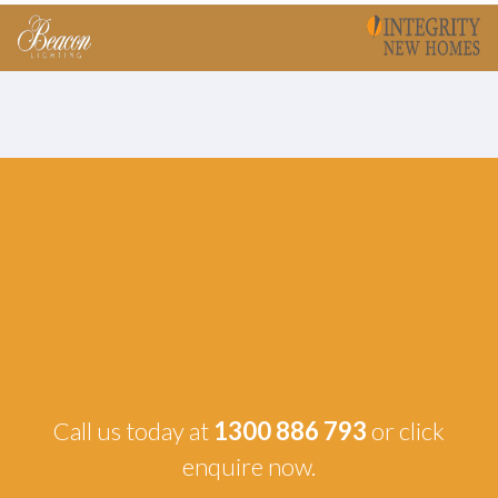
Call us today at
1300 886 793
or click
enquire now.