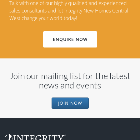
Talk with one of our highly qualified and experienced
sales consultants and let Integrity New Homes Central
West change your world today!
ENQUIRE NOW
Join our mailing list for the latest
news and events
JOIN NOW