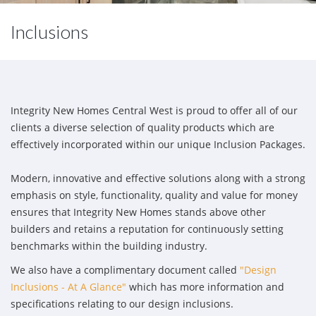
Inclusions
Integrity New Homes Central West is proud to offer all of our
clients a diverse selection of quality products which are
effectively incorporated within our unique Inclusion Packages.
Modern, innovative and effective solutions along with a strong
emphasis on style, functionality, quality and value for money
ensures that Integrity New Homes stands above other
builders and retains a reputation for continuously setting
benchmarks within the building industry.
We also have a complimentary document called
"Design
Inclusions - At A Glance"
which has more information and
specifications relating to our design inclusions.