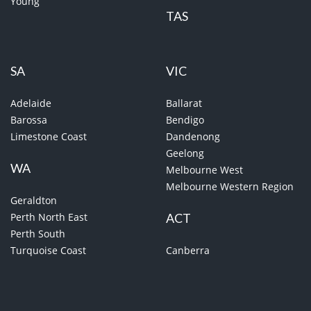
Young
TAS
SA
VIC
Adelaide
Ballarat
Barossa
Bendigo
Limestone Coast
Dandenong
Geelong
WA
Melbourne West
Melbourne Western Region
Geraldton
Perth North East
ACT
Perth South
Turquoise Coast
Canberra