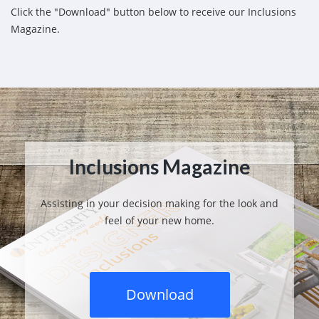
Click the "Download" button below to receive our Inclusions
Magazine.
Inclusions Magazine
Assisting in your decision making for the look and
feel of your new home.
Download