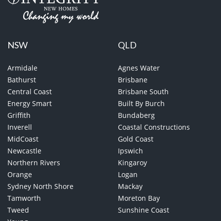
NSW
QLD
Armidale
Agnes Water
Bathurst
Brisbane
Central Coast
Brisbane South
Energy Smart
Built By Burch
Griffith
Bundaberg
Inverell
Coastal Constructions
MidCoast
Gold Coast
Newcastle
Ipswich
Northern Rivers
Kingaroy
Orange
Logan
Sydney North Shore
Mackay
Tamworth
Moreton Bay
Tweed
Sunshine Coast