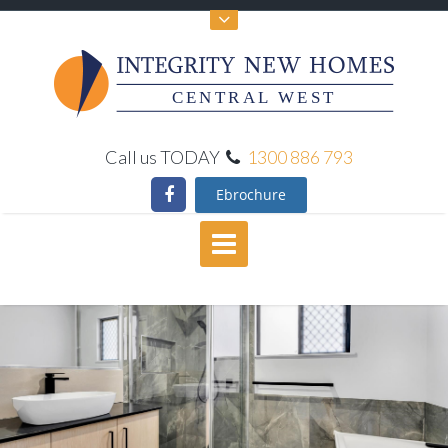
CENTRAL WEST
Call us TODAY
1300 886 793
Ebrochure