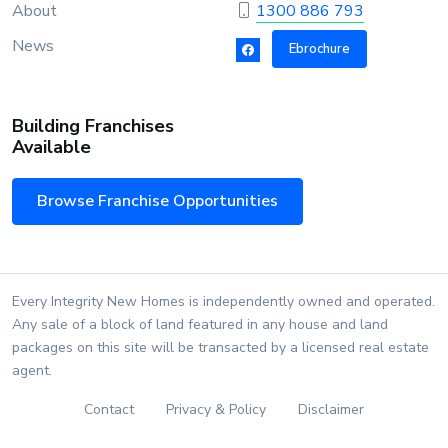
About
1300 886 793
News
Ebrochure
Building Franchises
Available
Browse Franchise Opportunities
Every Integrity New Homes is independently owned and operated.
Any sale of a block of land featured in any house and land
packages on this site will be transacted by a licensed real estate
agent.
Contact
Privacy & Policy
Disclaimer