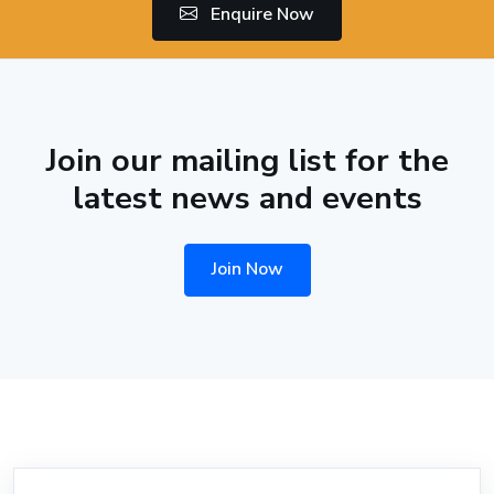
Enquire Now
Join our mailing list for the
latest news and events
Join Now