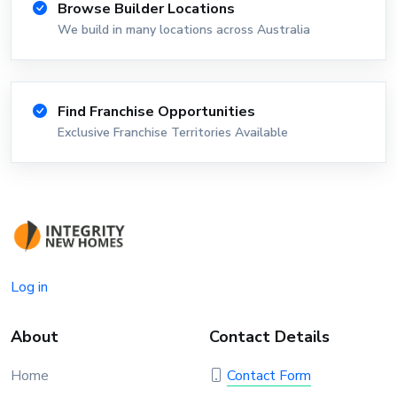
Browse Builder Locations
We build in many locations across Australia
Find Franchise Opportunities
Exclusive Franchise Territories Available
Log in
About
Contact Details
Home
Contact Form