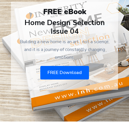
FREE eBook
Home Design Selection
Issue 04
Building a new home is an art... not a science,
and it is a journey of constantly changing
emotions.
FREE Download