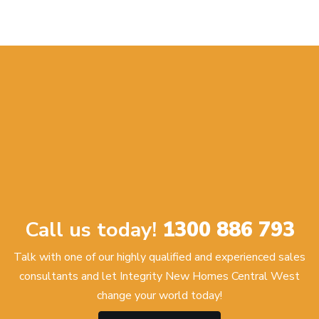
Call us today!
1300 886 793
Talk with one of our highly qualified and experienced sales
consultants and let Integrity New Homes Central West
change your world today!