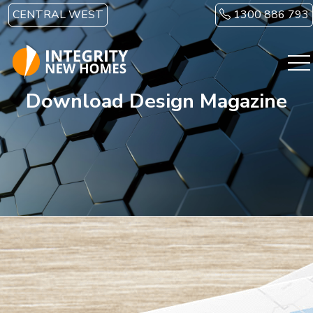
Skip to main content
CENTRAL WEST
1300 886 793
Download Design Magazine