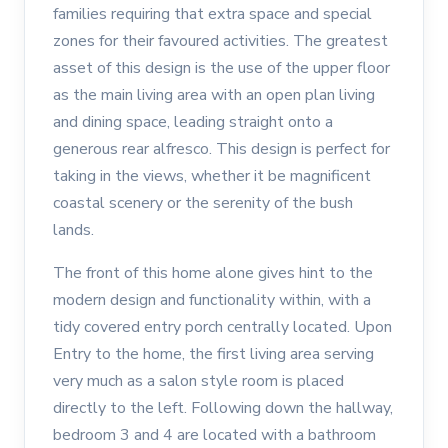
families requiring that extra space and special
zones for their favoured activities. The greatest
asset of this design is the use of the upper floor
as the main living area with an open plan living
and dining space, leading straight onto a
generous rear alfresco. This design is perfect for
taking in the views, whether it be magnificent
coastal scenery or the serenity of the bush
lands.
The front of this home alone gives hint to the
modern design and functionality within, with a
tidy covered entry porch centrally located. Upon
Entry to the home, the first living area serving
very much as a salon style room is placed
directly to the left. Following down the hallway,
bedroom 3 and 4 are located with a bathroom