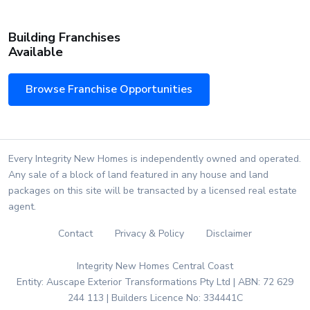
Building Franchises
Available
Browse Franchise Opportunities
Every Integrity New Homes is independently owned and operated.
Any sale of a block of land featured in any house and land
packages on this site will be transacted by a licensed real estate
agent.
Contact
Privacy & Policy
Disclaimer
Integrity New Homes Central Coast
Entity: Auscape Exterior Transformations Pty Ltd | ABN: 72 629
244 113 | Builders Licence No: 334441C