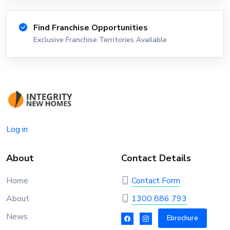
Find Franchise Opportunities
Exclusive Franchise Territories Available
Log in
About
Contact Details
Home
Contact Form
About
1300 886 793
News
Ebrochure