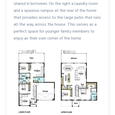
shared in between. On the right a laundry room
and a spacious rumpus at the rear of the home
that provides access to the large patio that runs
all the way across the house. This serves as a
perfect space for younger family members to
enjoy as their own corner of the home.