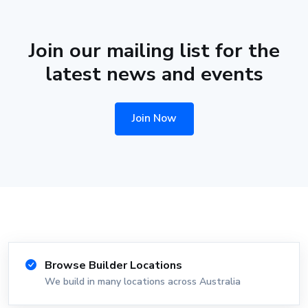
Join our mailing list for the
latest news and events
Join Now
Browse Builder Locations
We build in many locations across Australia