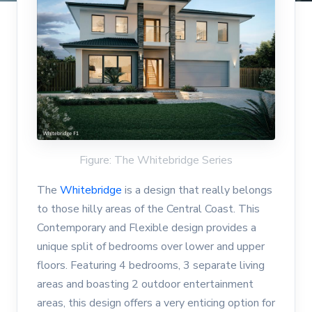
Figure: The Whitebridge Series
The
Whitebridge
is a design that really belongs
to those hilly areas of the Central Coast. This
Contemporary and Flexible design provides a
unique split of bedrooms over lower and upper
floors. Featuring 4 bedrooms, 3 separate living
areas and boasting 2 outdoor entertainment
areas, this design offers a very enticing option for