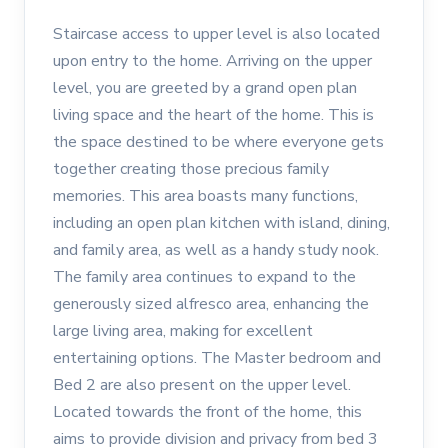
Staircase access to upper level is also located
upon entry to the home. Arriving on the upper
level, you are greeted by a grand open plan
living space and the heart of the home. This is
the space destined to be where everyone gets
together creating those precious family
memories. This area boasts many functions,
including an open plan kitchen with island, dining,
and family area, as well as a handy study nook.
The family area continues to expand to the
generously sized alfresco area, enhancing the
large living area, making for excellent
entertaining options. The Master bedroom and
Bed 2 are also present on the upper level.
Located towards the front of the home, this
aims to provide division and privacy from bed 3