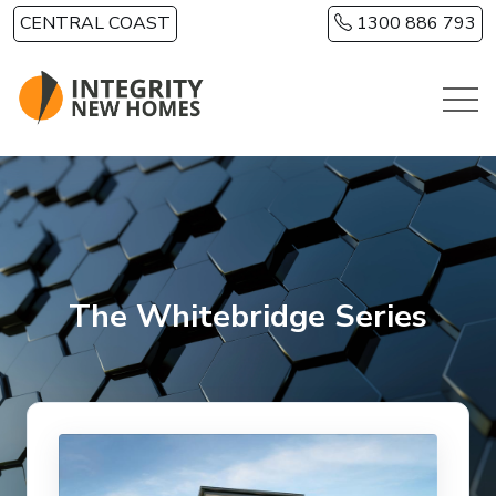
Skip to main content
CENTRAL COAST
1300 886 793
The Whitebridge Series