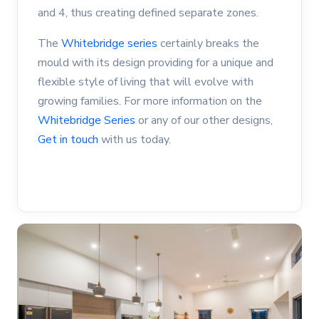
and 4, thus creating defined separate zones.
The
Whitebridge series
certainly breaks the
mould with its design providing for a unique and
flexible style of living that will evolve with
growing families. For more information on the
Whitebridge Series
or any of our other designs,
Get in touch
with us today.