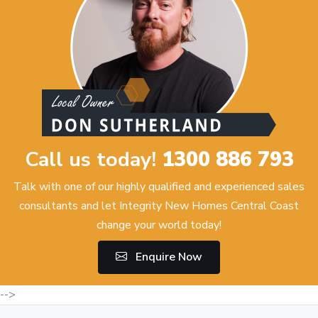
Call us today!
1300 886 793
Talk with one of our highly qualified and experienced sales
consultants and let Integrity New Homes Central Coast
change your world today!
Enquire Now
-->