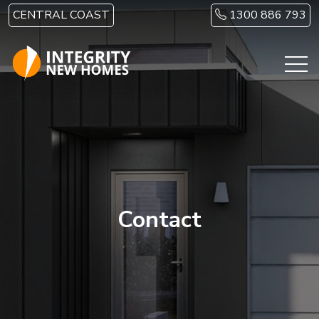
Skip to main content
CENTRAL COAST
1300 886 793
Contact