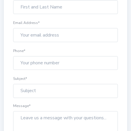
Email Address
*
Phone
*
Subject
*
Message
*