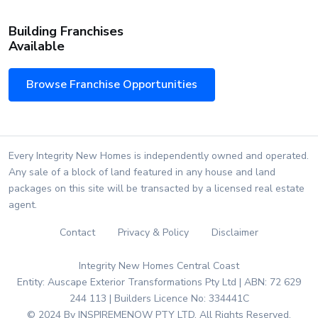
Building Franchises
Available
Browse Franchise Opportunities
Every Integrity New Homes is independently owned and operated.
Any sale of a block of land featured in any house and land
packages on this site will be transacted by a licensed real estate
agent.
Contact
Privacy & Policy
Disclaimer
Integrity New Homes Central Coast
Entity: Auscape Exterior Transformations Pty Ltd | ABN: 72 629
244 113 | Builders Licence No: 334441C
© 2024 By INSPIREMENOW PTY LTD. All Rights Reserved.