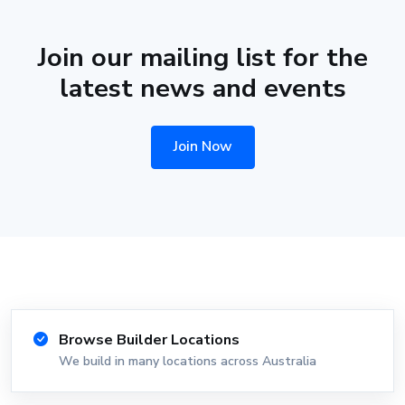
Join our mailing list for the
latest news and events
Join Now
Browse Builder Locations
We build in many locations across Australia