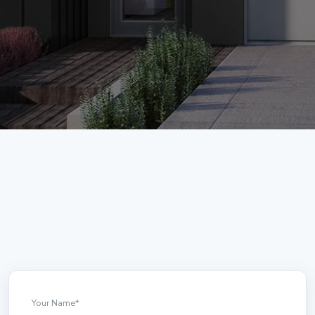
Your Name
*