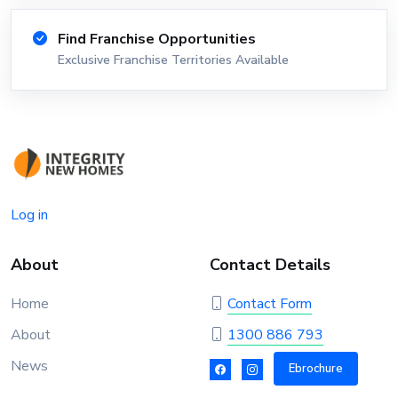
Find Franchise Opportunities
Exclusive Franchise Territories Available
Log in
About
Contact Details
Home
Contact Form
About
1300 886 793
News
Ebrochure