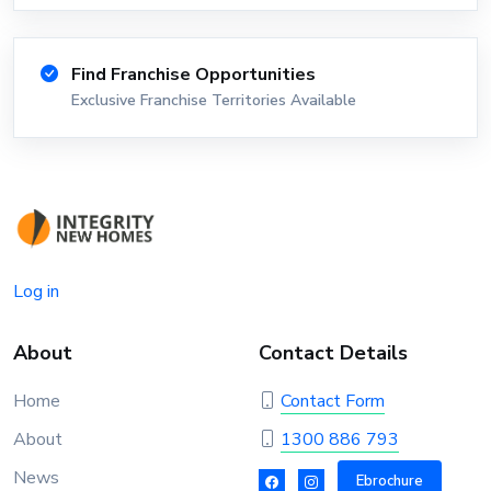
Find Franchise Opportunities
Exclusive Franchise Territories Available
Log in
About
Contact Details
Home
Contact Form
About
1300 886 793
News
Ebrochure