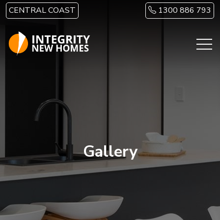
Skip to main content
CENTRAL COAST
1300 886 793
Gallery