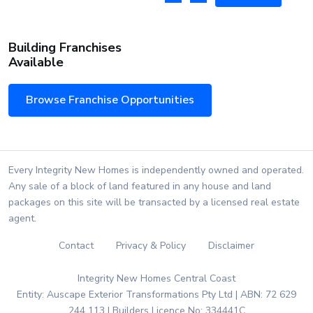
Building Franchises
Available
Browse Franchise Opportunities
Every Integrity New Homes is independently owned and operated.
Any sale of a block of land featured in any house and land
packages on this site will be transacted by a licensed real estate
agent.
Contact
Privacy & Policy
Disclaimer
Integrity New Homes Central Coast
Entity: Auscape Exterior Transformations Pty Ltd | ABN: 72 629
244 113 | Builders Licence No: 334441C