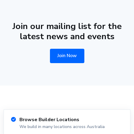
Join our mailing list for the
latest news and events
Join Now
Browse Builder Locations
We build in many locations across Australia