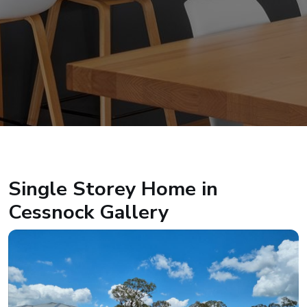
Single Storey Home in
Cessnock Gallery