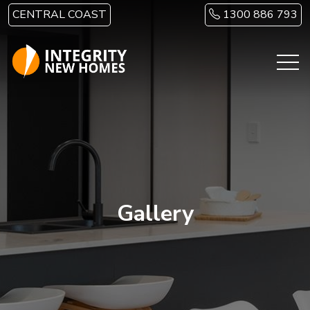
Skip to main content
CENTRAL COAST
1300 886 793
Gallery