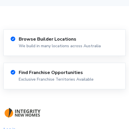
Browse Builder Locations
We build in many locations across Australia
Find Franchise Opportunities
Exclusive Franchise Territories Available