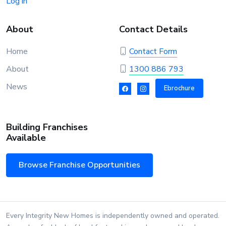
Log in
About
Contact Details
Home
Contact Form
About
1300 886 793
News
Ebrochure
Building Franchises
Available
Browse Franchise Opportunities
Every Integrity New Homes is independently owned and operated.