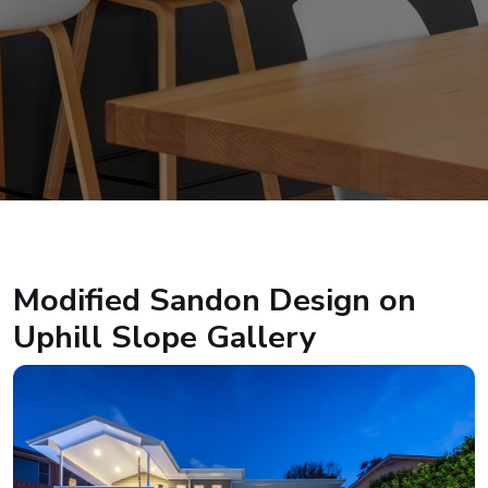
Modified Sandon Design on
Uphill Slope Gallery