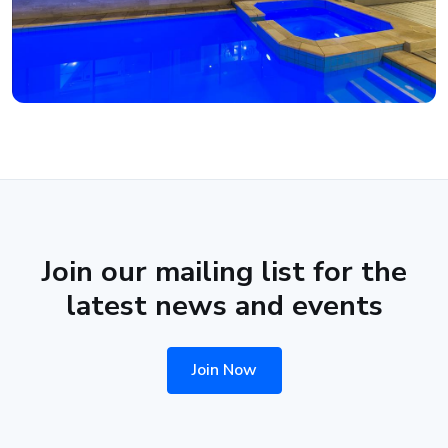
Join our mailing list for the
latest news and events
Join Now