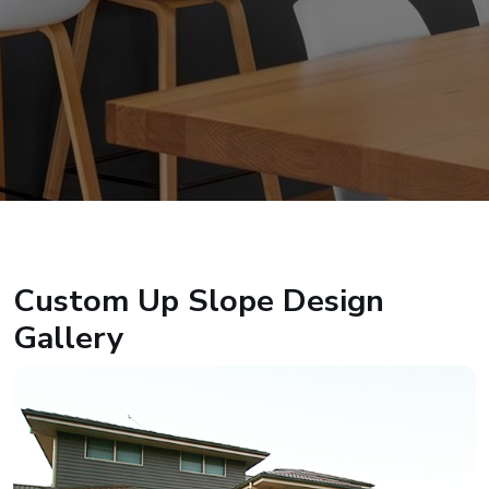
Custom Up Slope Design
Gallery