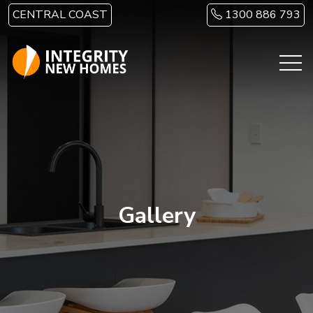
Skip to main content
CENTRAL COAST
1300 886 793
Gallery