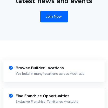
latest news and events
Join Now
Browse Builder Locations
We build in many locations across Australia
Find Franchise Opportunities
Exclusive Franchise Territories Available