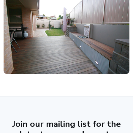
Join our mailing list for the