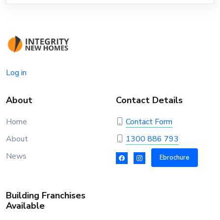
Log in
About
Contact Details
Home
Contact Form
About
1300 886 793
News
Ebrochure
Building Franchises
Available