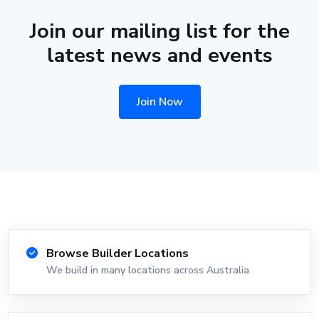
Join our mailing list for the
latest news and events
Join Now
Browse Builder Locations
We build in many locations across Australia