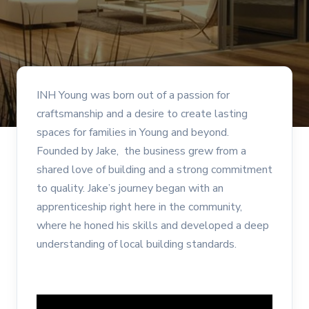
INH Young was born out of a passion for
craftsmanship and a desire to create lasting
spaces for families in Young and beyond.
Founded by Jake, the business grew from a
shared love of building and a strong commitment
to quality. Jake’s journey began with an
apprenticeship right here in the community,
where he honed his skills and developed a deep
understanding of local building standards.