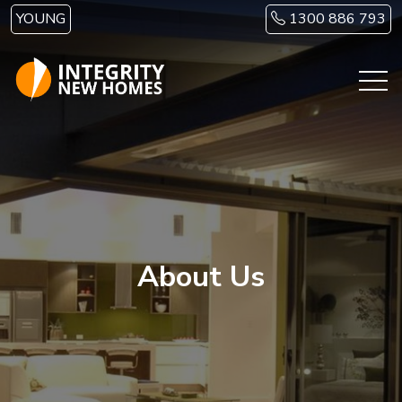
Skip to main content
YOUNG
1300 886 793
About Us