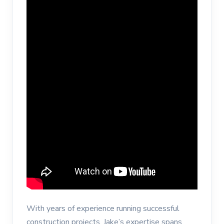
With years of experience running successful
construction projects, Jake’s expertise spans