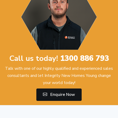
Call us today!
1300 886 793
Talk with one of our highly qualified and experienced sales
consultants and let Integrity New Homes Young change
your world today!
Enquire Now