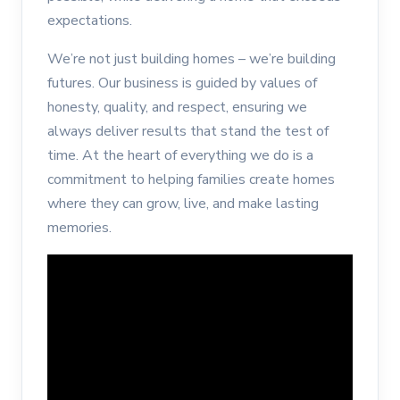
expectations.
We’re not just building homes – we’re building
futures. Our business is guided by values of
honesty, quality, and respect, ensuring we
always deliver results that stand the test of
time. At the heart of everything we do is a
commitment to helping families create homes
where they can grow, live, and make lasting
memories.