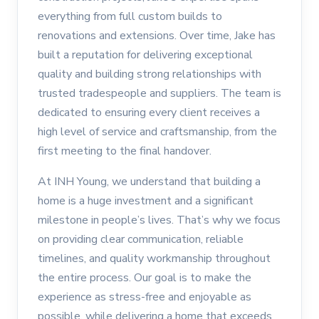
everything from full custom builds to
renovations and extensions. Over time, Jake has
built a reputation for delivering exceptional
quality and building strong relationships with
trusted tradespeople and suppliers. The team is
dedicated to ensuring every client receives a
high level of service and craftsmanship, from the
first meeting to the final handover.
At INH Young, we understand that building a
home is a huge investment and a significant
milestone in people’s lives. That’s why we focus
on providing clear communication, reliable
timelines, and quality workmanship throughout
the entire process. Our goal is to make the
experience as stress-free and enjoyable as
possible, while delivering a home that exceeds