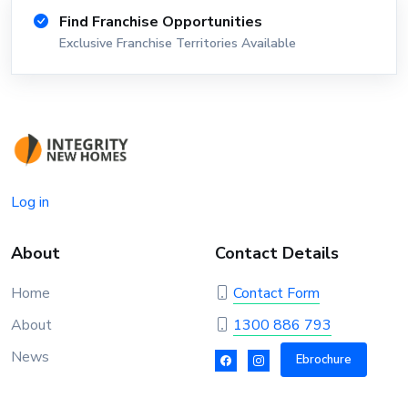
Find Franchise Opportunities
Exclusive Franchise Territories Available
Log in
About
Contact Details
Home
Contact Form
About
1300 886 793
News
Ebrochure