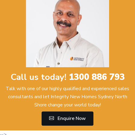
Call us today!
1300 886 793
Talk with one of our highly qualified and experienced sales
consultants and let Integrity New Homes Sydney North
Shore change your world today!
Enquire Now
-->