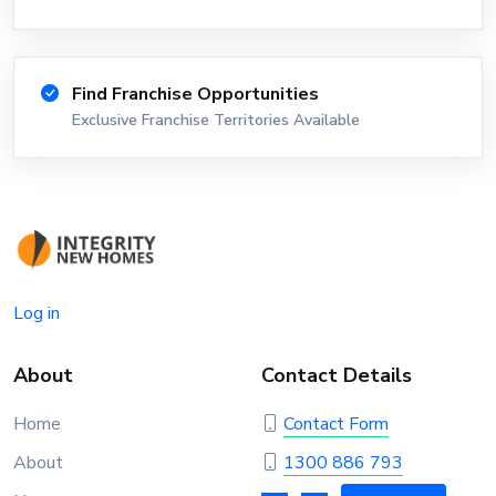
Find Franchise Opportunities
Exclusive Franchise Territories Available
Log in
About
Contact Details
Home
Contact Form
About
1300 886 793