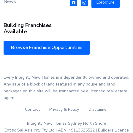
News
Ebrochure
Building Franchises
Available
Browse Franchise Opportunities
Every Integrity New Homes is independently owned and operated.
Any sale of a block of land featured in any house and land
packages on this site will be transacted by a licensed real estate
agent.
Contact
Privacy & Policy
Disclaimer
Integrity New Homes Sydney North Shore
Entity: Sai Asia Intl' Pty Ltd | ABN: 49113625522 | Builders Licence