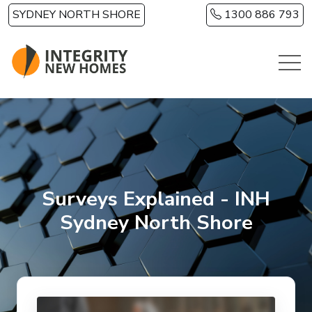
Skip to main content
SYDNEY NORTH SHORE
1300 886 793
Surveys Explained - INH
Sydney North Shore