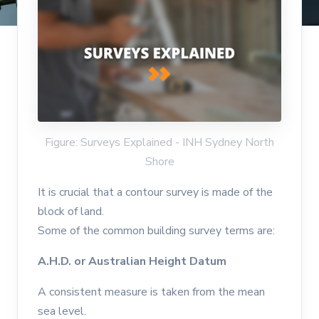
Figure: Surveys Explained - INH Sydney North
Shore
It is crucial that a contour survey is made of the
block of land.
Some of the common building survey terms are:
A.H.D. or Australian Height Datum
A consistent measure is taken from the mean
sea level.