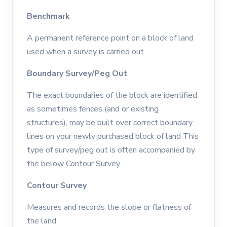
Benchmark
A permanent reference point on a block of land
used when a survey is carried out.
Boundary Survey/Peg Out
The exact boundaries of the block are identified
as sometimes fences (and or existing
structures), may be built over correct boundary
lines on your newly purchased block of land This
type of survey/peg out is often accompanied by
the below Contour Survey.
Contour Survey
Measures and records the slope or flatness of
the land.