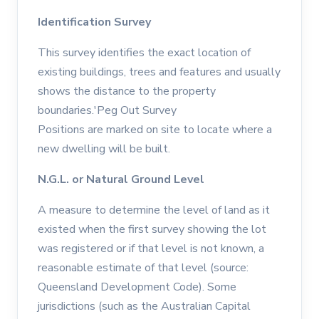
Identification Survey
This survey identifies the exact location of
existing buildings, trees and features and usually
shows the distance to the property
boundaries.'Peg Out Survey
Positions are marked on site to locate where a
new dwelling will be built.
N.G.L. or Natural Ground Level
A measure to determine the level of land as it
existed when the first survey showing the lot
was registered or if that level is not known, a
reasonable estimate of that level (source:
Queensland Development Code). Some
jurisdictions (such as the Australian Capital