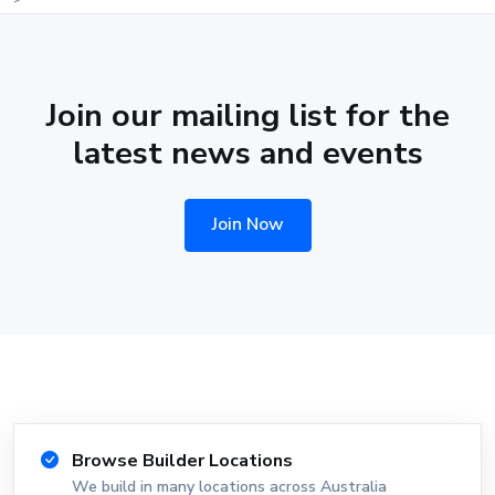
Join our mailing list for the
latest news and events
Join Now
Browse Builder Locations
We build in many locations across Australia