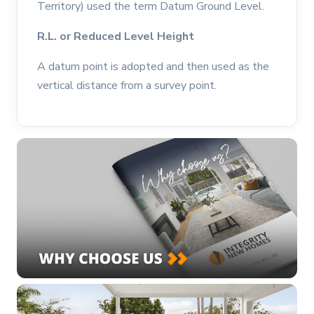
Territory) used the term Datum Ground Level.
R.L. or Reduced Level Height
A datum point is adopted and then used as the
vertical distance from a survey point.