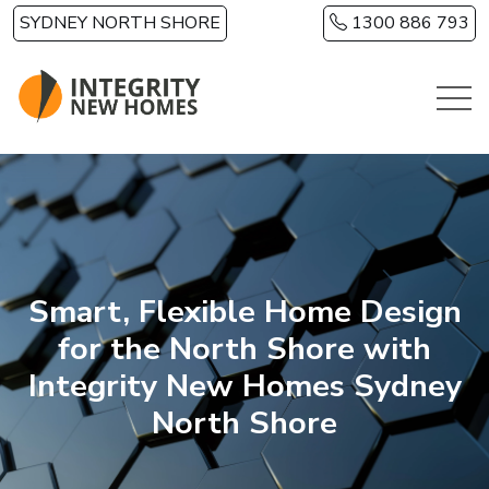
Skip to main content
SYDNEY NORTH SHORE
1300 886 793
Smart, Flexible Home Design
for the North Shore with
Integrity New Homes Sydney
North Shore