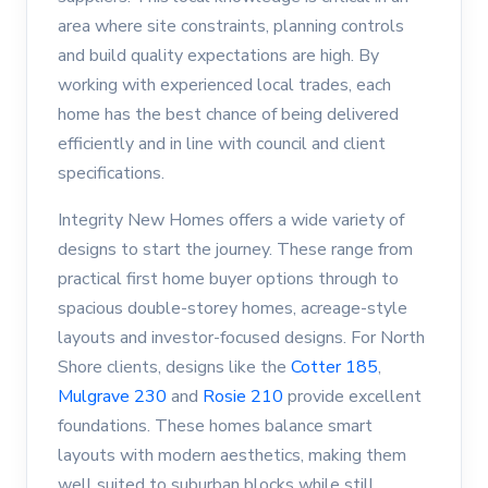
area where site constraints, planning controls
and build quality expectations are high. By
working with experienced local trades, each
home has the best chance of being delivered
efficiently and in line with council and client
specifications.
Integrity New Homes offers a wide variety of
designs to start the journey. These range from
practical first home buyer options through to
spacious double-storey homes, acreage-style
layouts and investor-focused designs. For North
Shore clients, designs like the
Cotter 185
,
Mulgrave 230
and
Rosie 210
provide excellent
foundations. These homes balance smart
layouts with modern aesthetics, making them
well suited to suburban blocks while still