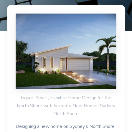
Figure: Smart, Flexible Home Design for the
North Shore with Integrity New Homes Sydney
North Shore
Designing a new home on Sydney’s North Shore