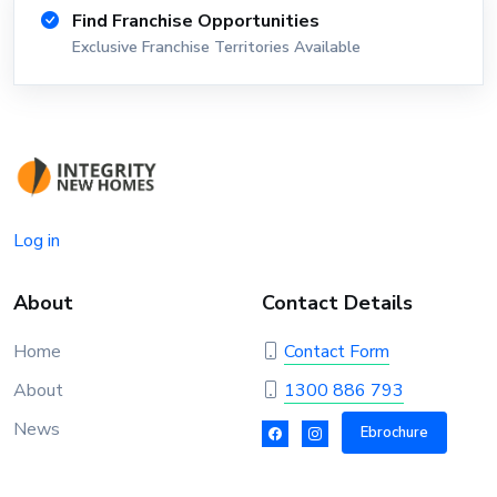
Find Franchise Opportunities
Exclusive Franchise Territories Available
Log in
About
Contact Details
Home
Contact Form
About
1300 886 793
News
Ebrochure