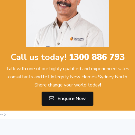
Call us today!
1300 886 793
Talk with one of our highly qualified and experienced sales
consultants and let Integrity New Homes Sydney North
Shore change your world today!
Enquire Now
-->