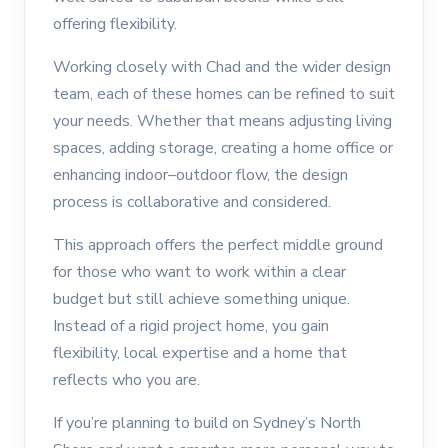
offering flexibility.
Working closely with Chad and the wider design
team, each of these homes can be refined to suit
your needs. Whether that means adjusting living
spaces, adding storage, creating a home office or
enhancing indoor–outdoor flow, the design
process is collaborative and considered.
This approach offers the perfect middle ground
for those who want to work within a clear
budget but still achieve something unique.
Instead of a rigid project home, you gain
flexibility, local expertise and a home that
reflects who you are.
If you’re planning to build on Sydney’s North