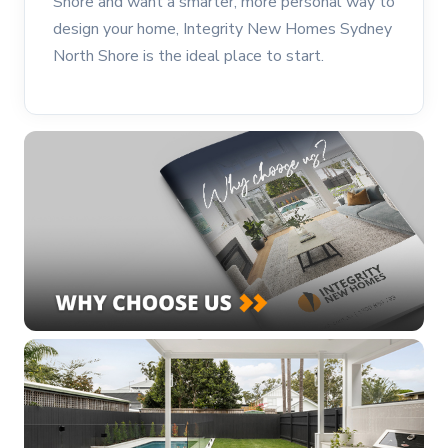
Shore and want a smarter, more personal way to
design your home, Integrity New Homes Sydney
North Shore is the ideal place to start.