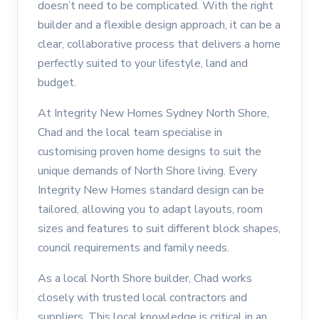
doesn’t need to be complicated. With the right
builder and a flexible design approach, it can be a
clear, collaborative process that delivers a home
perfectly suited to your lifestyle, land and
budget.
At
Integrity New Homes Sydney North Shore
,
Chad and the local team specialise in
customising proven home designs to suit the
unique demands of North Shore living. Every
Integrity New Homes standard design can be
tailored, allowing you to adapt layouts, room
sizes and features to suit different block shapes,
council requirements and family needs.
As a local North Shore builder,
Chad
works
closely with trusted local contractors and
suppliers. This local knowledge is critical in an