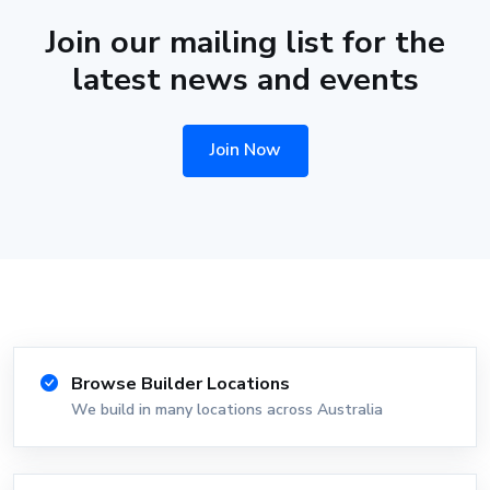
Join our mailing list for the
latest news and events
Join Now
Browse Builder Locations
We build in many locations across Australia