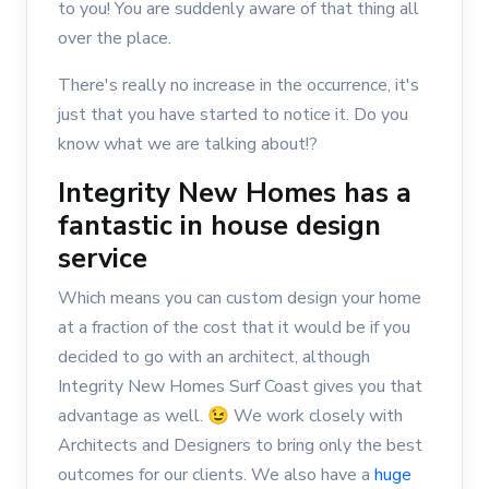
to you! You are suddenly aware of that thing all
over the place.
There's really no increase in the occurrence, it's
just that you have started to notice it. Do you
know what we are talking about!?
Integrity New Homes has a
fantastic in house design
service
Which means you can custom design your home
at a fraction of the cost that it would be if you
decided to go with an architect, although
Integrity New Homes Surf Coast gives you that
advantage as well. 😉 We work closely with
Architects and Designers to bring only the best
outcomes for our clients. We also have a
huge