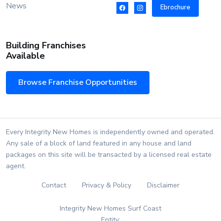
News
Ebrochure
Building Franchises
Available
Browse Franchise Opportunities
Every Integrity New Homes is independently owned and operated.
Any sale of a block of land featured in any house and land
packages on this site will be transacted by a licensed real estate
agent.
Contact
Privacy & Policy
Disclaimer
Integrity New Homes Surf Coast
Entity: