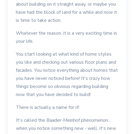
about building on it straight away, or maybe you
have had the block of land for a while and now it
is time to take action.
Whatever the reason, it is a very exciting time in
your life.
You start looking at what kind of home styles
you like and checking out various floor plans and
facades. You notice everything about homes that
you have never noticed before! It's crazy how
things become so obvious regarding building
now that you have decided to build!
There is actually a name for it!
It's called the Baader-Meinhof phenomenon...
when you notice something new - well, it's new