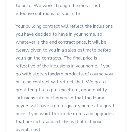
to build. We work through the most cost
effective solutions for your site.
Your building contract will reflect the inclusions
you have decided to have in your home, so
whatever is the end contract price, it will be
clearly given to you in a sales estimate before
you sign the contracts. The final price is
reflective of the Inclusions in your home. If you
go with stock standard products, of course your
building contract will reflect that. We go to
great lengths to put excellent, good quality
inclusions into our homes so that the Home
buyers will have a great quality home at a great
price. If you want to include items and upgrades
that are not standard, this will affect your
overall cost.