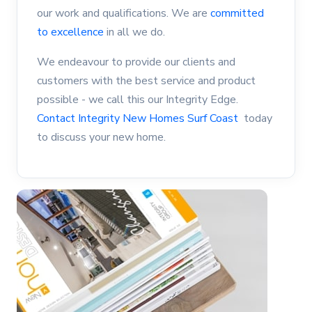
our work and qualifications. We are
committed
to excellence
in all we do.
We endeavour to provide our clients and
customers with the best service and product
possible - we call this our Integrity Edge.
Contact Integrity New Homes Surf Coast
today
to discuss your new home.