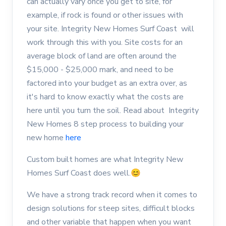
can actually vary once you get to site, for
example, if rock is found or other issues with
your site. Integrity New Homes Surf Coast will
work through this with you. Site costs for an
average block of land are often around the
$15,000 - $25,000 mark, and need to be
factored into your budget as an extra over, as
it's hard to know exactly what the costs are
here until you turn the soil. Read about Integrity
New Homes 8 step process to building your
new home
here
Custom built homes are what Integrity New
Homes Surf Coast does well.😊
We have a strong track record when it comes to
design solutions for steep sites, difficult blocks
and other variable that happen when you want