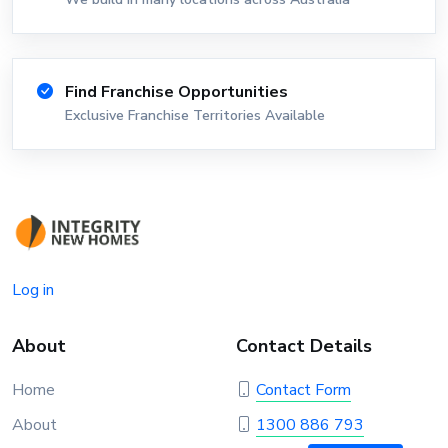
Find Franchise Opportunities
Exclusive Franchise Territories Available
Log in
About
Contact Details
Home
Contact Form
About
1300 886 793