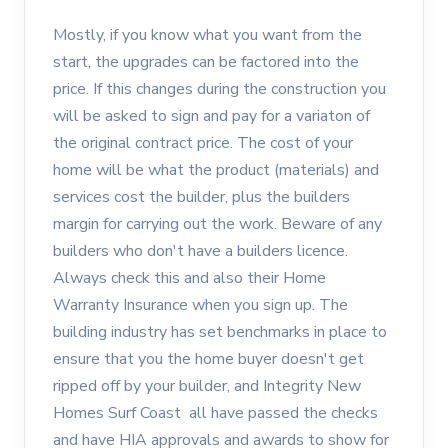
Mostly, if you know what you want from the
start, the upgrades can be factored into the
price. If this changes during the construction you
will be asked to sign and pay for a variaton of
the original contract price. The cost of your
home will be what the product (materials) and
services cost the builder, plus the builders
margin for carrying out the work. Beware of any
builders who don't have a builders licence.
Always check this and also their Home
Warranty Insurance when you sign up. The
building industry has set benchmarks in place to
ensure that you the home buyer doesn't get
ripped off by your builder, and Integrity New
Homes Surf Coast all have passed the checks
and have HIA approvals and awards to show for