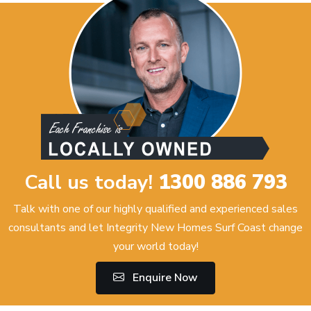
Call us today!
1300 886 793
Talk with one of our highly qualified and experienced sales
consultants and let Integrity New Homes Surf Coast change
your world today!
Enquire Now