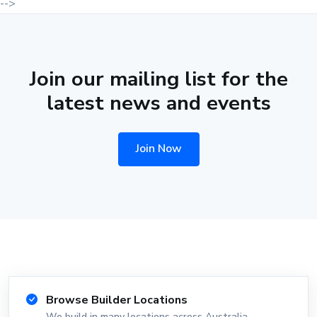
-->
Join our mailing list for the
latest news and events
Join Now
Browse Builder Locations
We build in many locations across Australia