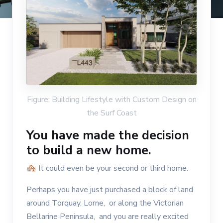
Figure: Building Lifestyle with Custom Design on
the Surf Coast
You have made the decision
to build a new home.
🏘 It could even be your second or third home.
Perhaps you have just purchased a block of land
around Torquay, Lorne, or along the Victorian
Bellarine Peninsula, and you are really excited