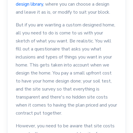
design library
, where you can choose a design
and leave it as is, or modify to suit your block.
But if you are wanting a custom designed home,
all you need to do is come to us with your
sketch of what you want. Be realistic. You will
fill out a questionaire that asks you what
inclusions and types of things you want in your
home. This gets taken into account when we
design the home. You pay a small upfront cost
to have your home design done; your soil test,
and the site survey so that everything is
transparent and there's no hidden site costs
when it comes to having the plan priced and your
contract put together.
However, you need to be aware that site costs