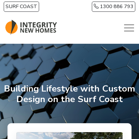
Skip to main content
SURF COAST
1300 886 793
Building Lifestyle with Custom
Design on the Surf Coast