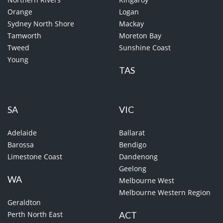
Orange
Logan
Sydney North Shore
Mackay
Tamworth
Moreton Bay
Tweed
Sunshine Coast
Young
TAS
SA
VIC
Adelaide
Ballarat
Barossa
Bendigo
Limestone Coast
Dandenong
Geelong
WA
Melbourne West
Melbourne Western Region
Geraldton
Perth North East
ACT