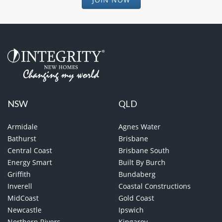
NSW
QLD
Armidale
Agnes Water
Bathurst
Brisbane
Central Coast
Brisbane South
Energy Smart
Built By Burch
Griffith
Bundaberg
Inverell
Coastal Constructions
MidCoast
Gold Coast
Newcastle
Ipswich
Northern Rivers
Kingaroy