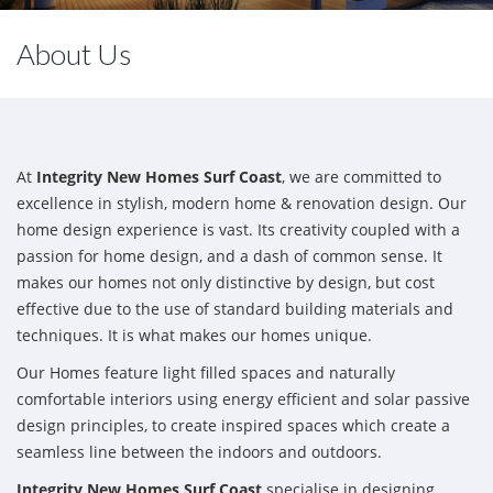
About Us
At
Integrity New Homes Surf Coast
, we are committed to
excellence in stylish, modern home & renovation design. Our
home design experience is vast. Its creativity coupled with a
passion for home design, and a dash of common sense. It
makes our homes not only distinctive by design, but cost
effective due to the use of standard building materials and
techniques. It is what makes our homes unique.
Our Homes feature light filled spaces and naturally
comfortable interiors using energy efficient and solar passive
design principles, to create inspired spaces which create a
seamless line between the indoors and outdoors.
Integrity New Homes Surf Coast
specialise in designing