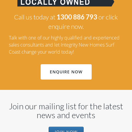
Call us today at
1300 886 793
or click
enquire now.
Talk with one of our highly qualified and experienced
sales consultants and let Integrity New Homes Surf
Coast change your world today!
ENQUIRE NOW
Join our mailing list for the latest
news and events
JOIN NOW