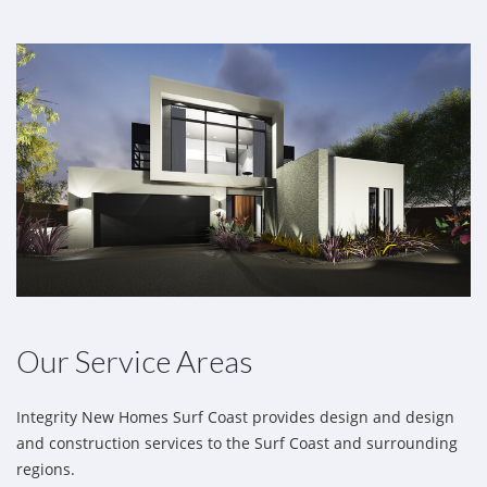
Our Service Areas
Integrity New Homes Surf Coast provides design and design
and construction services to the Surf Coast and surrounding
regions.