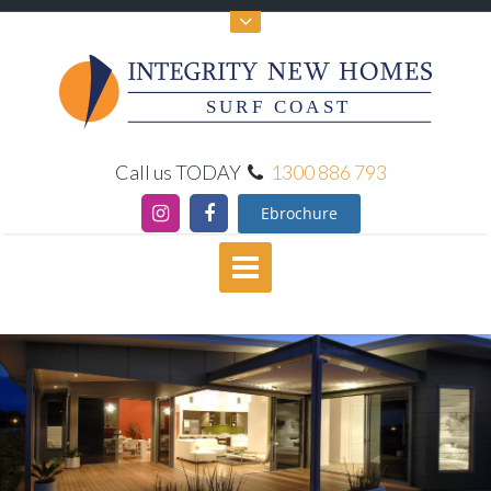
SURF COAST
Call us TODAY
1300 886 793
Ebrochure