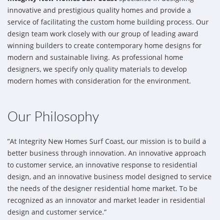
innovative and prestigious quality homes and provide a
service of facilitating the custom home building process. Our
design team work closely with our group of leading award
winning builders to create contemporary home designs for
modern and sustainable living. As professional home
designers, we specify only quality materials to develop
modern homes with consideration for the environment.
Our Philosophy
”At Integrity New Homes Surf Coast, our mission is to build a
better business through innovation. An innovative approach
to customer service, an innovative response to residential
design, and an innovative business model designed to service
the needs of the designer residential home market. To be
recognized as an innovator and market leader in residential
design and customer service.”