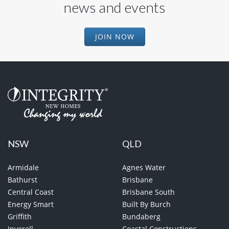
news and events
JOIN NOW
NSW
QLD
Armidale
Agnes Water
Bathurst
Brisbane
Central Coast
Brisbane South
Energy Smart
Built By Burch
Griffith
Bundaberg
Inverell
Coastal Constructions