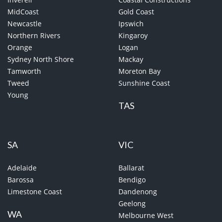
MidCoast
Gold Coast
Newcastle
Ipswich
Northern Rivers
Kingaroy
Orange
Logan
Sydney North Shore
Mackay
Tamworth
Moreton Bay
Tweed
Sunshine Coast
Young
TAS
SA
VIC
Adelaide
Ballarat
Barossa
Bendigo
Limestone Coast
Dandenong
Geelong
WA
Melbourne West