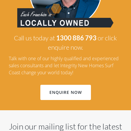
Call us today at
1300 886 793
or click
enquire now.
Talk with one of our highly qualified and experienced
sales consultants and let Integrity New Homes Surf
Coast change your world today!
ENQUIRE NOW
Join our mailing list for the latest