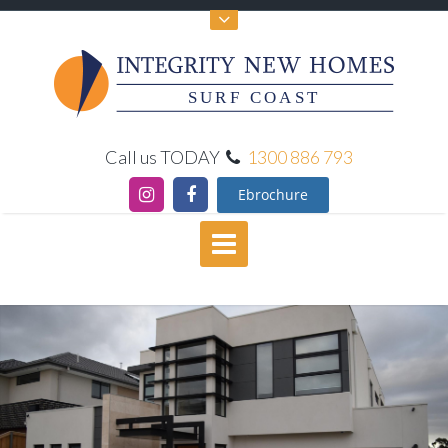
SURF COAST
Call us TODAY
1300 886 793
Ebrochure