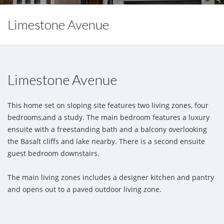
Limestone Avenue
Limestone Avenue
This home set on sloping site features two living zones, four
bedrooms,and a study. The main bedroom features a luxury
ensuite with a freestanding bath and a balcony overlooking
the Basalt cliffs and lake nearby. There is a second ensuite
guest bedroom downstairs.
The main living zones includes a designer kitchen and pantry
and opens out to a paved outdoor living zone.