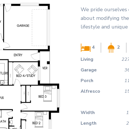
We pride ourselves 
about modifying the
lifestyle and unique
4
2
Living
227
Garage
3
Porch
1
Alfresco
1
Width
1
Length
2