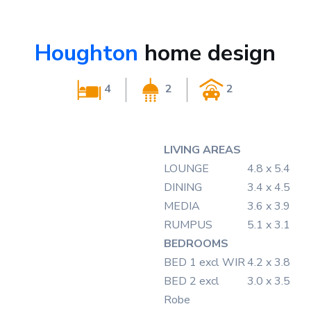
Houghton
home design
4
2
2
LIVING AREAS
LOUNGE
4.8 x 5.4
DINING
3.4 x 4.5
MEDIA
3.6 x 3.9
RUMPUS
5.1 x 3.1
BEDROOMS
BED 1
excl WIR
4.2 x 3.8
BED 2
excl
3.0 x 3.5
Robe