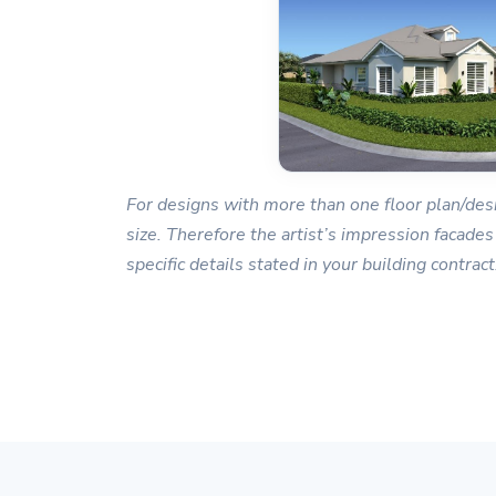
For designs with more than one floor plan/desi
size. Therefore the artist’s impression facades
specific details stated in your building contract