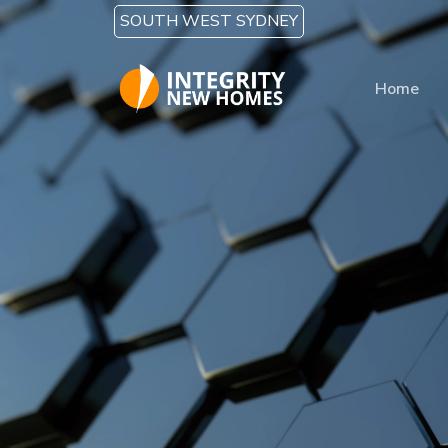
Skip to main content
SOUTH WEST SYDNEY
Home