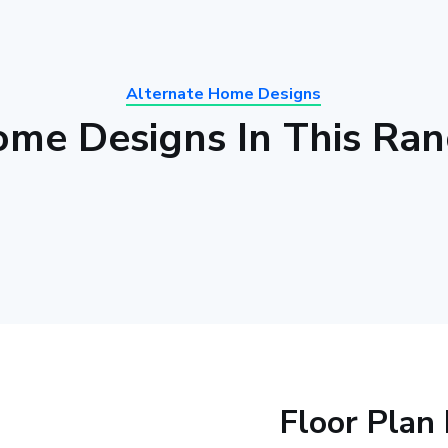
Alternate Home Designs
me Designs In This Ra
Floor Plan 