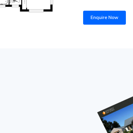
Enquire Now