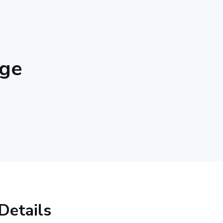
nge
Details