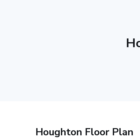
Ho
Houghton Floor Plan