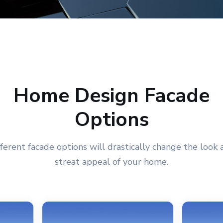
Home Design Facade
Options
fferent facade options will drastically change the look 
streat appeal of your home.