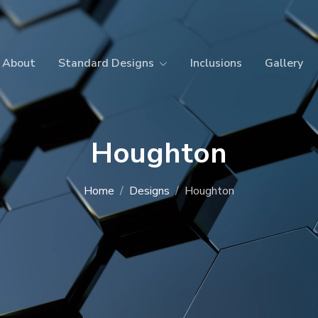
About
Standard Designs
Inclusions
Gallery
Houghton
Home
Designs
Houghton