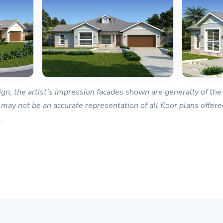
gn, the artist’s impression facades shown are generally of the 
 may not be an accurate representation of all floor plans offered
.