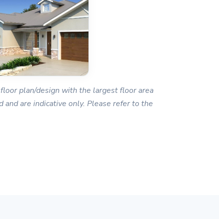
floor plan/design with the largest floor area
 and are indicative only. Please refer to the