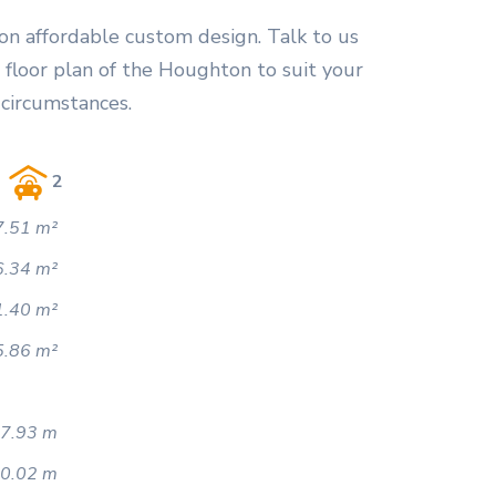
on affordable custom design. Talk to us
 floor plan of the Houghton to suit your
 circumstances.
2
.51 m²
6.34 m²
1.40 m²
5.86 m²
7.93 m
0.02 m