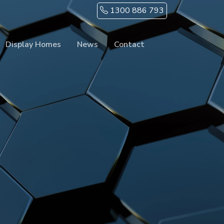
1300 886 793
Display Homes
News
Contact