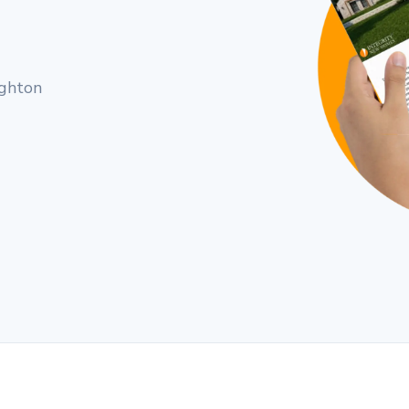
ughton