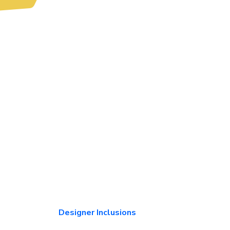
Designer Inclusions