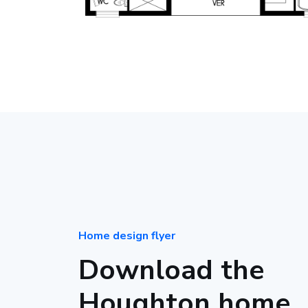
Home design flyer
Download the
Houghton home