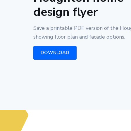
design flyer
Save a printable PDF version of the Ho
showing floor plan and facade options.
DOWNLOAD