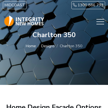
Skip to main content
MIDCOAST
1300 886 793
Charlton 350
Home
Designs
Charlton 350
Home Design Facade Options