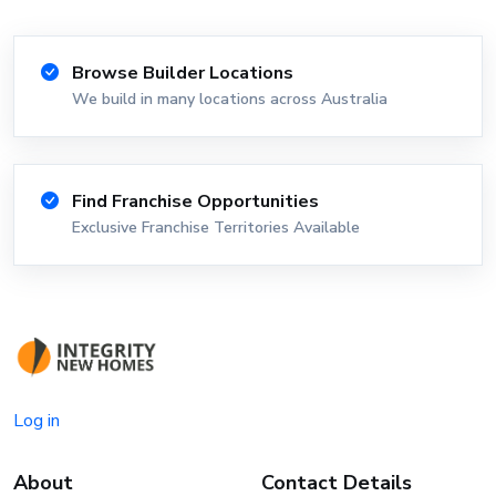
Browse Builder Locations
We build in many locations across Australia
Find Franchise Opportunities
Exclusive Franchise Territories Available
Log in
About
Contact Details