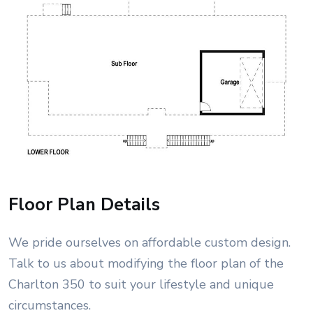
Floor Plan Details
We pride ourselves on affordable custom design.
Talk to us about modifying the floor plan of the
Charlton 350 to suit your lifestyle and unique
circumstances.