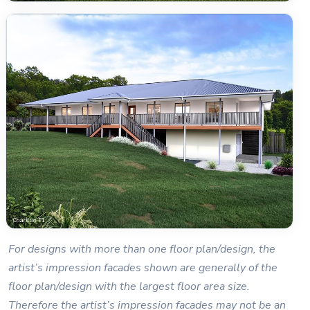
For designs with more than one floor plan/design, the
artist’s impression facades shown are generally of the
floor plan/design with the largest floor area size.
Therefore the artist’s impression facades may not be an