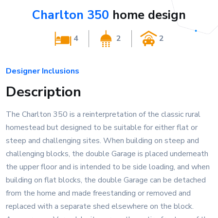
Charlton 350
home design
4
2
2
Designer Inclusions
Description
The Charlton 350 is a reinterpretation of the classic rural
homestead but designed to be suitable for either flat or
steep and challenging sites. When building on steep and
challenging blocks, the double Garage is placed underneath
the upper floor and is intended to be side loading, and when
building on flat blocks, the double Garage can be detached
from the home and made freestanding or removed and
replaced with a separate shed elsewhere on the block.