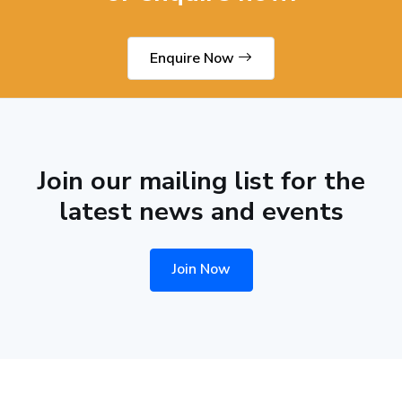
Enquire Now
Join our mailing list for the
latest news and events
Join Now