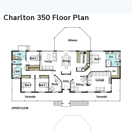
Charlton 350 Floor Plan