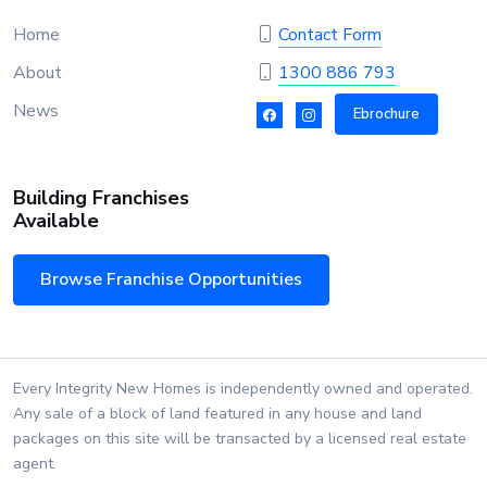
Home
Contact Form
About
1300 886 793
News
Ebrochure
Building Franchises
Available
Browse Franchise Opportunities
Every Integrity New Homes is independently owned and operated.
Any sale of a block of land featured in any house and land
packages on this site will be transacted by a licensed real estate
agent.