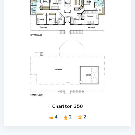
Charlton 350
4
2
2