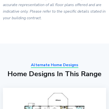
accurate representation of all floor plans offered and are
indicative only. Please refer to the specific details stated in
your building contract.
Alternate Home Designs
Home Designs In This Range