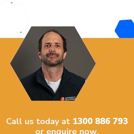
Call us today at
1300 886 793
or enquire now.