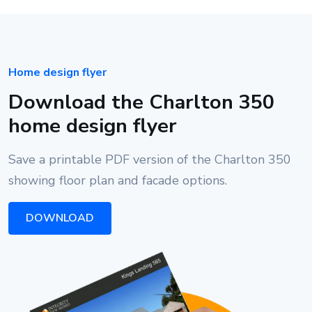
Home design flyer
Download the Charlton 350
home design flyer
Save a printable PDF version of the Charlton 350
showing floor plan and facade options.
DOWNLOAD