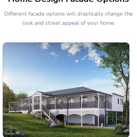
Different facade options will drastically change the
look and streat appeal of your home.