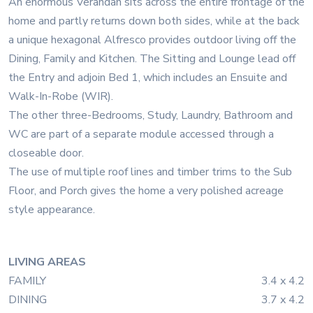
An enormous Verandah sits across the entire frontage of the
home and partly returns down both sides, while at the back
a unique hexagonal Alfresco provides outdoor living off the
Dining, Family and Kitchen. The Sitting and Lounge lead off
the Entry and adjoin Bed 1, which includes an Ensuite and
Walk-In-Robe (WIR).
The other three-Bedrooms, Study, Laundry, Bathroom and
WC are part of a separate module accessed through a
closeable door.
The use of multiple roof lines and timber trims to the Sub
Floor, and Porch gives the home a very polished acreage
style appearance.
LIVING AREAS
FAMILY
3.4 x 4.2
DINING
3.7 x 4.2