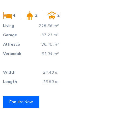
4
2
2
Living
215.36 m²
Garage
37.21 m²
Alfresco
36.45 m²
Verandah
61.04 m²
Width
24.40 m
Length
16.50 m
Enquire Now