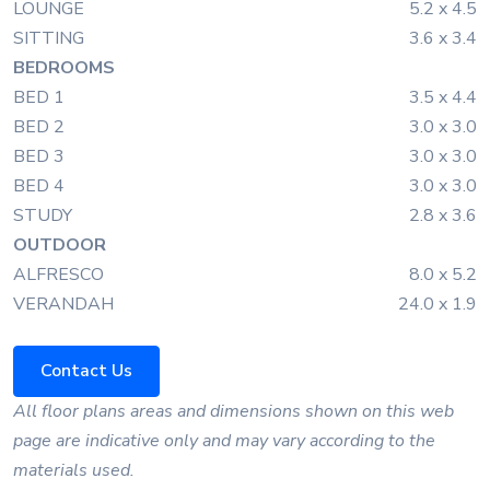
LOUNGE
5.2 x 4.5
SITTING
3.6 x 3.4
BEDROOMS
BED 1
3.5 x 4.4
BED 2
3.0 x 3.0
BED 3
3.0 x 3.0
BED 4
3.0 x 3.0
STUDY
2.8 x 3.6
OUTDOOR
ALFRESCO
8.0 x 5.2
VERANDAH
24.0 x 1.9
Contact Us
All floor plans areas and dimensions shown on this web
page are indicative only and may vary according to the
materials used.