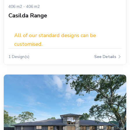
406 m2 - 406 m2
Casilda Range
All of our standard designs can be
customised.
1 Design(s)
See Details