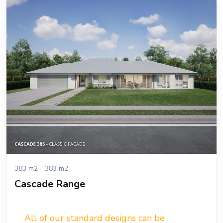
383 m2 - 383 m2
Cascade Range
All of our standard designs can be