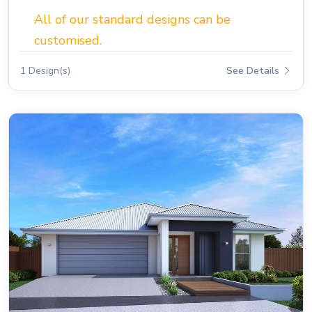
All of our standard designs can be
customised.
1 Design(s)
See Details