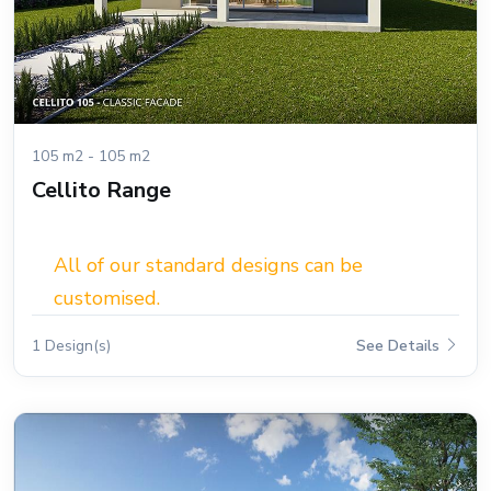
105 m2 - 105 m2
Cellito Range
All of our standard designs can be
customised.
1 Design(s)
See Details