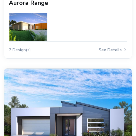
Aurora Range
2 Design(s)
See Details