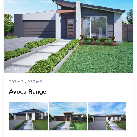
203 m2 - 237 m2
Avoca Range