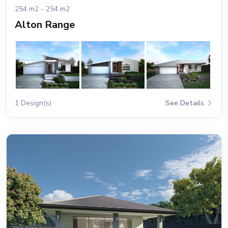
254 m2 - 254 m2
Alton Range
1 Design(s)
See Details