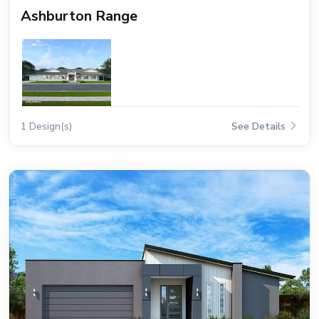
Ashburton Range
1 Design(s)
See Details