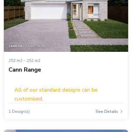
252 m2 - 252 m2
Cann Range
All of our standard designs can be
customised.
1 Design(s)
See Details