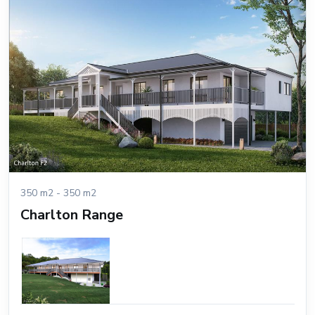
350 m2 - 350 m2
Charlton Range