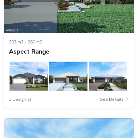
203 m2 - 260 m2
Aspect Range
3 Design(s)
See Details