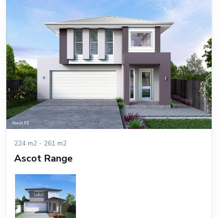
224 m2 - 261 m2
Ascot Range