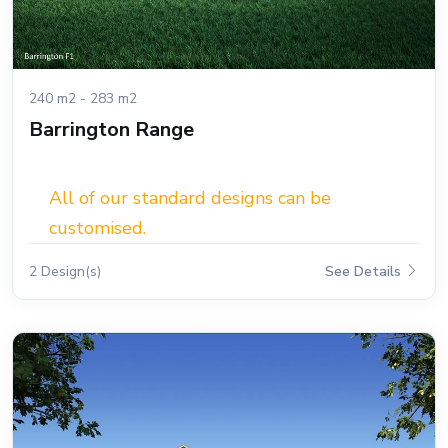
240 m2 - 283 m2
Barrington Range
All of our standard designs can be
customised.
2 Design(s)
See Details