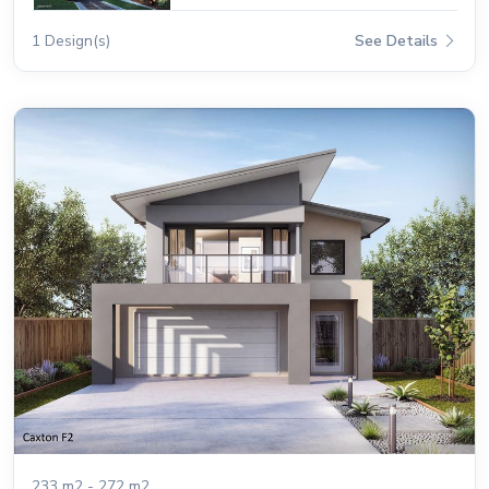
1 Design(s)
See Details
233 m2 - 272 m2