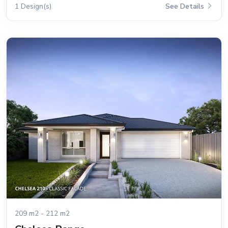
1 Design(s)
See Details
209 m2 - 212 m2