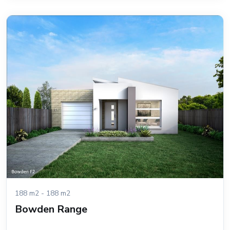
188 m2 - 188 m2
Bowden Range