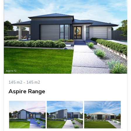
145 m2 - 145 m2
Aspire Range