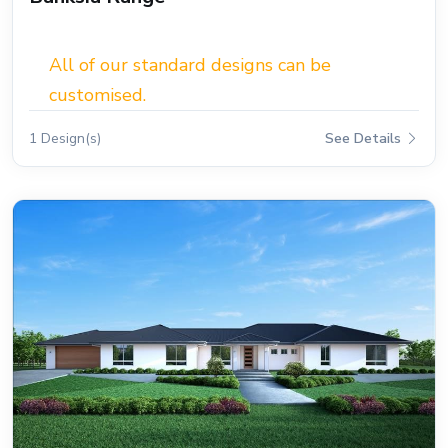
All of our standard designs can be
customised.
1 Design(s)
See Details