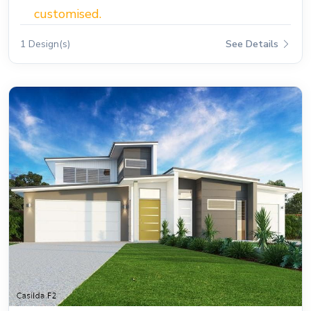
customised.
1 Design(s)
See Details