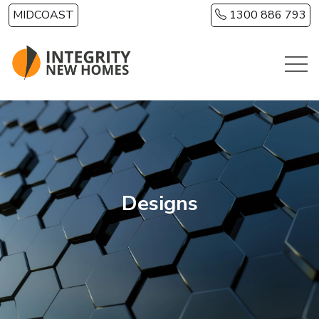
Skip to main content
MIDCOAST
1300 886 793
Designs