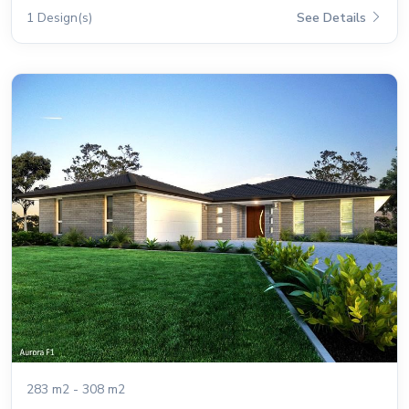
1 Design(s)
See Details
283 m2 - 308 m2