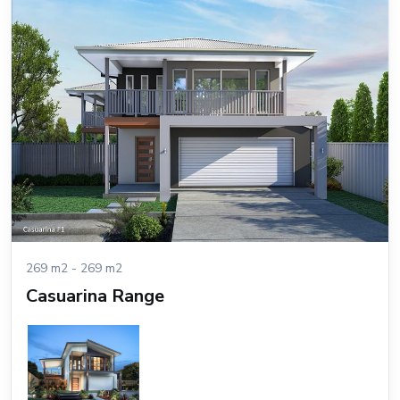
269 m2 - 269 m2
Casuarina Range