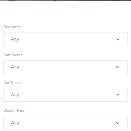
Bedrooms
Bathrooms
Car Spaces
Design Type