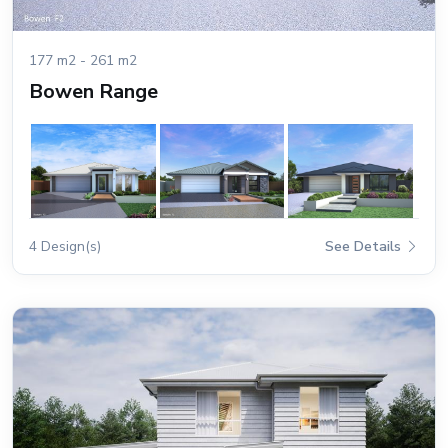
177 m2 - 261 m2
Bowen Range
4 Design(s)
See Details