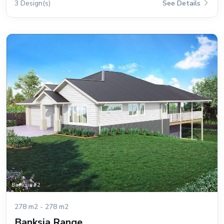
3 Design(s)
See Details
278 m2 - 278 m2
Banksia Range