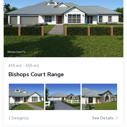
455 m2 - 455 m2
Bishops Court Range
1 Design(s)
See Details