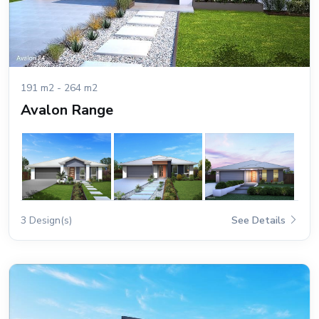
191 m2 - 264 m2
Avalon Range
3 Design(s)
See Details