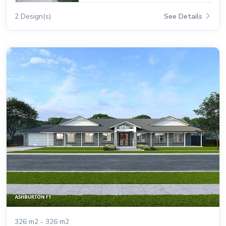
2 Design(s)
See Details
326 m2 - 326 m2