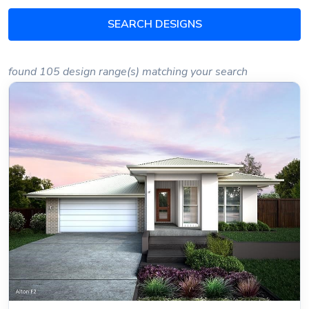
SEARCH DESIGNS
found 105 design range(s) matching your search