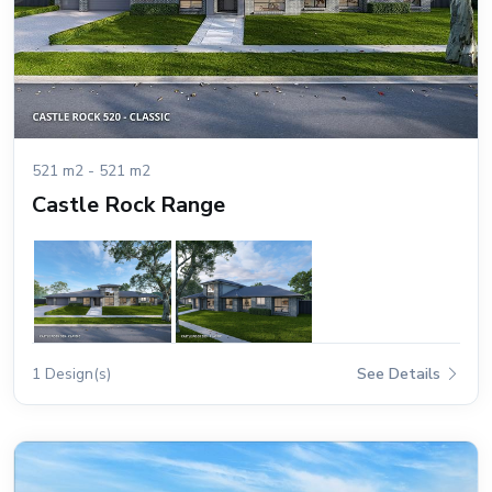
521 m2 - 521 m2
Castle Rock Range
1 Design(s)
See Details