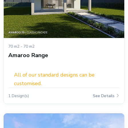
70 m2 - 70 m2
Amaroo Range
All of our standard designs can be
customised.
1 Design(s)
See Details