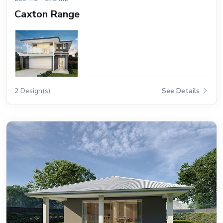
Caxton Range
2 Design(s)
See Details