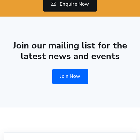
Enquire Now
Join our mailing list for the
latest news and events
Join Now