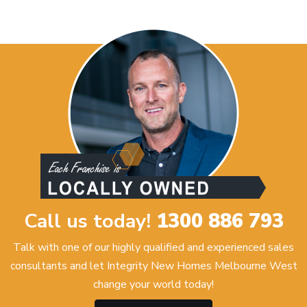
Call us today!
1300 886 793
Talk with one of our highly qualified and experienced sales
consultants and let Integrity New Homes Melbourne West
change your world today!