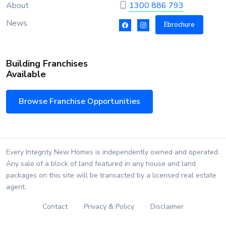
About
1300 886 793
News
Ebrochure
Building Franchises
Available
Browse Franchise Opportunities
Every Integrity New Homes is independently owned and operated.
Any sale of a block of land featured in any house and land
packages on this site will be transacted by a licensed real estate
agent.
Contact
Privacy & Policy
Disclaimer