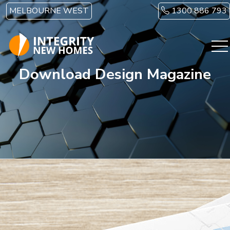
Skip to main content
MELBOURNE WEST
1300 886 793
Download Design Magazine