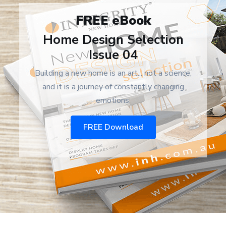
FREE eBook
Home Design Selection
Issue 04
Building a new home is an art... not a science,
and it is a journey of constantly changing
emotions.
FREE Download