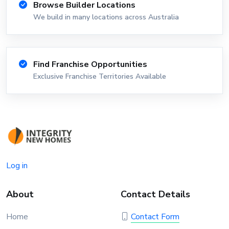
Browse Builder Locations
We build in many locations across Australia
Find Franchise Opportunities
Exclusive Franchise Territories Available
Log in
About
Contact Details
Home
Contact Form