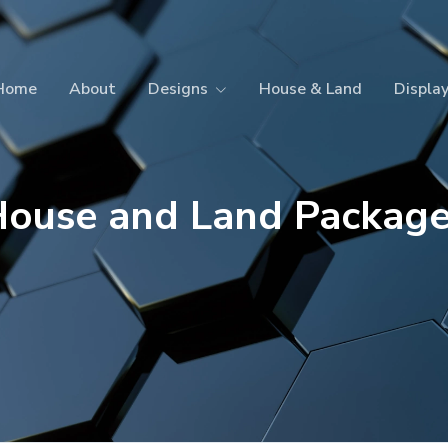
Home
About
Designs
House & Land
Displa
ouse and Land Packag