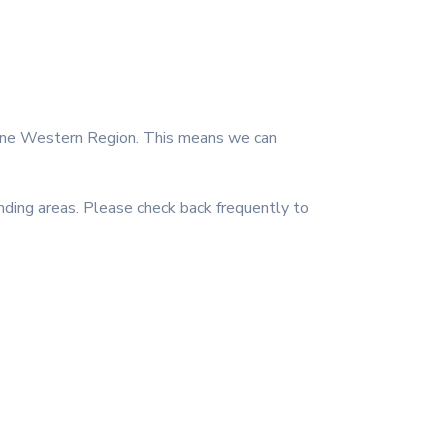
rne Western Region. This means we can
ing areas. Please check back frequently to