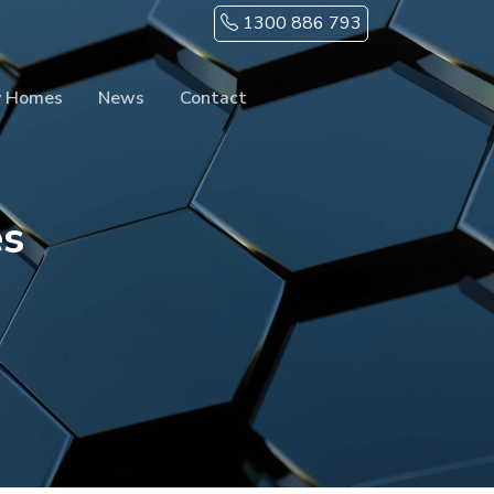
1300 886 793
y Homes
News
Contact
es