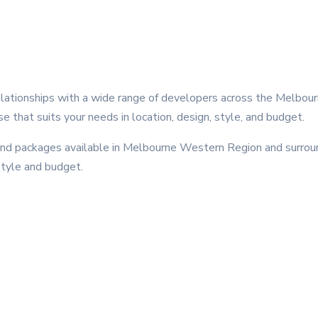
ationships with a wide range of developers across the Melbou
se that suits your needs in location, design, style, and budget.
 packages available in Melbourne Western Region and surround
style and budget.