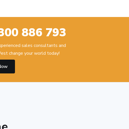
300 886 793
experienced sales consultants and
est change your world today!
 Now
he