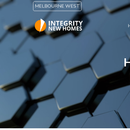
Skip to main content
MELBOURNE WEST
H