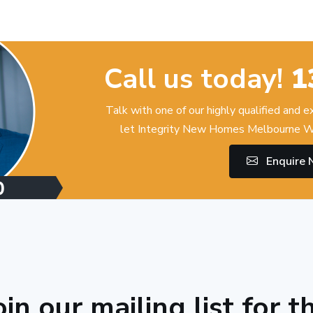
Call us today!
1
Talk with one of our highly qualified and 
let Integrity New Homes Melbourne W
Enquire
oin our mailing list for t