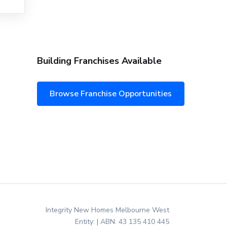
Building Franchises Available
Browse Franchise Opportunities
Integrity New Homes Melbourne West
Entity: | ABN: 43 135 410 445