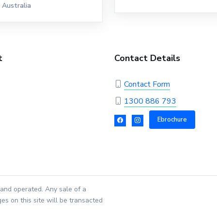
Australia
t
Contact Details
Contact Form
1300 886 793
Ebrochure
and operated. Any sale of a
es on this site will be transacted