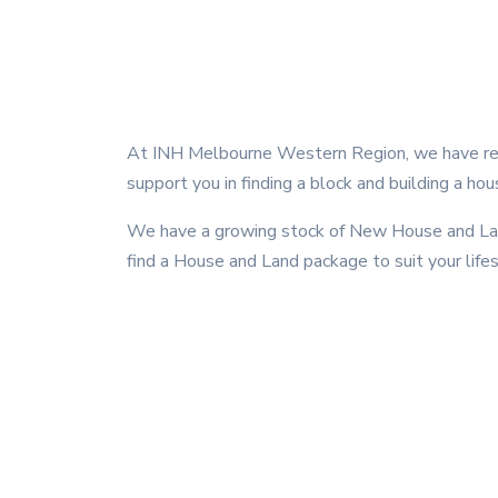
At INH Melbourne Western Region, we have rel
support you in finding a block and building a hou
We have a growing stock of New House and Land
find a House and Land package to suit your life