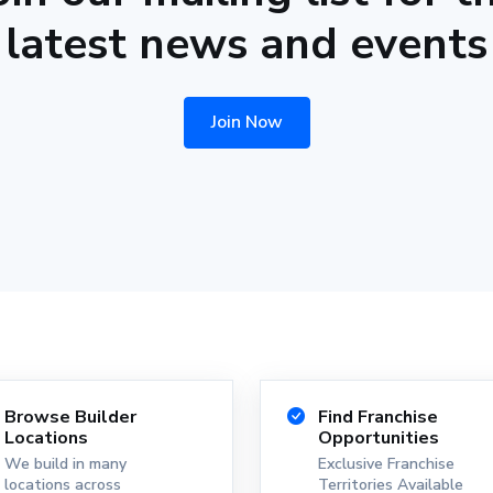
latest news and events
Join Now
Browse Builder
Find Franchise
Locations
Opportunities
We build in many
Exclusive Franchise
locations across
Territories Available