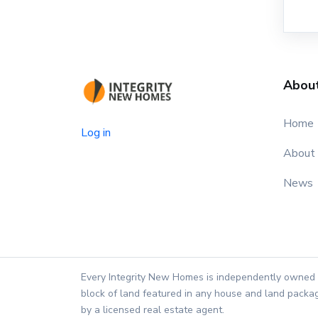
Abou
Home
Log in
About
News
Every Integrity New Homes is independently owned 
block of land featured in any house and land packag
by a licensed real estate agent.