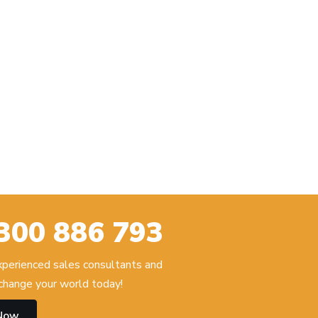
300 886 793
experienced sales consultants and
hange your world today!
 Now