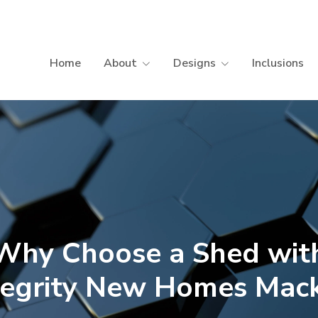
Home
About
Designs
Inclusions
Why Choose a Shed wit
tegrity New Homes Mac