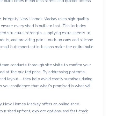
ter build times mean less stress and quicker access
nce. Integrity New Homes Mackay uses high-quality
nsure every shed is built to last. This includes
ded structural strength, supplying extra sheets to
ents, and providing paint touch-up cans and silicone
 small but important inclusions make the entire build
 team conducts thorough site visits to confirm your
ted at the quoted price. By addressing potential
and layout—they help avoid costly surprises during
es you confidence that what’s promised is what will
ity New Homes Mackay offers an online shed
our shed upfront, explore options, and fast-track