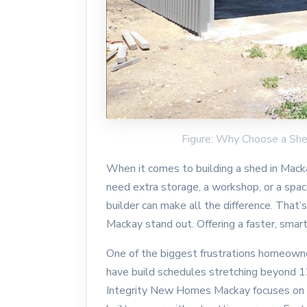
Figure: Why Choose a Sh
When it comes to building a shed in Mackay
need extra storage, a workshop, or a spac
builder can make all the difference. Tha
Mackay stand out. Offering a faster, smar
One of the biggest frustrations homeowne
have build schedules stretching beyond 12
Integrity New Homes Mackay focuses on s