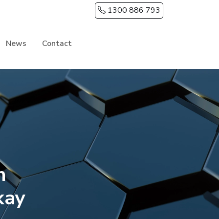
1300 886 793
News
Contact
h
kay