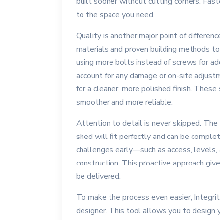
built sooner without cutting corners. Fas
to the space you need.
Quality is another major point of differe
materials and proven building methods to e
using more bolts instead of screws for ad
account for any damage or on-site adjustm
for a cleaner, more polished finish. These
smoother and more reliable.
Attention to detail is never skipped. The
shed will fit perfectly and can be comple
challenges early—such as access, levels, 
construction. This proactive approach giv
be delivered.
To make the process even easier, Integr
designer. This tool allows you to design y