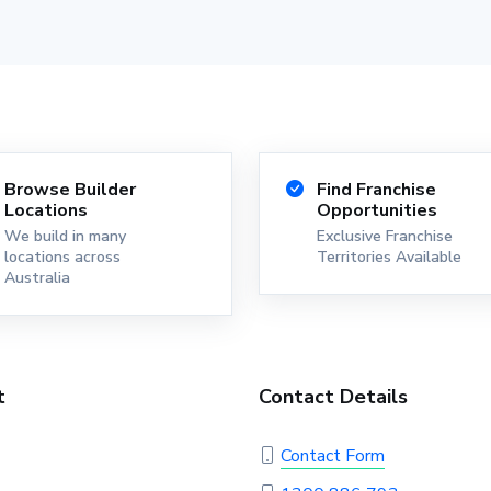
Browse Builder
Find Franchise
Locations
Opportunities
We build in many
Exclusive Franchise
locations across
Territories Available
Australia
t
Contact Details
Contact Form