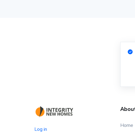
Abou
Home
Log in