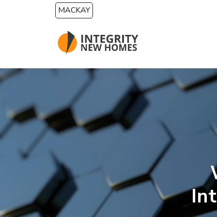
Skip to main content
MACKAY
In