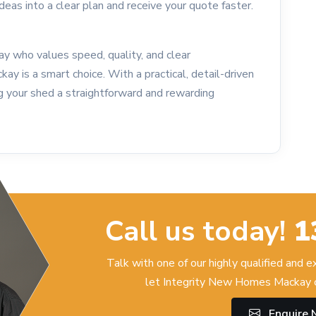
ideas into a clear plan and receive your quote faster.
kay who values speed, quality, and clear
 is a smart choice. With a practical, detail-driven
g your shed a straightforward and rewarding
Call us today!
1
Talk with one of our highly qualified and 
let Integrity New Homes Mackay c
Enquire