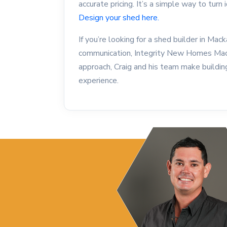
accurate pricing. It’s a simple way to turn 
Design your shed here.
If you’re looking for a shed builder in Mac
communication, Integrity New Homes Mackay
approach, Craig and his team make buildin
experience.