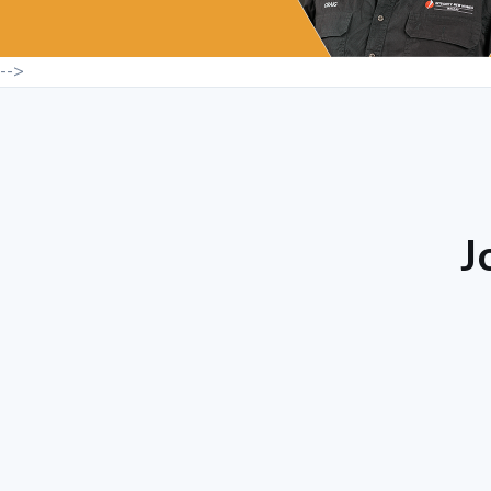
-->
J