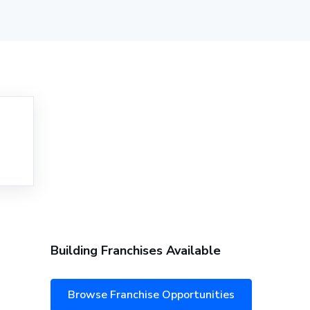
Building Franchises Available
Browse Franchise Opportunities