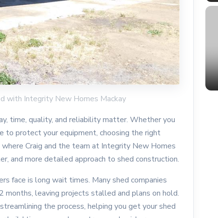
ed with Integrity New Homes Mackay
, time, quality, and reliability matter. Whether you
e to protect your equipment, choosing the right
t’s where Craig and the team at Integrity New Homes
ter, and more detailed approach to shed construction.
rs face is long wait times. Many shed companies
 months, leaving projects stalled and plans on hold.
treamlining the process, helping you get your shed