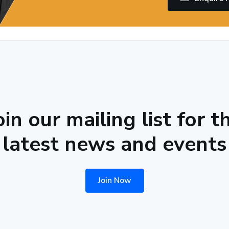
oin our mailing list for t
latest news and events
Join Now