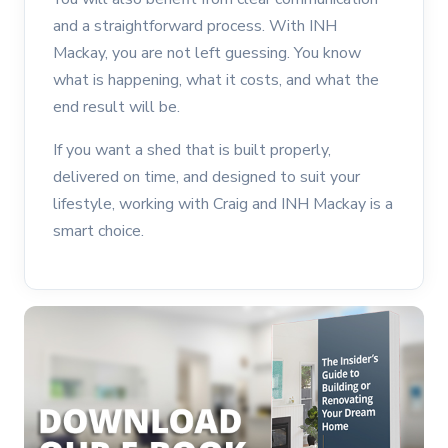
and a straightforward process. With INH
Mackay, you are not left guessing. You know
what is happening, what it costs, and what the
end result will be.
If you want a shed that is built properly,
delivered on time, and designed to suit your
lifestyle, working with Craig and INH Mackay is a
smart choice.