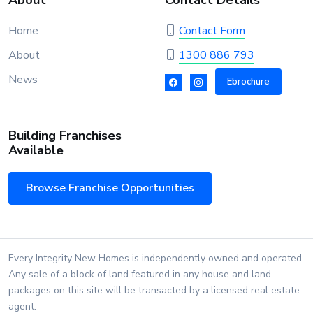
About
Contact Details
Home
Contact Form
About
1300 886 793
News
Ebrochure
Building Franchises
Available
Browse Franchise Opportunities
Every Integrity New Homes is independently owned and operated.
Any sale of a block of land featured in any house and land
packages on this site will be transacted by a licensed real estate
agent.