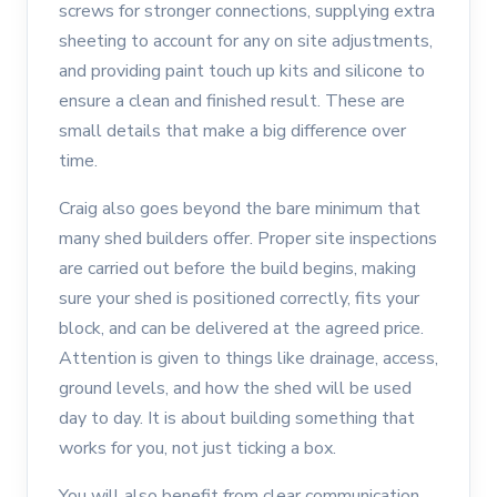
screws for stronger connections, supplying extra
sheeting to account for any on site adjustments,
and providing paint touch up kits and silicone to
ensure a clean and finished result. These are
small details that make a big difference over
time.
Craig also goes beyond the bare minimum that
many shed builders offer. Proper site inspections
are carried out before the build begins, making
sure your shed is positioned correctly, fits your
block, and can be delivered at the agreed price.
Attention is given to things like drainage, access,
ground levels, and how the shed will be used
day to day. It is about building something that
works for you, not just ticking a box.
You will also benefit from clear communication