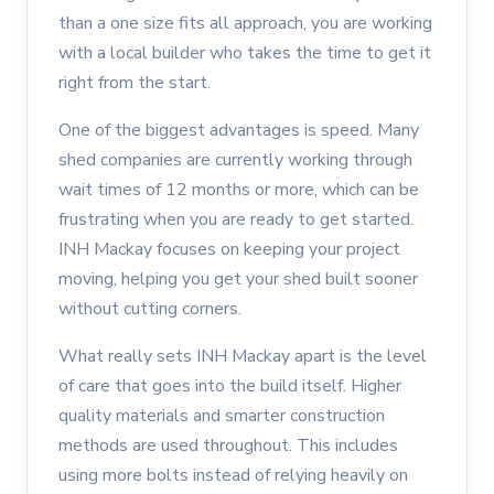
than a one size fits all approach, you are working
with a local builder who takes the time to get it
right from the start.
One of the biggest advantages is speed. Many
shed companies are currently working through
wait times of 12 months or more, which can be
frustrating when you are ready to get started.
INH Mackay focuses on keeping your project
moving, helping you get your shed built sooner
without cutting corners.
What really sets INH Mackay apart is the level
of care that goes into the build itself. Higher
quality materials and smarter construction
methods are used throughout. This includes
using more bolts instead of relying heavily on