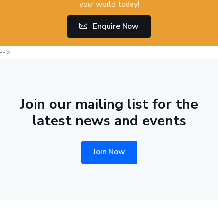
your world today!
Enquire Now
-->
Join our mailing list for the
latest news and events
Join Now