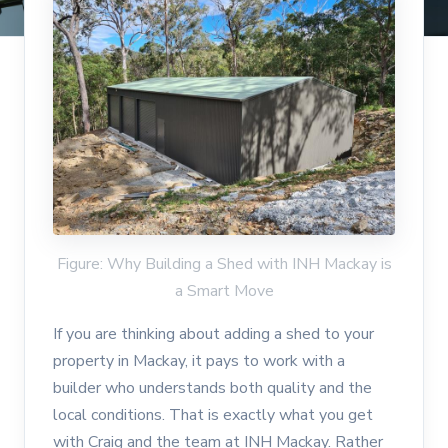
Figure: Why Building a Shed with INH Mackay is
a Smart Move
If you are thinking about adding a shed to your
property in Mackay, it pays to work with a
builder who understands both quality and the
local conditions. That is exactly what you get
with Craig and the team at INH Mackay. Rather