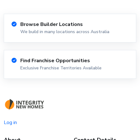
Browse Builder Locations
We build in many locations across Australia
Find Franchise Opportunities
Exclusive Franchise Territories Available
Log in