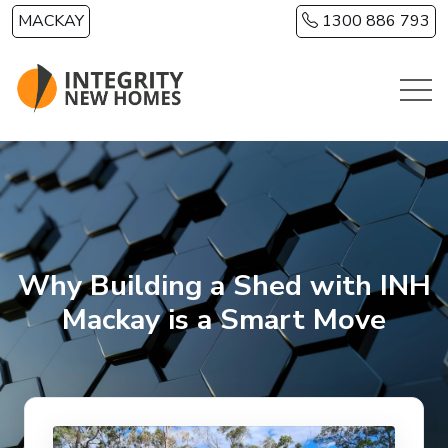
Skip to main content
MACKAY
1300 886 793
Why Building a Shed with INH
Mackay is a Smart Move