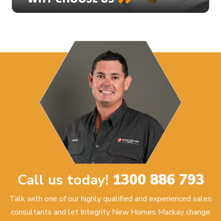
Call us today!
1300 886 793
Talk with one of our highly qualified and experienced sales
consultants and let Integrity New Homes Mackay change