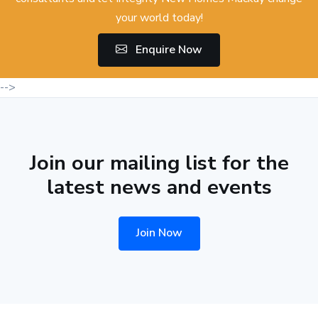
your world today!
Enquire Now
-->
Join our mailing list for the
latest news and events
Join Now