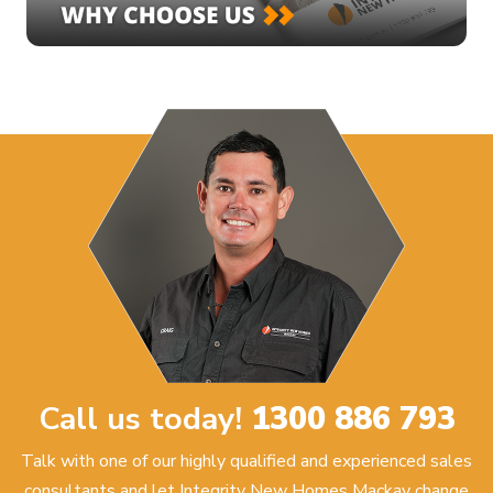
Call us today!
1300 886 793
Talk with one of our highly qualified and experienced sales
consultants and let Integrity New Homes Mackay change