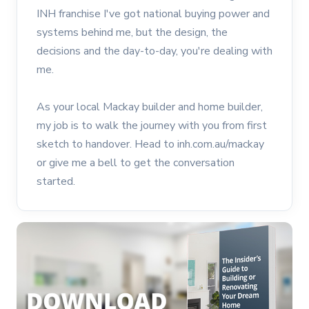
INH franchise I've got national buying power and
systems behind me, but the design, the
decisions and the day-to-day, you're dealing with
me.
As your local Mackay builder and home builder,
my job is to walk the journey with you from first
sketch to handover. Head to inh.com.au/mackay
or give me a bell to get the conversation
started.