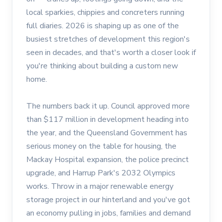
local sparkies, chippies and concreters running
full diaries. 2026 is shaping up as one of the
busiest stretches of development this region's
seen in decades, and that's worth a closer look if
you're thinking about building a custom new
home.
The numbers back it up. Council approved more
than $117 million in development heading into
the year, and the Queensland Government has
serious money on the table for housing, the
Mackay Hospital expansion, the police precinct
upgrade, and Harrup Park's 2032 Olympics
works. Throw in a major renewable energy
storage project in our hinterland and you've got
an economy pulling in jobs, families and demand