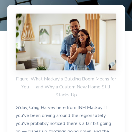
Figure: What Mackay's Building Boom Means for
You — and Why a Custom New Home Still
Stacks Up
G'day, Craig Harvey here from INH Mackay. If
you've been driving around the region lately,
you've probably noticed there's a fair bit going
on — cranes up, footings going down, and the