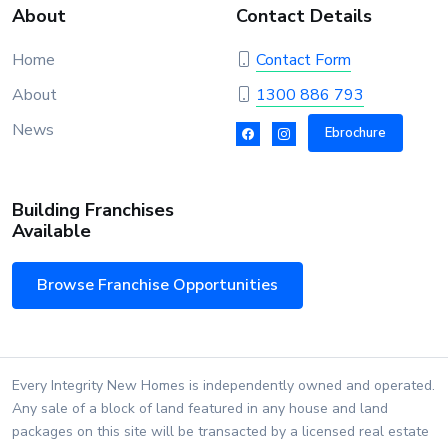
About
Contact Details
Home
Contact Form
About
1300 886 793
News
Ebrochure
Building Franchises
Available
Browse Franchise Opportunities
Every Integrity New Homes is independently owned and operated.
Any sale of a block of land featured in any house and land
packages on this site will be transacted by a licensed real estate