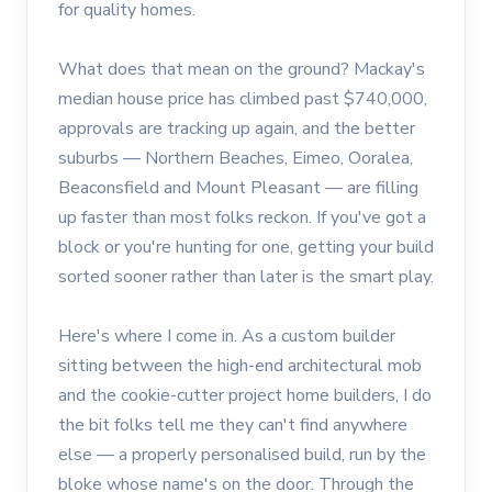
for quality homes.
What does that mean on the ground? Mackay's
median house price has climbed past $740,000,
approvals are tracking up again, and the better
suburbs — Northern Beaches, Eimeo, Ooralea,
Beaconsfield and Mount Pleasant — are filling
up faster than most folks reckon. If you've got a
block or you're hunting for one, getting your build
sorted sooner rather than later is the smart play.
Here's where I come in. As a custom builder
sitting between the high-end architectural mob
and the cookie-cutter project home builders, I do
the bit folks tell me they can't find anywhere
else — a properly personalised build, run by the
bloke whose name's on the door. Through the