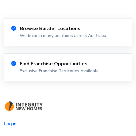
Browse Builder Locations
We build in many locations across Australia
Find Franchise Opportunities
Exclusive Franchise Territories Available
Log in