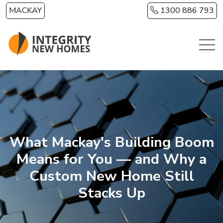
Skip to main content
MACKAY
1300 886 793
What Mackay's Building Boom
Means for You — and Why a
Custom New Home Still
Stacks Up