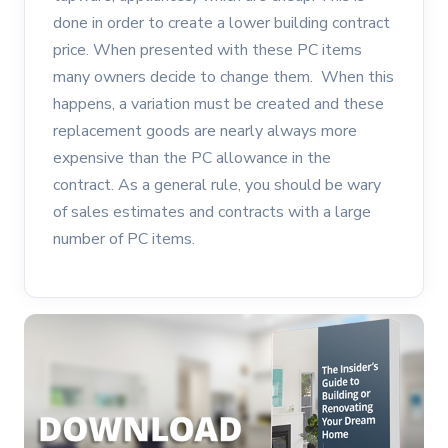
done in order to create a lower building contract
price. When presented with these PC items
many owners decide to change them. When this
happens, a variation must be created and these
replacement goods are nearly always more
expensive than the PC allowance in the
contract. As a general rule, you should be wary
of sales estimates and contracts with a large
number of PC items.