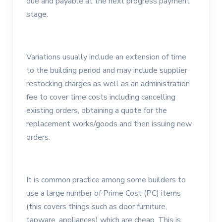
due and payable at the next progress payment
stage.
Variations usually include an extension of time
to the building period and may include supplier
restocking charges as well as an administration
fee to cover time costs including cancelling
existing orders, obtaining a quote for the
replacement works/goods and then issuing new
orders.
It is common practice among some builders to
use a large number of Prime Cost (PC) items
(this covers things such as door furniture,
tapware, appliances) which are cheap. This is