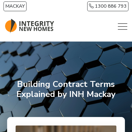
Skip to main content
MACKAY
1300 886 793
Building Contract Terms
Explained by INH Mackay