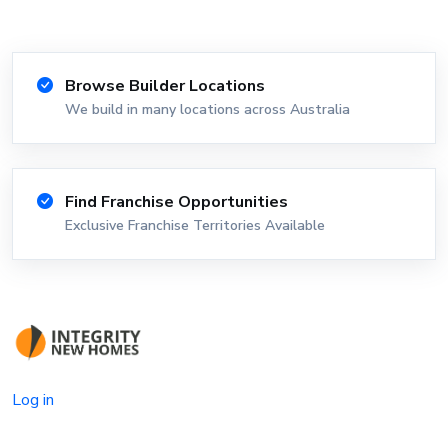
Browse Builder Locations
We build in many locations across Australia
Find Franchise Opportunities
Exclusive Franchise Territories Available
Log in