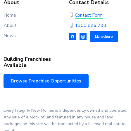
About
Contact Details
Home
Contact Form
About
1300 886 793
News
Ebrochure
Building Franchises
Available
Browse Franchise Opportunities
Every Integrity New Homes is independently owned and operated.
Any sale of a block of land featured in any house and land
packages on this site will be transacted by a licensed real estate
agent.