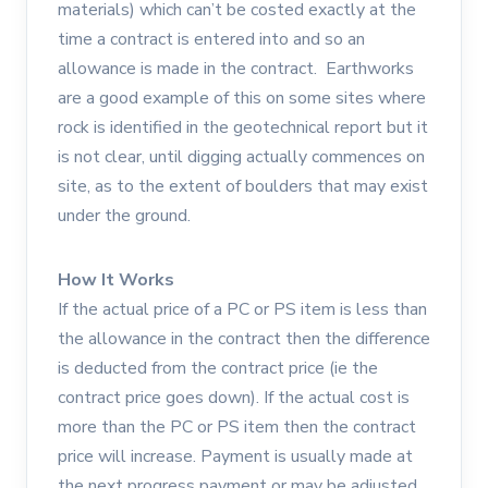
materials) which can’t be costed exactly at the
time a contract is entered into and so an
allowance is made in the contract. Earthworks
are a good example of this on some sites where
rock is identified in the geotechnical report but it
is not clear, until digging actually commences on
site, as to the extent of boulders that may exist
under the ground.
How It Works
If the actual price of a PC or PS item is less than
the allowance in the contract then the difference
is deducted from the contract price (ie the
contract price goes down). If the actual cost is
more than the PC or PS item then the contract
price will increase. Payment is usually made at
the next progress payment or may be adjusted