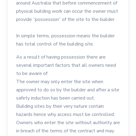
around Australia that before commencement of
physical building work can occur the owner must
provide “possession” of the site to the builder.
In simple terms, possession means the builder
has total control of the building site.
As a result of having possession there are
several important factors that all owners need
to be aware of:
The owner may only enter the site when
approved to do so by the builder and after a site
safety induction has been carried out;
Building sites by their very nature contain
hazards hence why access must be controlled;
Owners who enter the site without authority are
in breach of the terms of the contract and may