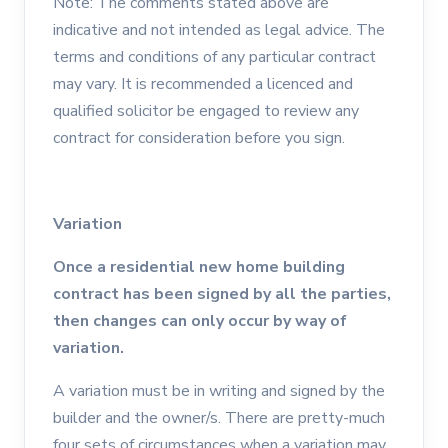
Note: The comments stated above are
indicative and not intended as legal advice. The
terms and conditions of any particular contract
may vary. It is recommended a licenced and
qualified solicitor be engaged to review any
contract for consideration before you sign.
Variation
Once a residential new home building
contract has been signed by all the parties,
then changes can only occur by way of
variation.
A variation must be in writing and signed by the
builder and the owner/s. There are pretty-much
four sets of circumstances when a variation may