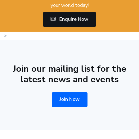
your world today!
Enquire Now
-->
Join our mailing list for the
latest news and events
Join Now