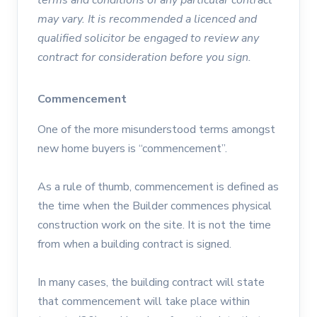
may vary. It is recommended a licenced and
qualified solicitor be engaged to review any
contract for consideration before you sign.
Commencement
One of the more misunderstood terms amongst
new home buyers is “commencement”.
As a rule of thumb, commencement is defined as
the time when the Builder commences physical
construction work on the site. It is not the time
from when a building contract is signed.
In many cases, the building contract will state
that commencement will take place within