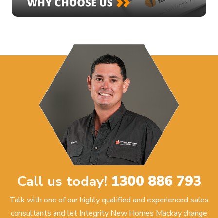
Call us today!
1300 886 793
Talk with one of our highly qualified and experienced sales
consultants and let Integrity New Homes Mackay change