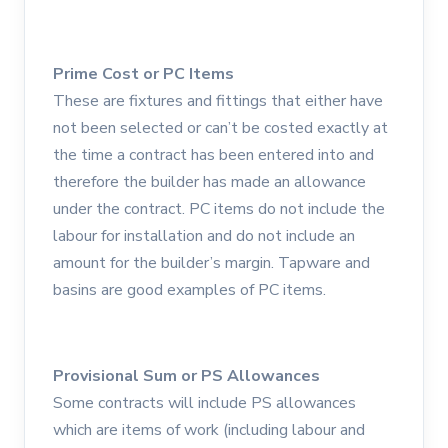
Prime Cost or PC Items
These are fixtures and fittings that either have
not been selected or can’t be costed exactly at
the time a contract has been entered into and
therefore the builder has made an allowance
under the contract. PC items do not include the
labour for installation and do not include an
amount for the builder’s margin. Tapware and
basins are good examples of PC items.
Provisional Sum or PS Allowances
Some contracts will include PS allowances
which are items of work (including labour and