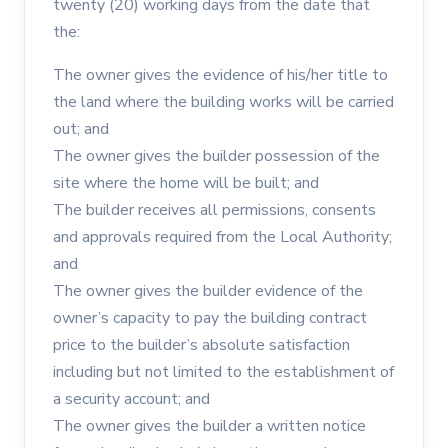
twenty (20) working days from the date that
the:
The owner gives the evidence of his/her title to
the land where the building works will be carried
out; and
The owner gives the builder possession of the
site where the home will be built; and
The builder receives all permissions, consents
and approvals required from the Local Authority;
and
The owner gives the builder evidence of the
owner’s capacity to pay the building contract
price to the builder’s absolute satisfaction
including but not limited to the establishment of
a security account; and
The owner gives the builder a written notice