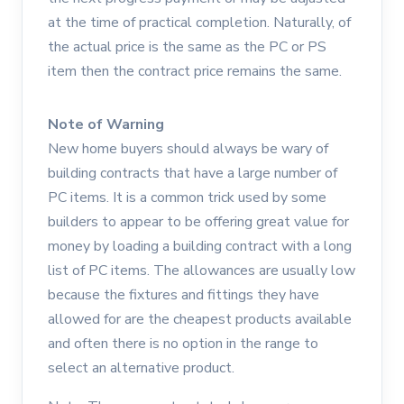
at the time of practical completion. Naturally, of
the actual price is the same as the PC or PS
item then the contract price remains the same.
Note of Warning
New home buyers should always be wary of
building contracts that have a large number of
PC items. It is a common trick used by some
builders to appear to be offering great value for
money by loading a building contract with a long
list of PC items. The allowances are usually low
because the fixtures and fittings they have
allowed for are the cheapest products available
and often there is no option in the range to
select an alternative product.