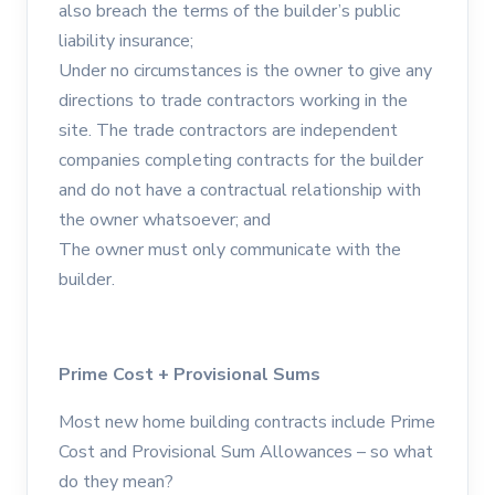
also breach the terms of the builder’s public
liability insurance;
Under no circumstances is the owner to give any
directions to trade contractors working in the
site. The trade contractors are independent
companies completing contracts for the builder
and do not have a contractual relationship with
the owner whatsoever; and
The owner must only communicate with the
builder.
Prime Cost + Provisional Sums
Most new home building contracts include Prime
Cost and Provisional Sum Allowances – so what
do they mean?