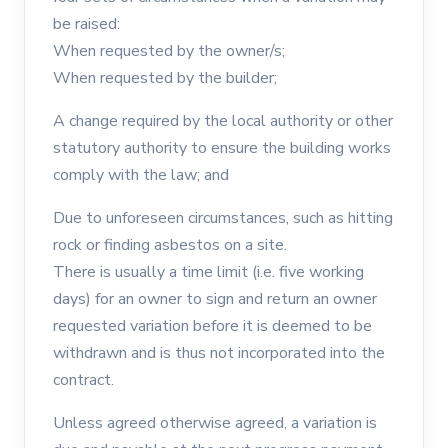
be raised:
When requested by the owner/s;
When requested by the builder;
A change required by the local authority or other
statutory authority to ensure the building works
comply with the law; and
Due to unforeseen circumstances, such as hitting
rock or finding asbestos on a site.
There is usually a time limit (i.e. five working
days) for an owner to sign and return an owner
requested variation before it is deemed to be
withdrawn and is thus not incorporated into the
contract.
Unless agreed otherwise agreed, a variation is