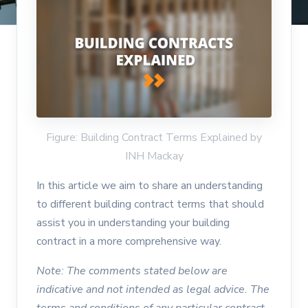
Figure: Building Contract Terms Explained by
INH Mackay
In this article we aim to share an understanding
to different building contract terms that should
assist you in understanding your building
contract in a more comprehensive way.
Note: The comments stated below are
indicative and not intended as legal advice. The
terms and conditions of any particular contract