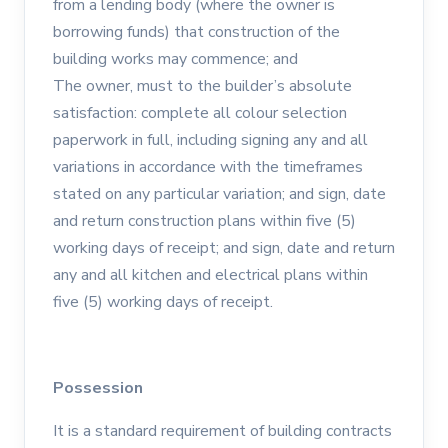
from a lending body (where the owner is
borrowing funds) that construction of the
building works may commence; and
The owner, must to the builder’s absolute
satisfaction: complete all colour selection
paperwork in full, including signing any and all
variations in accordance with the timeframes
stated on any particular variation; and sign, date
and return construction plans within five (5)
working days of receipt; and sign, date and return
any and all kitchen and electrical plans within
five (5) working days of receipt.
Possession
It is a standard requirement of building contracts