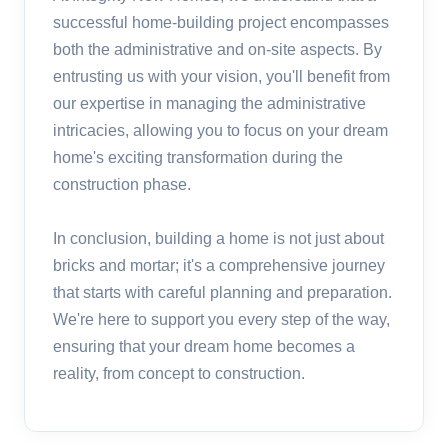
successful home-building project encompasses
both the administrative and on-site aspects. By
entrusting us with your vision, you'll benefit from
our expertise in managing the administrative
intricacies, allowing you to focus on your dream
home's exciting transformation during the
construction phase.
In conclusion, building a home is not just about
bricks and mortar; it's a comprehensive journey
that starts with careful planning and preparation.
We're here to support you every step of the way,
ensuring that your dream home becomes a
reality, from concept to construction.