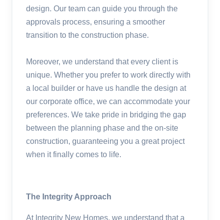
design. Our team can guide you through the
approvals process, ensuring a smoother
transition to the construction phase.
Moreover, we understand that every client is
unique. Whether you prefer to work directly with
a local builder or have us handle the design at
our corporate office, we can accommodate your
preferences. We take pride in bridging the gap
between the planning phase and the on-site
construction, guaranteeing you a great project
when it finally comes to life.
The Integrity Approach
At Integrity New Homes, we understand that a