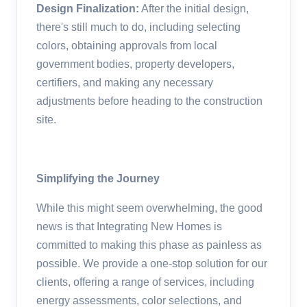
Design Finalization:
After the initial design,
there's still much to do, including selecting
colors, obtaining approvals from local
government bodies, property developers,
certifiers, and making any necessary
adjustments before heading to the construction
site.
Simplifying the Journey
While this might seem overwhelming, the good
news is that Integrating New Homes is
committed to making this phase as painless as
possible. We provide a one-stop solution for our
clients, offering a range of services, including
energy assessments, color selections, and