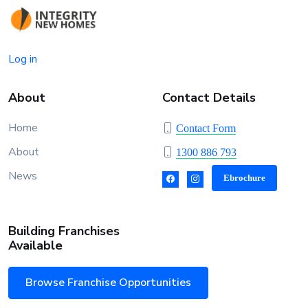
Log in
About
Contact Details
Home
Contact Form
About
1300 886 793
News
Ebrochure
Building Franchises
Available
Browse Franchise Opportunities