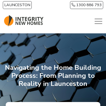
Skip to main content
LAUNCESTON
1300 886 793
Navigating the Home Building
Process: From Planning to
Reality in Launceston