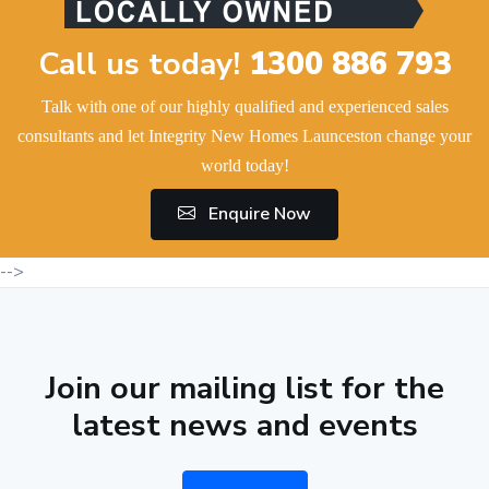
Call us today!
1300 886 793
Talk with one of our highly qualified and experienced sales
consultants and let Integrity New Homes Launceston change your
world today!
Enquire Now
-->
Join our mailing list for the
latest news and events