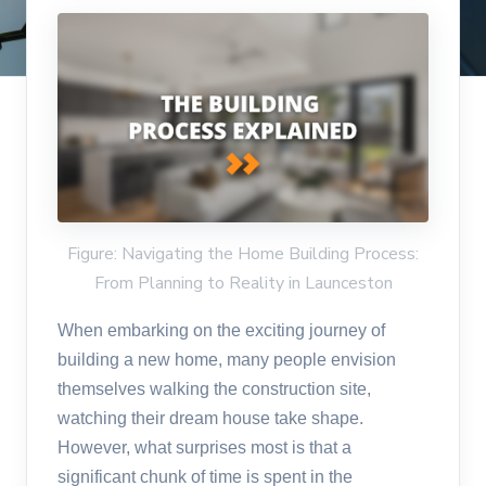
Figure: Navigating the Home Building Process:
From Planning to Reality in Launceston
When embarking on the exciting journey of
building a new home, many people envision
themselves walking the construction site,
watching their dream house take shape.
However, what surprises most is that a
significant chunk of time is spent in the