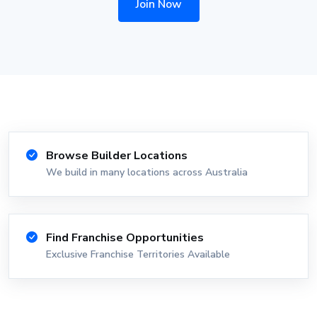
Join Now
Browse Builder Locations
We build in many locations across Australia
Find Franchise Opportunities
Exclusive Franchise Territories Available