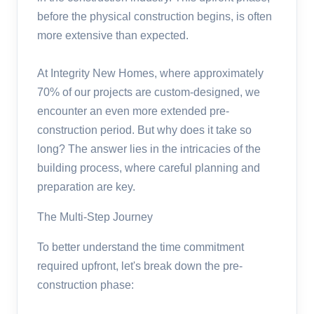
before the physical construction begins, is often
more extensive than expected.
At Integrity New Homes, where approximately
70% of our projects are custom-designed, we
encounter an even more extended pre-
construction period. But why does it take so
long? The answer lies in the intricacies of the
building process, where careful planning and
preparation are key.
The Multi-Step Journey
To better understand the time commitment
required upfront, let's break down the pre-
construction phase: