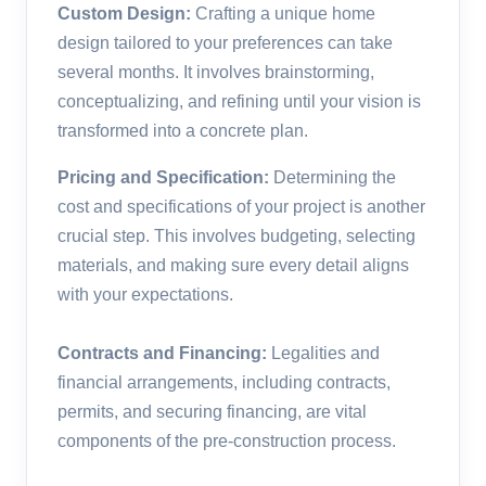
Custom Design:
Crafting a unique home
design tailored to your preferences can take
several months. It involves brainstorming,
conceptualizing, and refining until your vision is
transformed into a concrete plan.
Pricing and Specification:
Determining the
cost and specifications of your project is another
crucial step. This involves budgeting, selecting
materials, and making sure every detail aligns
with your expectations.
Contracts and Financing:
Legalities and
financial arrangements, including contracts,
permits, and securing financing, are vital
components of the pre-construction process.