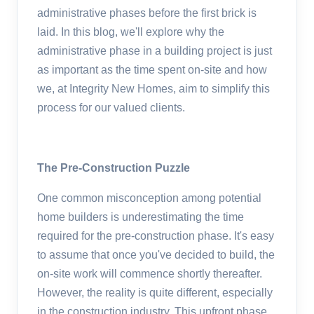
administrative phases before the first brick is
laid. In this blog, we'll explore why the
administrative phase in a building project is just
as important as the time spent on-site and how
we, at Integrity New Homes, aim to simplify this
process for our valued clients.
The Pre-Construction Puzzle
One common misconception among potential
home builders is underestimating the time
required for the pre-construction phase. It's easy
to assume that once you've decided to build, the
on-site work will commence shortly thereafter.
However, the reality is quite different, especially
in the construction industry. This upfront phase,