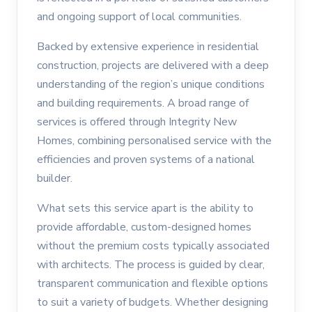
and ongoing support of local communities.
Backed by extensive experience in residential
construction, projects are delivered with a deep
understanding of the region’s unique conditions
and building requirements. A broad range of
services is offered through Integrity New
Homes, combining personalised service with the
efficiencies and proven systems of a national
builder.
What sets this service apart is the ability to
provide affordable, custom-designed homes
without the premium costs typically associated
with architects. The process is guided by clear,
transparent communication and flexible options
to suit a variety of budgets. Whether designing