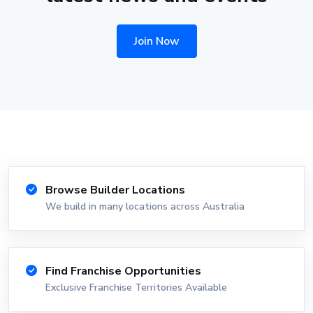
Join Now
Browse Builder Locations
We build in many locations across Australia
Find Franchise Opportunities
Exclusive Franchise Territories Available