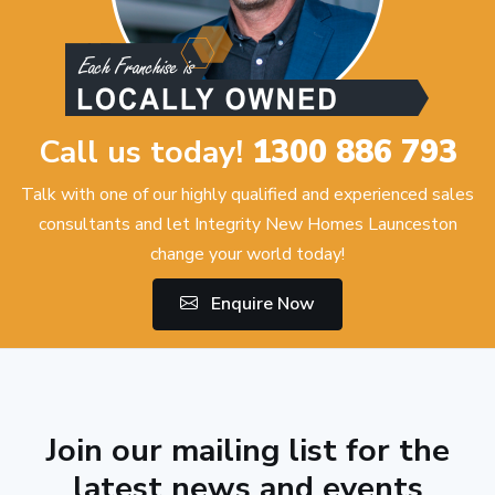
Call us today!
1300 886 793
Talk with one of our highly qualified and experienced sales
consultants and let Integrity New Homes Launceston
change your world today!
Enquire Now
Join our mailing list for the
latest news and events