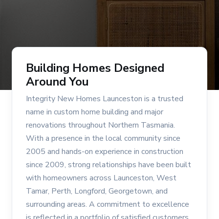
Building Homes Designed
Around You
Integrity New Homes Launceston is a trusted
name in custom home building and major
renovations throughout Northern Tasmania.
With a presence in the local community since
2005 and hands-on experience in construction
since 2009, strong relationships have been built
with homeowners across Launceston, West
Tamar, Perth, Longford, Georgetown, and
surrounding areas. A commitment to excellence
is reflected in a portfolio of satisfied customers