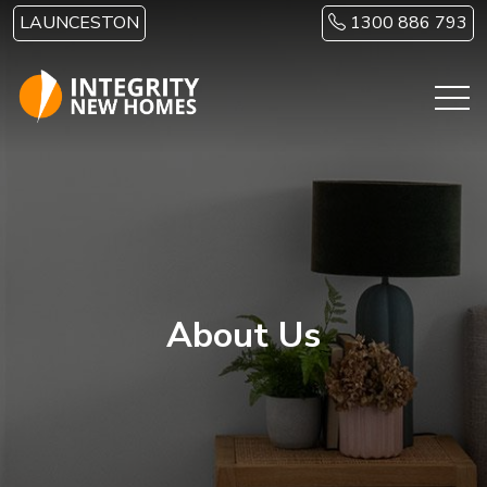
Skip to main content
LAUNCESTON
1300 886 793
About Us