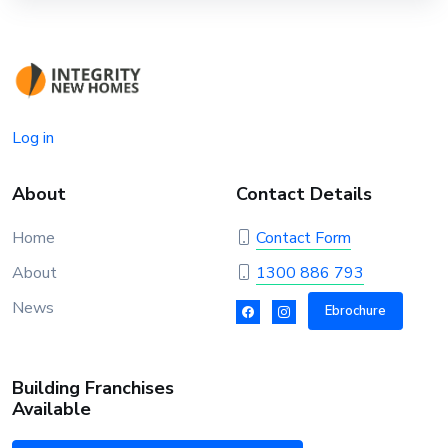
Log in
About
Contact Details
Home
Contact Form
About
1300 886 793
News
Ebrochure
Building Franchises
Available