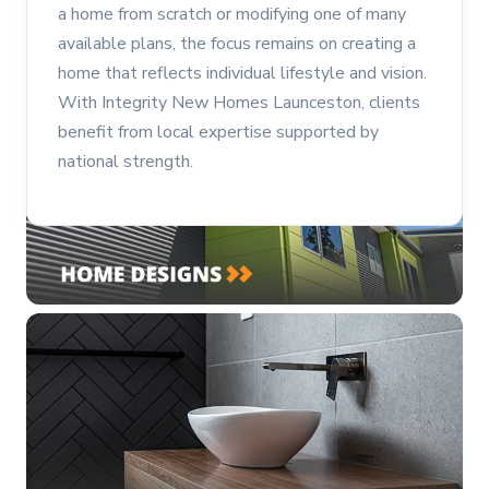
a home from scratch or modifying one of many
available plans, the focus remains on creating a
home that reflects individual lifestyle and vision.
With Integrity New Homes Launceston, clients
benefit from local expertise supported by
national strength.