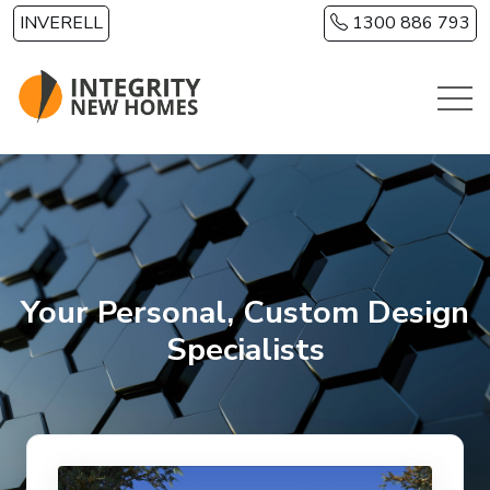
Skip to main content
INVERELL
1300 886 793
Your Personal, Custom Design
Specialists