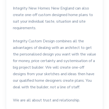
Integrity New Homes New England can also
create one-off custom designed home plans to
suit your individual taste, situation and site
requirements.
Integrity Custom Design combines all the
advantages of dealing with an architect to get
the personalised design you want with the value
for money, price certainty and systemisation of a
big project builder. We will create one-off
designs from your sketches and ideas then have
our qualified home designers create plans. You
deal with the builder, not a line of staff.
We are all about trust and relationship.