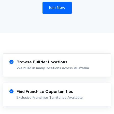
Join Now
Browse Builder Locations
We build in many locations across Australia
Find Franchise Opportunities
Exclusive Franchise Territories Available