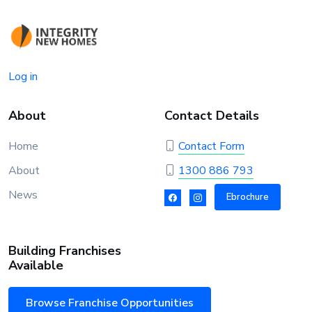
Log in
About
Contact Details
Home
Contact Form
About
1300 886 793
News
Ebrochure
Building Franchises
Available
Browse Franchise Opportunities