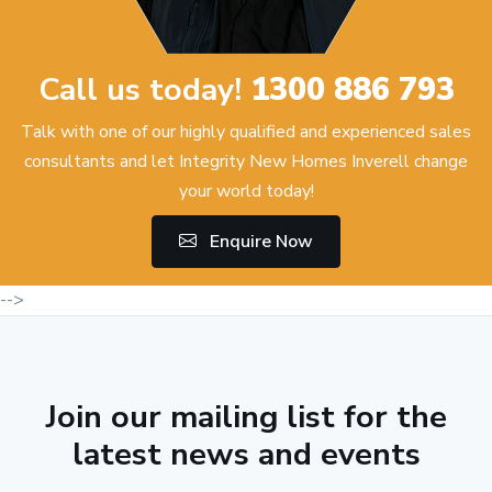
Call us today!
1300 886 793
Talk with one of our highly qualified and experienced sales
consultants and let Integrity New Homes Inverell change
your world today!
Enquire Now
-->
Join our mailing list for the
latest news and events