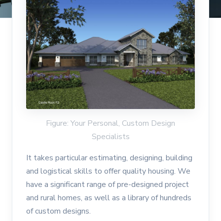
Figure: Your Personal, Custom Design
Specialists
It takes particular estimating, designing, building
and logistical skills to offer quality housing. We
have a significant range of pre-designed project
and rural homes, as well as a library of hundreds
of custom designs.