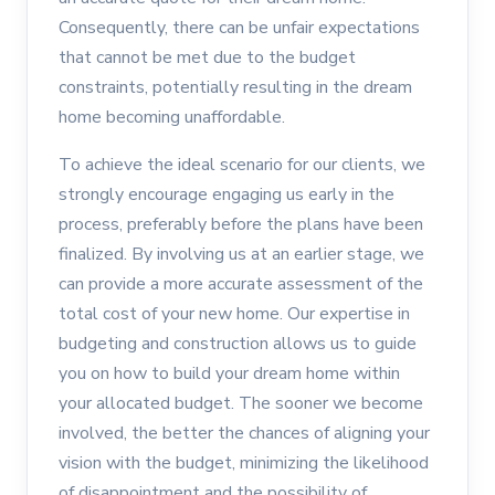
Consequently, there can be unfair expectations
that cannot be met due to the budget
constraints, potentially resulting in the dream
home becoming unaffordable.
To achieve the ideal scenario for our clients, we
strongly encourage engaging us early in the
process, preferably before the plans have been
finalized. By involving us at an earlier stage, we
can provide a more accurate assessment of the
total cost of your new home. Our expertise in
budgeting and construction allows us to guide
you on how to build your dream home within
your allocated budget. The sooner we become
involved, the better the chances of aligning your
vision with the budget, minimizing the likelihood
of disappointment and the possibility of