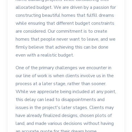
allocated budget. We are driven by a passion for
constructing beautiful homes that fulfill dreams
while ensuring that different budget constraints
are considered. Our commitment is to create
homes that people never want to leave, and we
firmly believe that achieving this can be done
even with a realistic budget.
One of the primary challenges we encounter in
our line of work is when clients involve us in the
process at a later stage, rather than sooner.
While we appreciate being included at any point,
this delay can lead to disappointments and
issues in the project's later stages. Clients may
have already finalized designs, chosen plots of
land, and made various decisions without having
an accurate quote for their dream home.