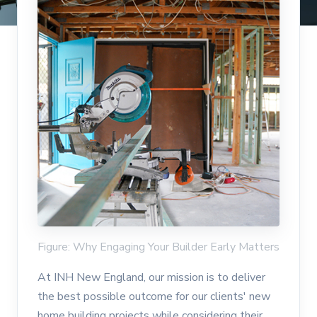
Figure: Why Engaging Your Builder Early Matters
At INH New England, our mission is to deliver
the best possible outcome for our clients' new
home building projects while considering their