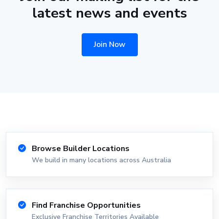
latest news and events
Join Now
Browse Builder Locations
We build in many locations across Australia
Find Franchise Opportunities
Exclusive Franchise Territories Available