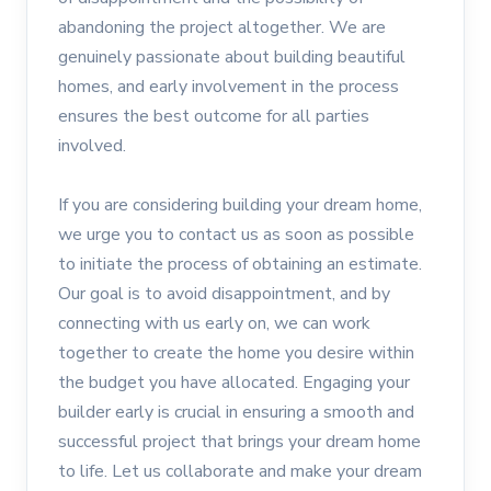
abandoning the project altogether. We are
genuinely passionate about building beautiful
homes, and early involvement in the process
ensures the best outcome for all parties
involved.
If you are considering building your dream home,
we urge you to contact us as soon as possible
to initiate the process of obtaining an estimate.
Our goal is to avoid disappointment, and by
connecting with us early on, we can work
together to create the home you desire within
the budget you have allocated. Engaging your
builder early is crucial in ensuring a smooth and
successful project that brings your dream home
to life. Let us collaborate and make your dream