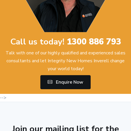
Call us today!
1300 886 793
Talk with one of our highly qualified and experienced sales
consultants and let Integrity New Homes Inverell change
your world today!
Enquire Now
-->
Join our mailing list for the