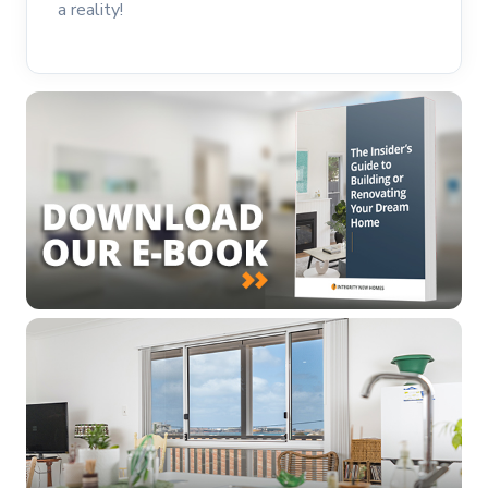
a reality!