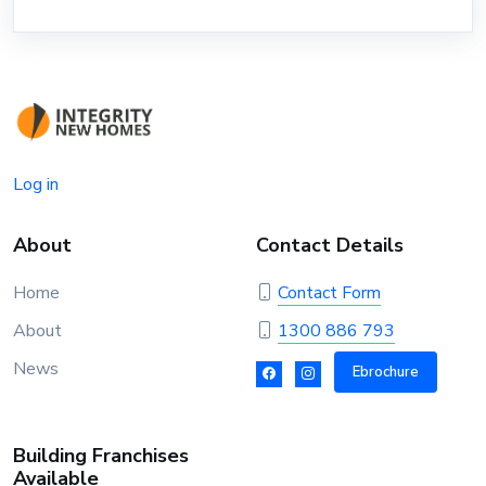
Log in
About
Contact Details
Home
Contact Form
About
1300 886 793
News
Ebrochure
Building Franchises
Available