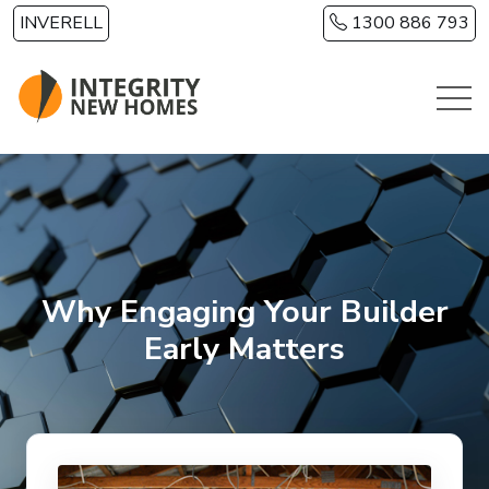
Skip to main content
INVERELL
1300 886 793
Why Engaging Your Builder
Early Matters