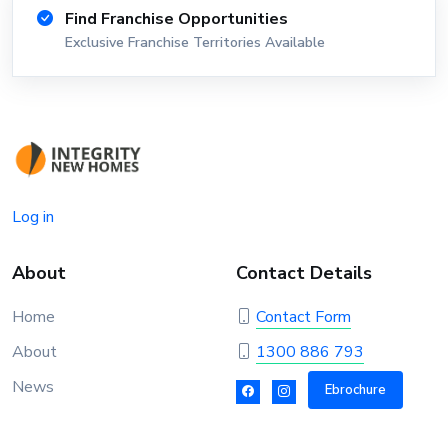
Find Franchise Opportunities
Exclusive Franchise Territories Available
Log in
About
Contact Details
Home
Contact Form
About
1300 886 793
News
Ebrochure