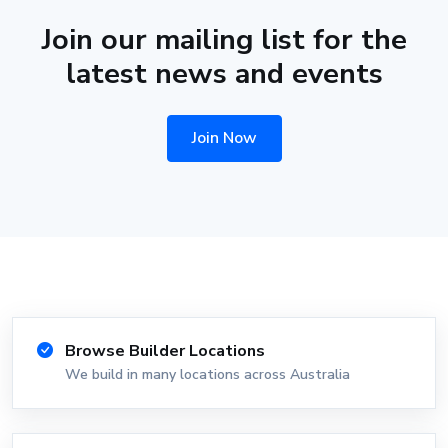
Join our mailing list for the
latest news and events
Join Now
Browse Builder Locations
We build in many locations across Australia