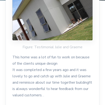
Figure: Testimonial Julie and Graeme
This home was a lot of fun to work on because
of the clients unique design
It was completed a few years ago and it was
lovely to go and catch up with Julie and Graeme
and reminisce about our time together building!It
is always wonderful to hear feedback from our
valued customers. .