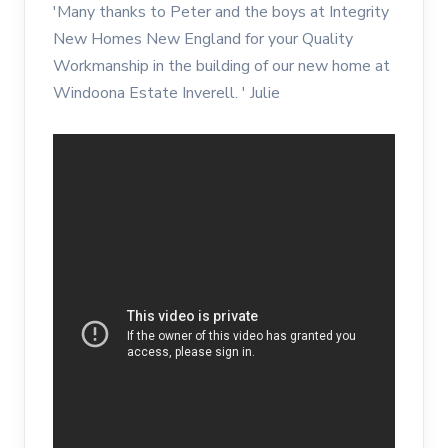
'Many thanks to Peter and the boys at Integrity
New Homes New England for your Quality
Workmanship in the building of our new home at
Windoona Estate Inverell. ' Julie