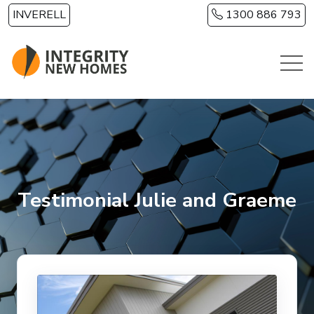
Skip to main content
INVERELL
1300 886 793
Testimonial Julie and Graeme