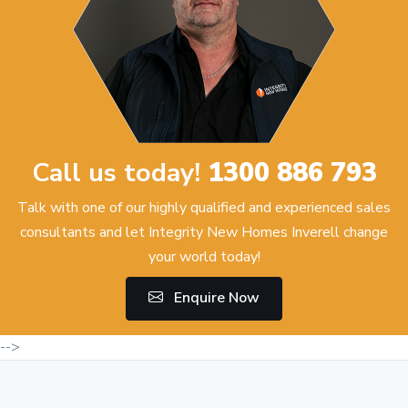
Call us today!
1300 886 793
Talk with one of our highly qualified and experienced sales
consultants and let Integrity New Homes Inverell change
your world today!
Enquire Now
-->