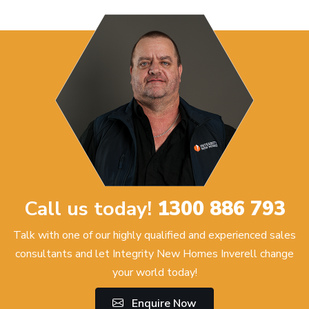
Call us today!
1300 886 793
Talk with one of our highly qualified and experienced sales
consultants and let Integrity New Homes Inverell change
your world today!
Enquire Now