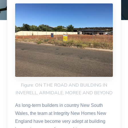
Figure: ON THE ROAD AND BUILDING IN
INVERELL, ARMIDALE, MOREE AND BEYOND
As long-term builders in country New South
Wales, the team at Integrity New Homes New
England have become very adept at building