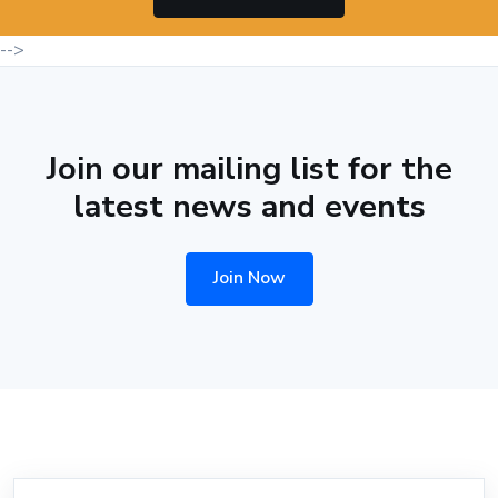
-->
Join our mailing list for the
latest news and events
Join Now