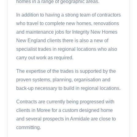
homes in a range of geographic areas.
In addition to having a strong team of contractors
who travel to complete new homes, renovations
and maintenance jobs for Integrity New Homes
New England clients there is also a new of
specialist trades in regional locations who also
carry out work as required.
The expertise of the trades is supported by the
proven systems, planning, organisation and
back-up necessary to build in regional locations.
Contracts are currently being progressed with
clients in Moree for a custom designed home
and several prospects in Armidale are close to
committing.