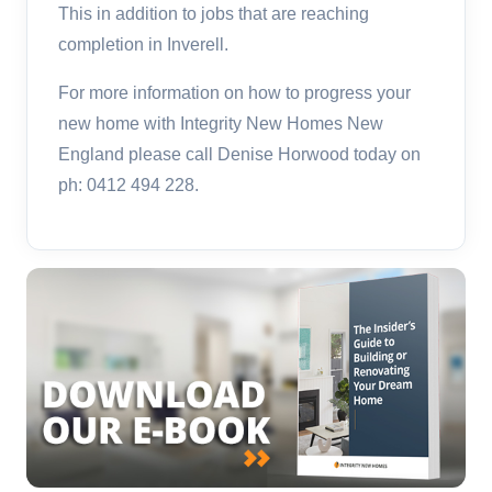
This in addition to jobs that are reaching
completion in Inverell.
For more information on how to progress your
new home with Integrity New Homes New
England please call Denise Horwood today on
ph: 0412 494 228.