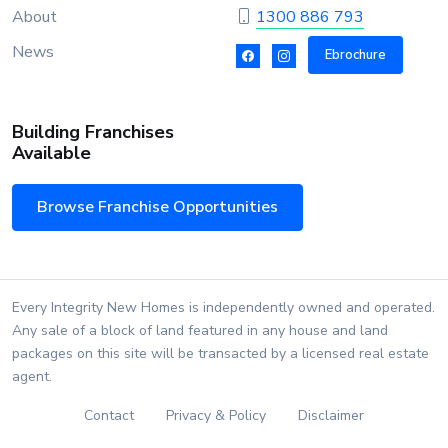
About
1300 886 793
News
Ebrochure
Building Franchises
Available
Browse Franchise Opportunities
Every Integrity New Homes is independently owned and operated.
Any sale of a block of land featured in any house and land
packages on this site will be transacted by a licensed real estate
agent.
Contact
Privacy & Policy
Disclaimer