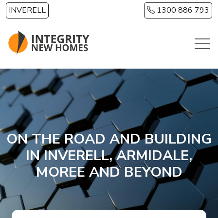
Skip to main content
INVERELL
1300 886 793
ON THE ROAD AND BUILDING
IN INVERELL, ARMIDALE,
MOREE AND BEYOND