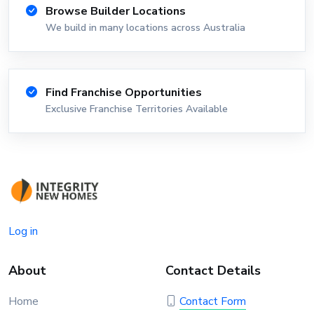
Browse Builder Locations
We build in many locations across Australia
Find Franchise Opportunities
Exclusive Franchise Territories Available
Log in
About
Contact Details
Home
Contact Form