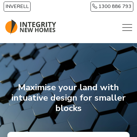
Skip to main content
INVERELL
1300 886 793
Maximise your land with
intuative design for smaller
blocks