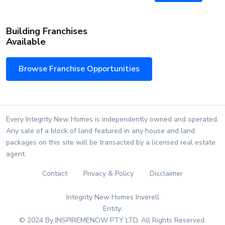
Building Franchises
Available
Browse Franchise Opportunities
Every Integrity New Homes is independently owned and operated.
Any sale of a block of land featured in any house and land
packages on this site will be transacted by a licensed real estate
agent.
Contact
Privacy & Policy
Disclaimer
Integrity New Homes Inverell
Entity:
© 2024 By INSPIREMENOW PTY LTD. All Rights Reserved.