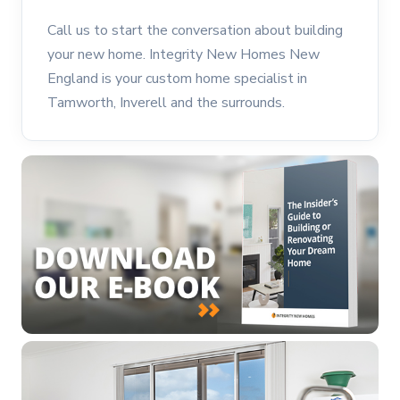
Call us to start the conversation about building
your new home. Integrity New Homes New
England is your custom home specialist in
Tamworth, Inverell and the surrounds.