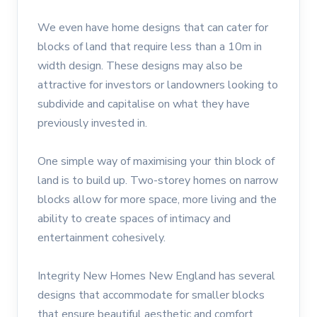
We even have home designs that can cater for
blocks of land that require less than a 10m in
width design. These designs may also be
attractive for investors or landowners looking to
subdivide and capitalise on what they have
previously invested in.
One simple way of maximising your thin block of
land is to build up. Two-storey homes on narrow
blocks allow for more space, more living and the
ability to create spaces of intimacy and
entertainment cohesively.
Integrity New Homes New England has several
designs that accommodate for smaller blocks
that ensure beautiful aesthetic and comfort