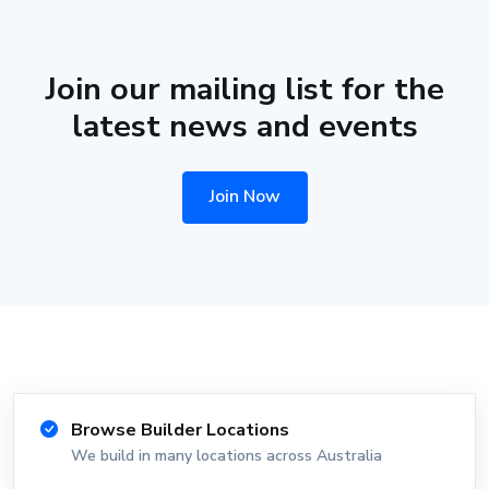
Join our mailing list for the
latest news and events
Join Now
Browse Builder Locations
We build in many locations across Australia