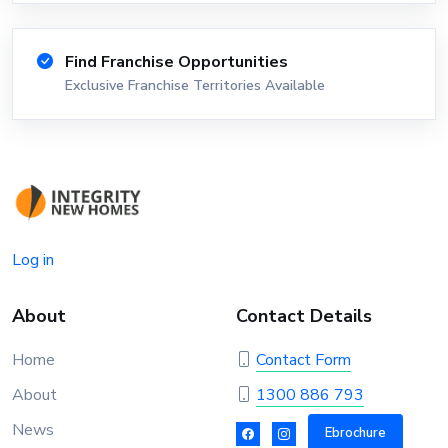
Find Franchise Opportunities
Exclusive Franchise Territories Available
Log in
About
Contact Details
Home
Contact Form
About
1300 886 793
News
Ebrochure