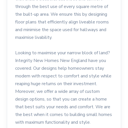
through the best use of every square metre of
the built-up area. We ensure this by designing
floor plans that efficiently align liveable rooms
and minimise the space used for hallways and
maximise livability.
Looking to maximise your narrow block of land?
Integrity New Homes New England have you
covered. Our designs help homeowners stay
modern with respect to comfort and style while
reaping huge returns on their investment.
Moreover, we offer a wide array of custom
design options, so that you can create a home
that best suits your needs and comfort. We are
the best when it comes to building small homes
with maximum functionality and style.