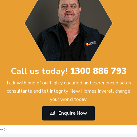
Call us today!
1300 886 793
Talk with one of our highly qualified and experienced sales
consultants and let Integrity New Homes Inverell change
your world today!
Enquire Now
-->