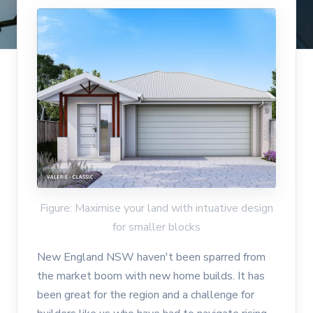
Figure: Maximise your land with intuative design
for smaller blocks
New England NSW haven't been sparred from
the market boom with new home builds. It has
been great for the region and a challenge for