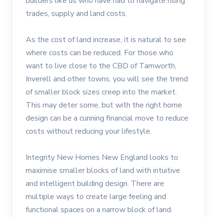
builders like us who have had to navigate rising
trades, supply and land costs.
As the cost of land increase, it is natural to see
where costs can be reduced. For those who
want to live close to the CBD of Tamworth,
Inverell and other towns, you will see the trend
of smaller block sizes creep into the market.
This may deter some, but with the right home
design can be a cunning financial move to reduce
costs without reducing your lifestyle.
Integrity New Homes New England looks to
maximise smaller blocks of land with intuitive
and intelligent building design. There are
multiple ways to create large feeling and
functional spaces on a narrow block of land.