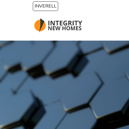
Skip to main content
INVERELL