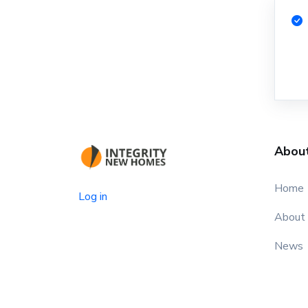
Abou
Home
Log in
About
News