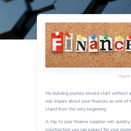
Figure
No building journey should start without
will inquire about your finances as one of
stand from the very beginning.
A trip to your finance supplier will quickly
construction you can expect for your mon