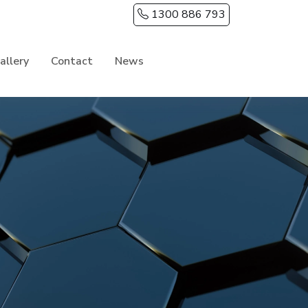
1300 886 793
allery
Contact
News