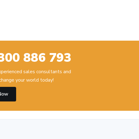
300 886 793
experienced sales consultants and
change your world today!
 Now