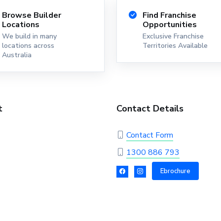
Browse Builder
Find Franchise
Locations
Opportunities
We build in many
Exclusive Franchise
locations across
Territories Available
Australia
t
Contact Details
Contact Form
1300 886 793
Ebrochure