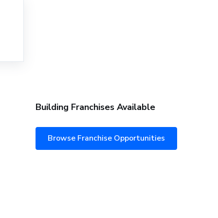
Building Franchises Available
Browse Franchise Opportunities