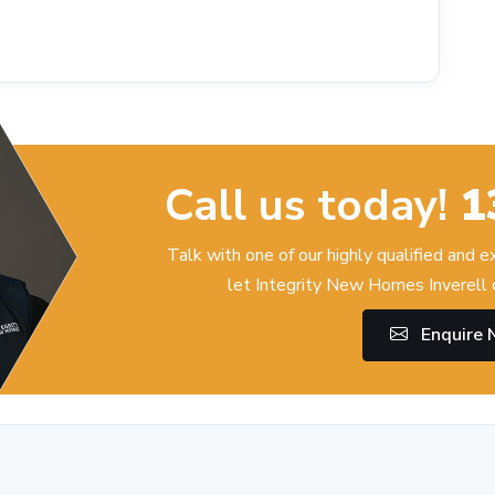
Call us today!
1
Talk with one of our highly qualified and 
let Integrity New Homes Inverell 
Enquire