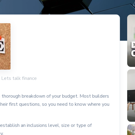
: Lets talk finance
 a thorough breakdown of your budget. Most builders
 their first questions, so you need to know where you
 establish an inclusions level, size or type of
ey.