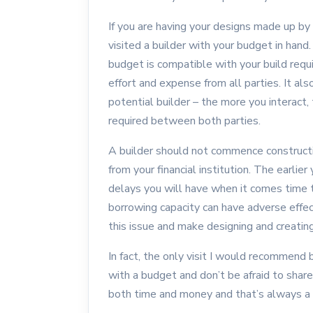
If you are having your designs made up by 
visited a builder with your budget in hand.
budget is compatible with your build requi
effort and expense from all parties. It als
potential builder – the more you interact,
required between both parties.
A builder should not commence constructi
from your financial institution. The earlie
delays you will have when it comes time t
borrowing capacity can have adverse effect
this issue and make designing and creatin
In fact, the only visit I would recommend b
with a budget and don’t be afraid to share 
both time and money and that’s always a