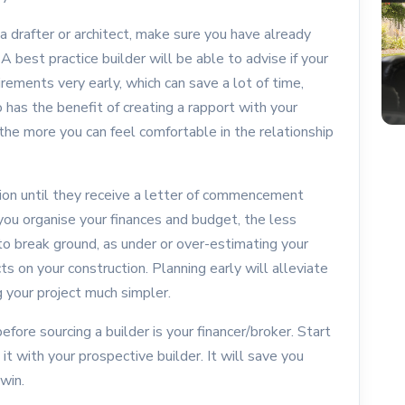
a drafter or architect, make sure you have already
 A best practice builder will be able to advise if your
rements very early, which can save a lot of time,
o has the benefit of creating a rapport with your
 the more you can feel comfortable in the relationship
on until they receive a letter of commencement
r you organise your finances and budget, the less
o break ground, as under or over-estimating your
s on your construction. Planning early will alleviate
g your project much simpler.
efore sourcing a builder is your financer/broker. Start
it with your prospective builder. It will save you
 win.