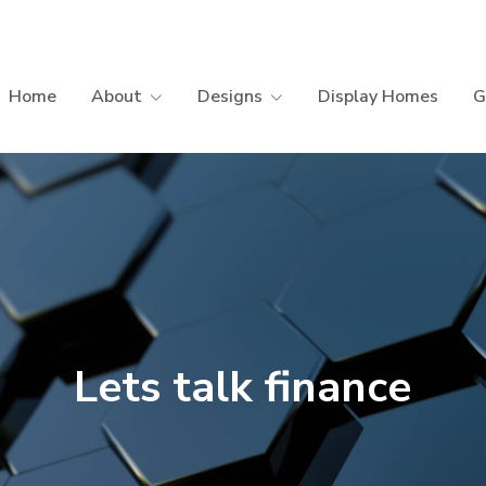
Home
About
Designs
Display Homes
G
Lets talk finance