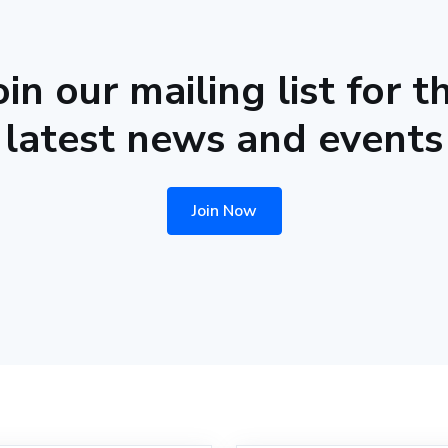
oin our mailing list for t
latest news and events
Join Now