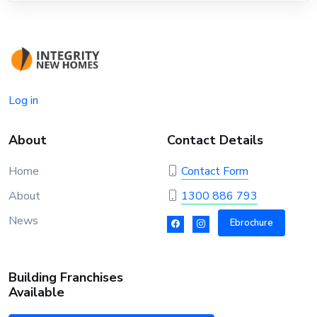
Log in
About
Contact Details
Home
Contact Form
About
1300 886 793
News
Ebrochure
Building Franchises
Available