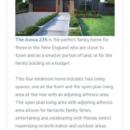
The Avoca 235
is the perfect family home for
those in the New England who are close to
town and on a smaller portion of land, or for the
family building on a budget.
This four-bedroom home includes two living
spaces, one at the front and the open plan living
area at the rear with an adjoining alfresco area.
The open plan living area with adjoining alfresco
area allows for fantastic family times,
entertaining and celebrating with friends whilst
maximising on both indoor and outdoor areas.