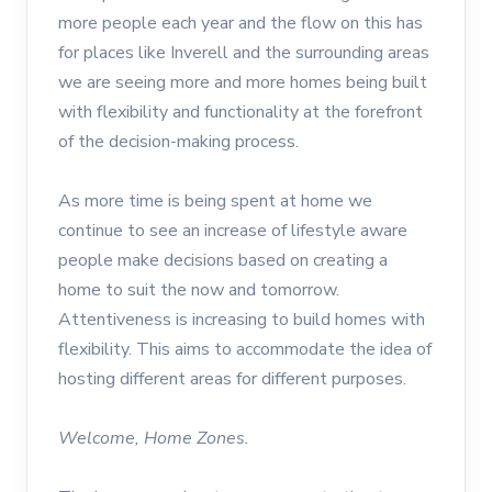
more people each year and the flow on this has
for places like Inverell and the surrounding areas
we are seeing more and more homes being built
with flexibility and functionality at the forefront
of the decision-making process.
As more time is being spent at home we
continue to see an increase of lifestyle aware
people make decisions based on creating a
home to suit the now and tomorrow.
Attentiveness is increasing to build homes with
flexibility. This aims to accommodate the idea of
hosting different areas for different purposes.
Welcome, Home Zones.