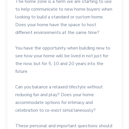
The home zone is a term we are starting to use
to help communicate to new home buyers when
looking to build a standard or custom home.
Does your home have the space to host
different environments at the same time?
You have the opportunity when building new to
see how your home will be lived in not just for
the now, but for 5, 10 and 20 years into the
future.
Can you balance a relaxed lifestyle without
reducing fun and play? Does your home
accommodate options for intimacy and
celebration to co-exist simultaneously?
These personal and important questions should