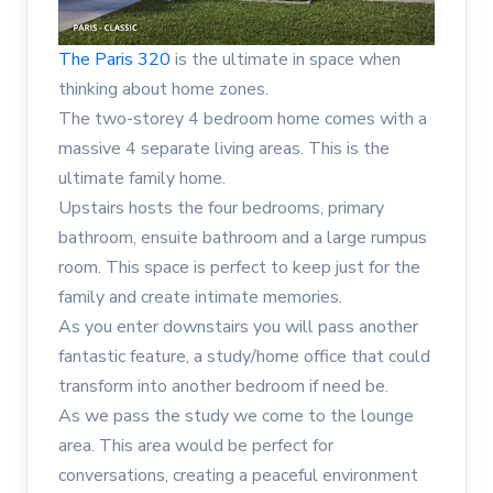
The Paris 320
is the ultimate in space when
thinking about home zones.
The two-storey 4 bedroom home comes with a
massive 4 separate living areas. This is the
ultimate family home.
Upstairs hosts the four bedrooms, primary
bathroom, ensuite bathroom and a large rumpus
room. This space is perfect to keep just for the
family and create intimate memories.
As you enter downstairs you will pass another
fantastic feature, a study/home office that could
transform into another bedroom if need be.
As we pass the study we come to the lounge
area. This area would be perfect for
conversations, creating a peaceful environment