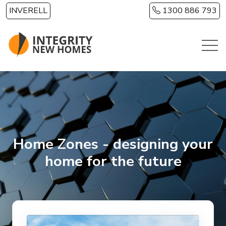
Skip to main content
INVERELL
1300 886 793
Home Zones - designing your
home for the future