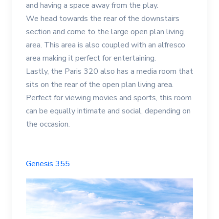
and having a space away from the play.
We head towards the rear of the downstairs
section and come to the large open plan living
area. This area is also coupled with an alfresco
area making it perfect for entertaining.
Lastly, the Paris 320 also has a media room that
sits on the rear of the open plan living area.
Perfect for viewing movies and sports, this room
can be equally intimate and social, depending on
the occasion.
Genesis 355