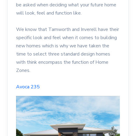
be asked when deciding what your future home
will look, feel and function like.
We know that Tamworth and Inverell have their
specific look and feel when it comes to building
new homes which is why we have taken the
time to select three standard design homes
with think encompass the function of Home
Zones.
Avoca 235