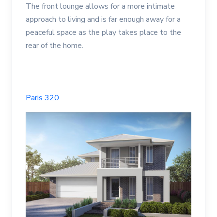
The front lounge allows for a more intimate
approach to living and is far enough away for a
peaceful space as the play takes place to the
rear of the home.
Paris 320