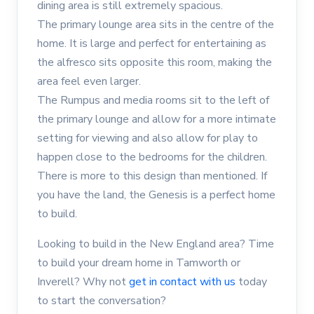
dining area is still extremely spacious.
The primary lounge area sits in the centre of the
home. It is large and perfect for entertaining as
the alfresco sits opposite this room, making the
area feel even larger.
The Rumpus and media rooms sit to the left of
the primary lounge and allow for a more intimate
setting for viewing and also allow for play to
happen close to the bedrooms for the children.
There is more to this design than mentioned. If
you have the land, the Genesis is a perfect home
to build.
Looking to build in the New England area? Time
to build your dream home in Tamworth or
Inverell? Why not
get in contact with us
today
to start the conversation?