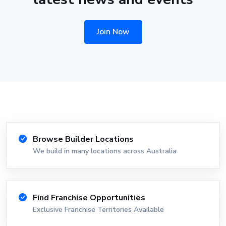
Join Now
Browse Builder Locations
We build in many locations across Australia
Find Franchise Opportunities
Exclusive Franchise Territories Available