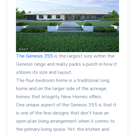
The Genesis 355
is the largest size within the
Genesis range and really packs a punch in how it
utilises its size and layout.
The four-bedroom home is a traditional long
home and on the larger side of the acreage,
homes that Integrity New Homes offers.
One unique aspect of the Genesis 355 is that it
is one of the few designs that don't have an
open plan living arrangement when it comes to
the primary living space. Yet, the kitchen and