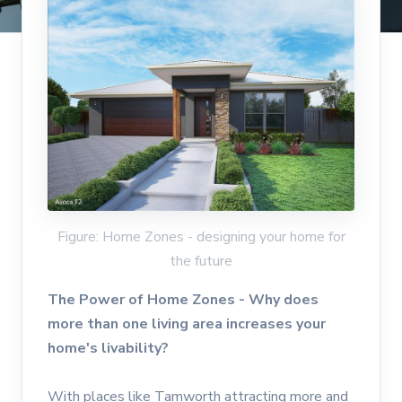
Figure: Home Zones - designing your home for
the future
The Power of Home Zones - Why does
more than one living area increases your
home's livability?
With places like Tamworth attracting more and