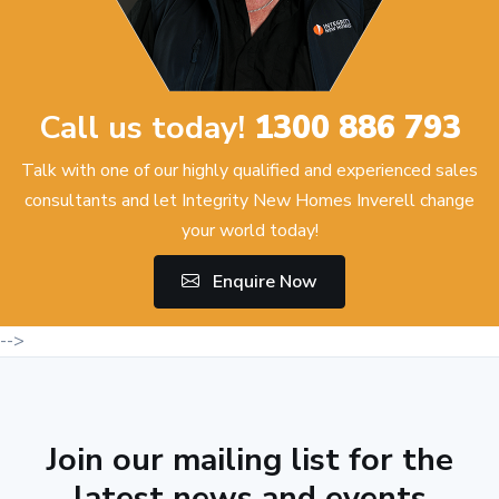
Call us today!
1300 886 793
Talk with one of our highly qualified and experienced sales
consultants and let Integrity New Homes Inverell change
your world today!
Enquire Now
-->
Join our mailing list for the
latest news and events