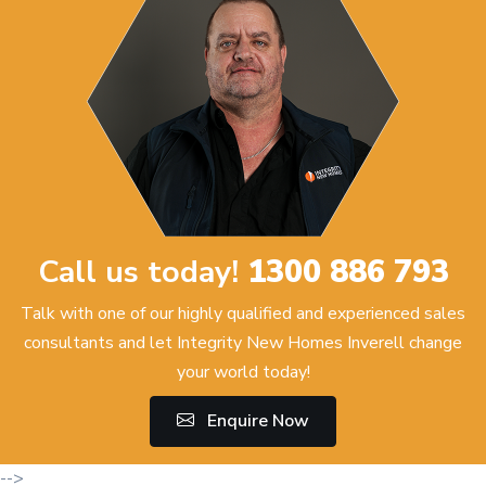
Call us today!
1300 886 793
Talk with one of our highly qualified and experienced sales
consultants and let Integrity New Homes Inverell change
your world today!
Enquire Now
-->