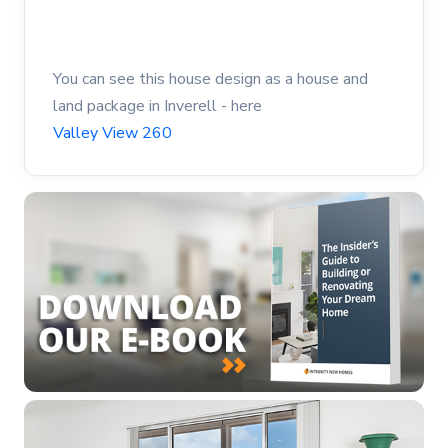
You can see this house design as a house and
land package in Inverell - here
Valley View 260