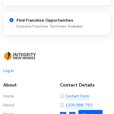
Find Franchise Opportunities
Exclusive Franchise Territories Available
Log in
About
Contact Details
Home
Contact Form
About
1300 886 793