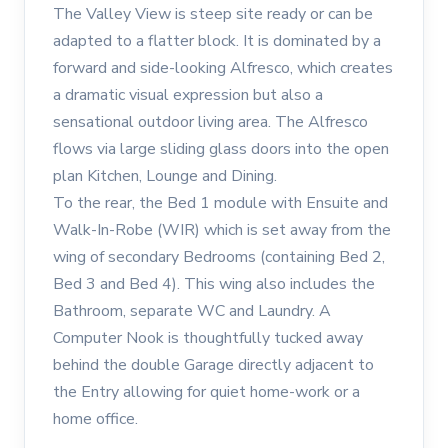
The Valley View is steep site ready or can be
adapted to a flatter block. It is dominated by a
forward and side-looking Alfresco, which creates
a dramatic visual expression but also a
sensational outdoor living area. The Alfresco
flows via large sliding glass doors into the open
plan Kitchen, Lounge and Dining.
To the rear, the Bed 1 module with Ensuite and
Walk-In-Robe (WIR) which is set away from the
wing of secondary Bedrooms (containing Bed 2,
Bed 3 and Bed 4). This wing also includes the
Bathroom, separate WC and Laundry. A
Computer Nook is thoughtfully tucked away
behind the double Garage directly adjacent to
the Entry allowing for quiet home-work or a
home office.