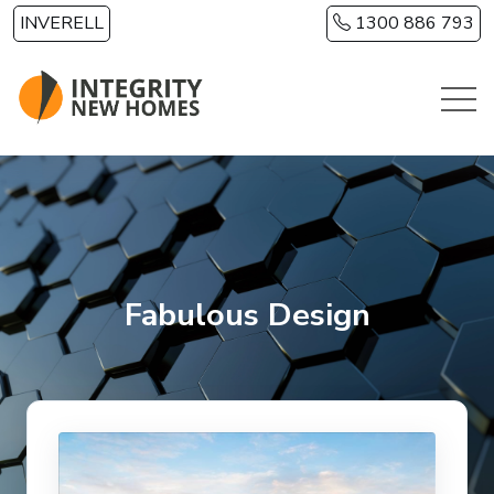
Skip to main content
INVERELL
1300 886 793
Fabulous Design