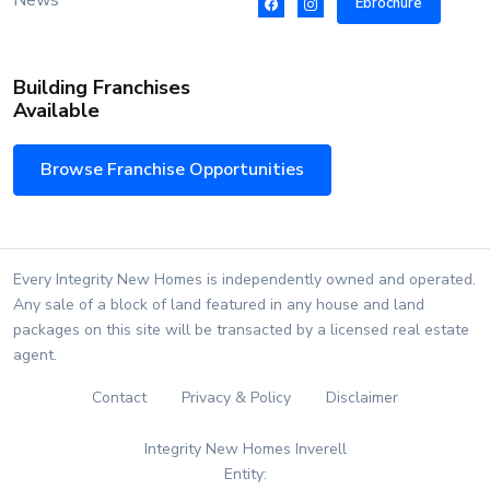
News
Ebrochure
Building Franchises
Available
Browse Franchise Opportunities
Every Integrity New Homes is independently owned and operated.
Any sale of a block of land featured in any house and land
packages on this site will be transacted by a licensed real estate
agent.
Contact
Privacy & Policy
Disclaimer
Integrity New Homes Inverell
Entity: