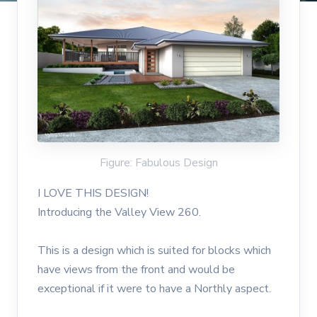
Figure: Fabulous Design
I LOVE THIS DESIGN!
Introducing the Valley View 260.
This is a design which is suited for blocks which
have views from the front and would be
exceptional if it were to have a Northly aspect.