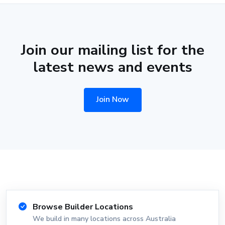
Join our mailing list for the
latest news and events
Join Now
Browse Builder Locations
We build in many locations across Australia