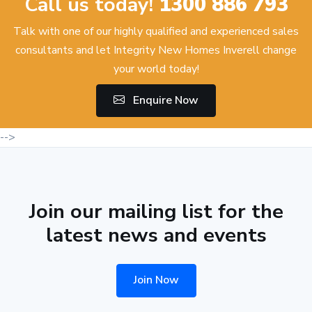
Call us today!
1300 886 793
Talk with one of our highly qualified and experienced sales
consultants and let Integrity New Homes Inverell change
your world today!
Enquire Now
-->
Join our mailing list for the
latest news and events
Join Now