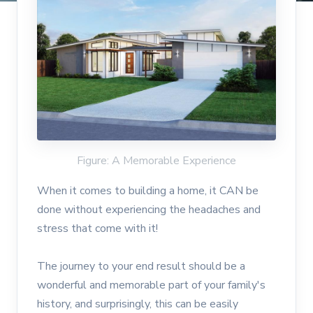
Figure: A Memorable Experience
When it comes to building a home, it CAN be
done without experiencing the headaches and
stress that come with it!
The journey to your end result should be a
wonderful and memorable part of your family's
history, and surprisingly, this can be easily