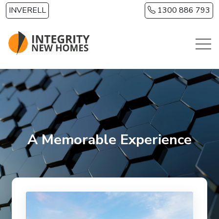
Skip to main content
INVERELL
1300 886 793
A Memorable Experience