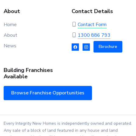
About
Contact Details
Home
Contact Form
About
1300 886 793
News
Ebrochure
Building Franchises
Available
Browse Franchise Opportunities
Every Integrity New Homes is independently owned and operated.
Any sale of a block of land featured in any house and land