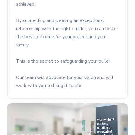
achieved.
By connecting and creating an exceptional
relationship with the right builder, you can foster
the best outcome for your project and your
family.
This is the secret to safeguarding your build!
Our team will advocate for your vision and will
work with you to bring it to life.