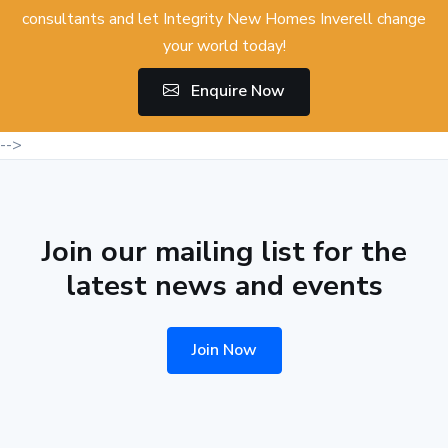
consultants and let Integrity New Homes Inverell change
your world today!
Enquire Now
-->
Join our mailing list for the
latest news and events
Join Now