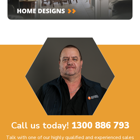
Call us today!
1300 886 793
Talk with one of our highly qualified and experienced sales