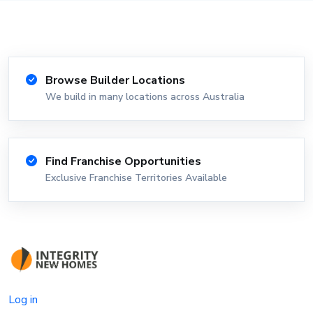
Browse Builder Locations
We build in many locations across Australia
Find Franchise Opportunities
Exclusive Franchise Territories Available
Log in