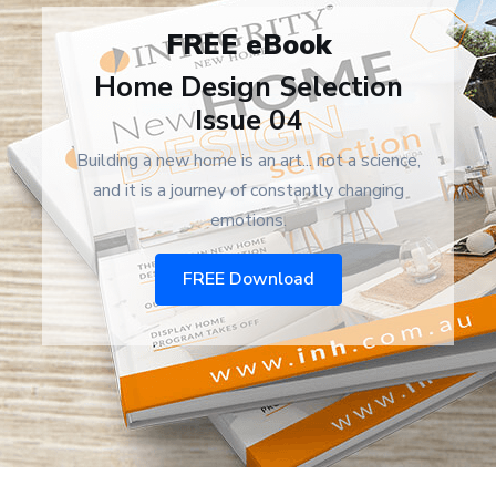
FREE eBook
Home Design Selection
Issue 04
Building a new home is an art... not a science,
and it is a journey of constantly changing
emotions.
FREE Download