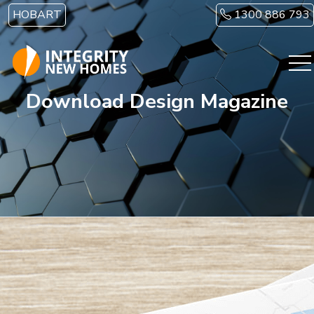
Skip to main content
HOBART
1300 886 793
Download Design Magazine