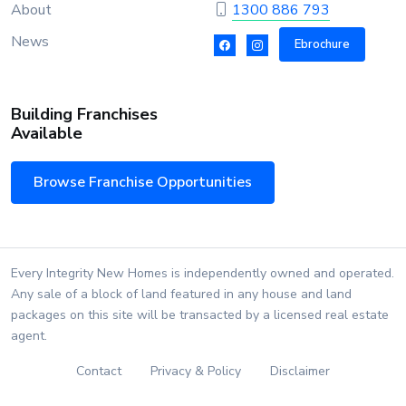
About
1300 886 793
News
Ebrochure
Building Franchises
Available
Browse Franchise Opportunities
Every Integrity New Homes is independently owned and operated.
Any sale of a block of land featured in any house and land
packages on this site will be transacted by a licensed real estate
agent.
Contact
Privacy & Policy
Disclaimer