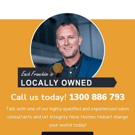
Call us today!
1300 886 793
Talk with one of our highly qualified and experienced sales
consultants and let Integrity New Homes Hobart change
your world today!