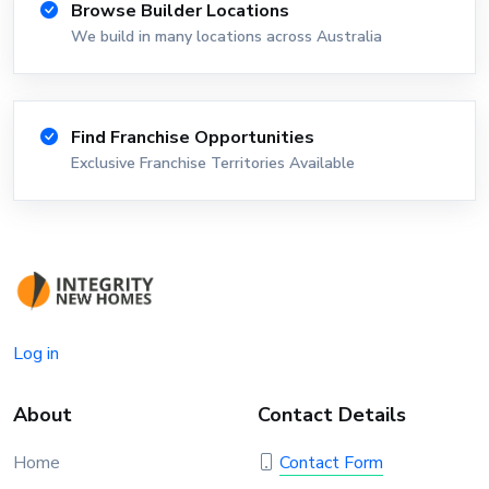
Browse Builder Locations
We build in many locations across Australia
Find Franchise Opportunities
Exclusive Franchise Territories Available
Log in
About
Contact Details
Home
Contact Form