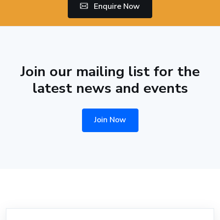
Enquire Now
Join our mailing list for the
latest news and events
Join Now