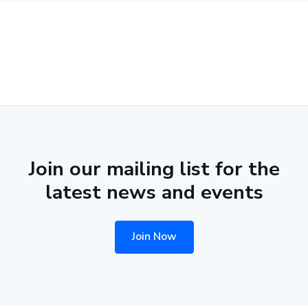
Join our mailing list for the
latest news and events
Join Now