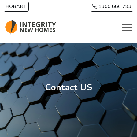
Skip to main content
HOBART
1300 886 793
Contact US