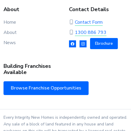
About
Contact Details
Home
Contact Form
About
1300 886 793
News
Ebrochure
Building Franchises
Available
Browse Franchise Opportunities
Every Integrity New Homes is independently owned and operated.
Any sale of a block of land featured in any house and land
packages on this site will be transacted by a licensed real estate