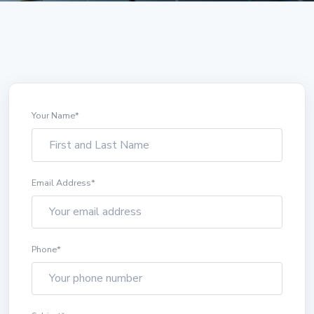
Your Name
*
Email Address
*
Phone
*