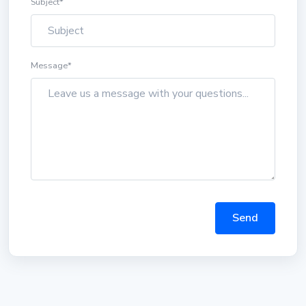
Subject
*
Message
*
Send