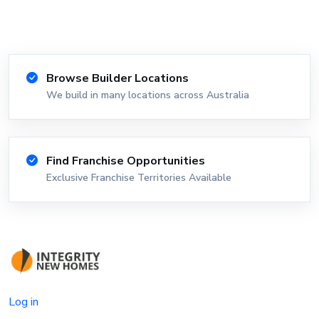
Browse Builder Locations
We build in many locations across Australia
Find Franchise Opportunities
Exclusive Franchise Territories Available
Log in