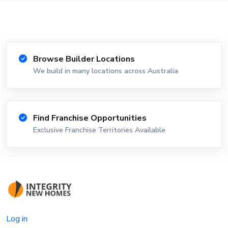
Browse Builder Locations
We build in many locations across Australia
Find Franchise Opportunities
Exclusive Franchise Territories Available
Log in