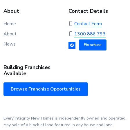
About
Contact Details
Home
Contact Form
About
1300 886 793
News
Ebrochure
Building Franchises
Available
Browse Franchise Opportunities
Every Integrity New Homes is independently owned and operated.
Any sale of a block of land featured in any house and land