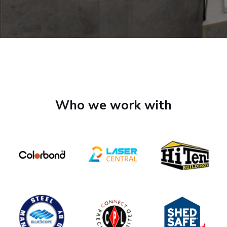
Who we work with