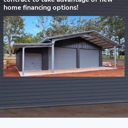
home financing options!