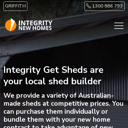
Skip to main content
GRIFFITH
1300 886 793
Integrity Get Sheds are
your local shed builder
We provide a variety of Australian-
made sheds at competitive prices. You
can purchase them individually or
bundle them with your new home
contract to take advantage of new