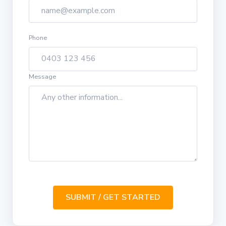
Phone
Message
SUBMIT / GET STARTED