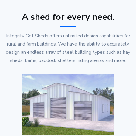
A shed for every need.
Integrity Get Sheds offers unlimited design capabilities for
rural and farm buildings. We have the ability to accurately
design an endless array of steel building types such as hay
sheds, barns, paddock shelters, riding arenas and more.