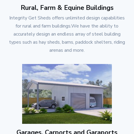
Rural, Farm & Equine Buildings
Integrity Get Sheds
offers unlimited design capabilities
for rural and farm buildings.We have the ability to
accurately design an endless array of steel building
types such as hay sheds, barns, paddock shelters, riding
arenas and more.
Garages, Carports and Garaports