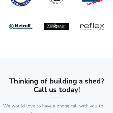
Thinking of building a shed?
Call us today!
We would love to have a phone call with you to