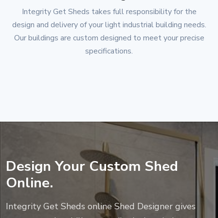
Integrity Get Sheds
takes full responsibility for the
design and delivery of your light industrial building needs.
Our buildings are custom designed to meet your precise
specifications.
Design Your Custom Shed
Online.
Integrity Get Sheds
online Shed Designer gives