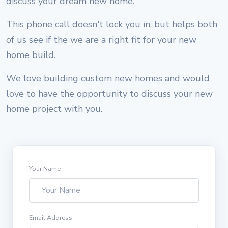
discuss your dream new home.
This phone call doesn't lock you in, but helps both
of us see if the we are a right fit for your new
home build.
We love building custom new homes and would
love to have the opportunity to discuss your new
home project with you.
Your Name
Email Address