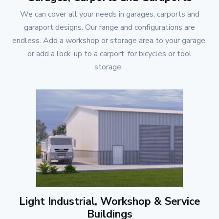
We can cover all your needs in garages, carports and
garaport designs. Our range and configurations are
endless. Add a workshop or storage area to your garage,
or add a lock-up to a carport, for bicycles or tool
storage.
Light Industrial, Workshop & Service
Buildings