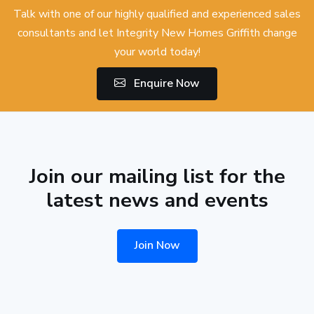
Talk with one of our highly qualified and experienced sales
consultants and let Integrity New Homes Griffith change
your world today!
Enquire Now
Join our mailing list for the
latest news and events
Join Now