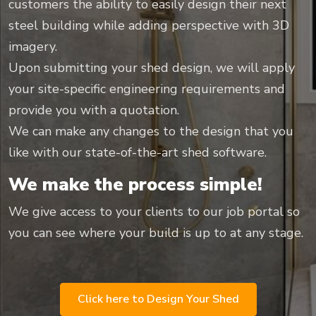
customers the ability to easily design their next
steel building while adding perspective with 3D
imagery.
Upon submitting your shed design, we will apply
your site-specific engineering requirements and
provide you with a quotation.
We can make any changes to the design that you
like with our state-of-the-art shed software.
We make the process simple!
We give access to your clients to our job portal so
you can see where your build is up to at any stage.
Click here to Design Your Shed