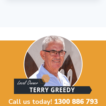
Call us today!
1300 886 793