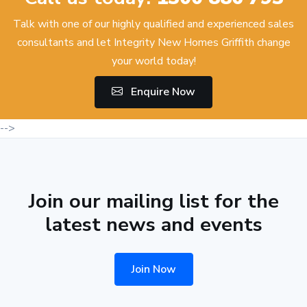
Talk with one of our highly qualified and experienced sales
consultants and let Integrity New Homes Griffith change
your world today!
Enquire Now
-->
Join our mailing list for the
latest news and events
Join Now