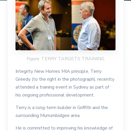
Figure: TERRY TARGETS TRAINING
Integrity New Homes MIA principle, Terry
Greedy (to the right in the photograph), recently
attended a training event in Sydney as part of
his ongoing professional development.
Terry is a long-term builder in Griffith and the
surrounding Murrumbidgee area.
He is committed to improving his knowledge of