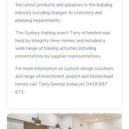
the latest products and advances in the building
industry including changes to statutory and
planning requirements.
The Sydney training event Terry attended was
held by Integrity New Homes and included a
wide range of training activities including
presentations by supplier representatives.
For more information on custom design solutions
and range of investment, project and homestead
homes call Terry Greedy today ph: 0418 687
671.