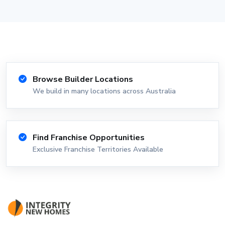
Browse Builder Locations
We build in many locations across Australia
Find Franchise Opportunities
Exclusive Franchise Territories Available