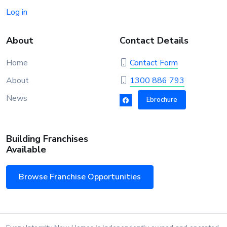
Log in
About
Contact Details
Home
Contact Form
About
1300 886 793
News
Ebrochure
Building Franchises
Available
Browse Franchise Opportunities