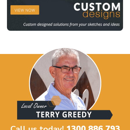
Call us today!
1300 886 793