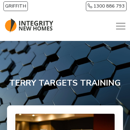
Skip to main content
GRIFFITH
1300 886 793
TERRY TARGETS TRAINING