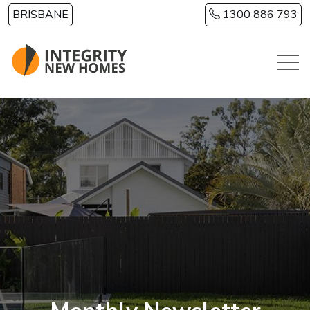
Skip to main content
BRISBANE
1300 886 793