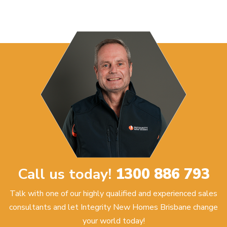
Call us today!
1300 886 793
Talk with one of our highly qualified and experienced sales
consultants and let Integrity New Homes Brisbane change
your world today!