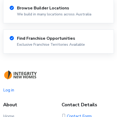
Browse Builder Locations
We build in many locations across Australia
Find Franchise Opportunities
Exclusive Franchise Territories Available
Log in
About
Contact Details
Home
Contact Form