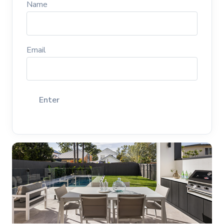
Name
Email
Enter