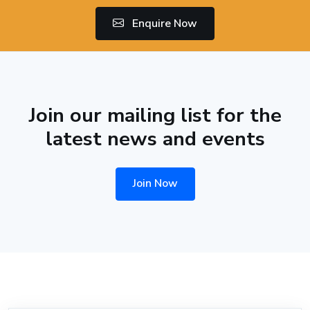
Enquire Now
Join our mailing list for the
latest news and events
Join Now