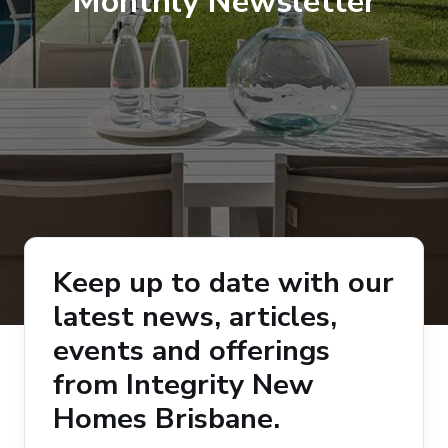
Monthly Newsletter
Keep up to date with our
latest news, articles,
events and offerings
from Integrity New
Homes Brisbane.