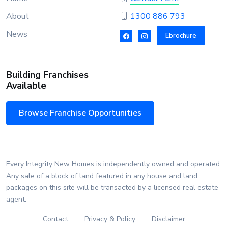
About
1300 886 793
News
Ebrochure
Building Franchises
Available
Browse Franchise Opportunities
Every Integrity New Homes is independently owned and operated.
Any sale of a block of land featured in any house and land
packages on this site will be transacted by a licensed real estate
agent.
Contact
Privacy & Policy
Disclaimer