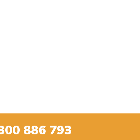
300 886 793