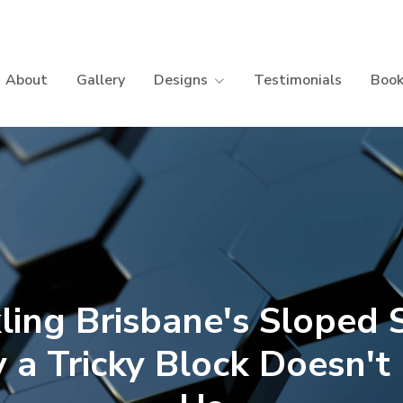
About
Gallery
Designs
Testimonials
Book
ling Brisbane's Sloped S
a Tricky Block Doesn't