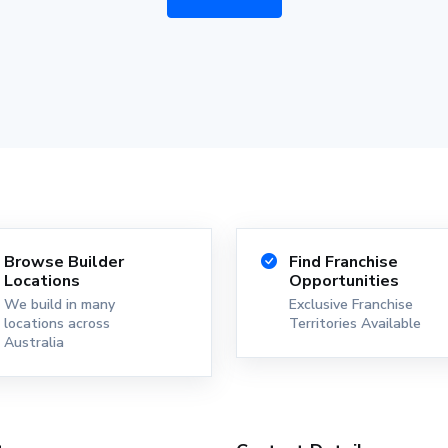
Browse Builder
Find Franchise
Locations
Opportunities
We build in many
Exclusive Franchise
locations across
Territories Available
Australia