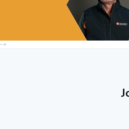
-->
J