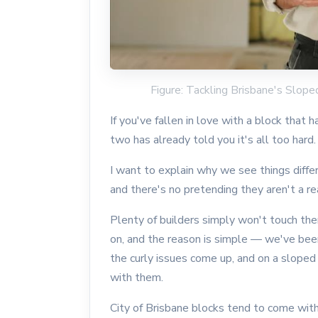
Figure: Tackling Brisbane's Slop
If you've fallen in love with a block that h
two has already told you it's all too hard.
I want to explain why we see things diffe
and there's no pretending they aren't a re
Plenty of builders simply won't touch th
on, and the reason is simple — we've bee
the curly issues come up, and on a slope
with them.
City of Brisbane blocks tend to come with 