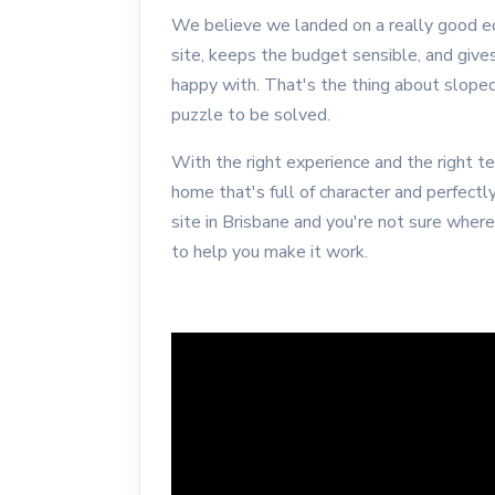
We believe we landed on a really good eq
site, keeps the budget sensible, and give
happy with. That's the thing about sloped 
puzzle to be solved.
With the right experience and the right t
home that's full of character and perfectly
site in Brisbane and you're not sure wher
to help you make it work.