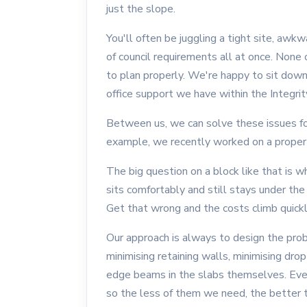
just the slope.
You'll often be juggling a tight site, awk
of council requirements all at once. None 
to plan properly. We're happy to sit down
office support we have within the Integrity
Between us, we can solve these issues for 
example, we recently worked on a property
The big question on a block like that is 
sits comfortably and still stays under th
Get that wrong and the costs climb quickl
Our approach is always to design the prob
minimising retaining walls, minimising dr
edge beams in the slabs themselves. Eve
so the less of them we need, the better th