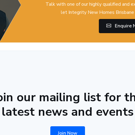
Talk with one of our highly qualified and 
let Integrity New Homes Brisbane 
Enquire
oin our mailing list for t
latest news and events
Join Now