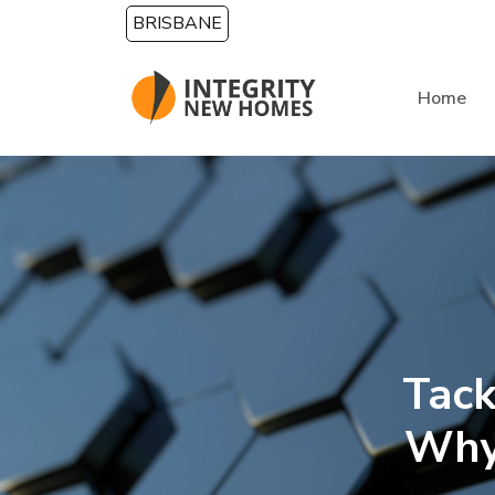
Skip to main content
BRISBANE
Home
Tack
Why 