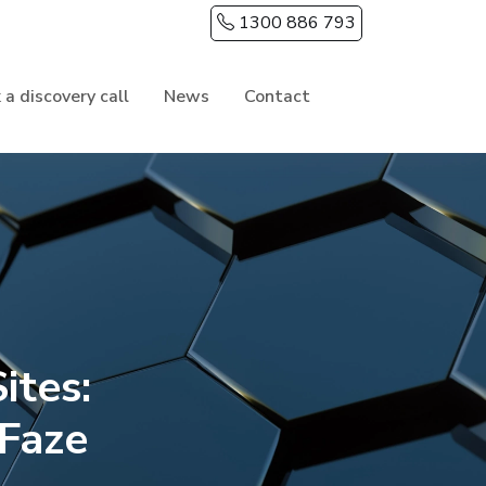
1300 886 793
 a discovery call
News
Contact
ites:
 Faze