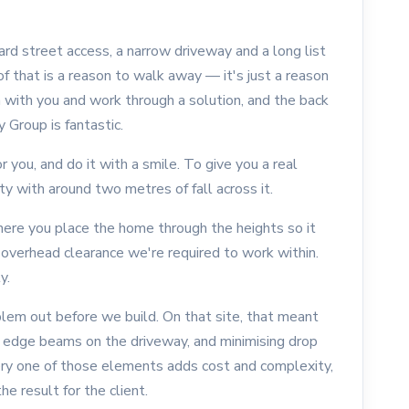
ward street access, a narrow driveway and a long list
of that is a reason to walk away — it's just a reason
 with you and work through a solution, and the back
 Group is fantastic.
you, and do it with a smile. To give you a real
 with around two metres of fall across it.
where you place the home through the heights so it
e overhead clearance we're required to work within.
y.
lem out before we build. On that site, that meant
op edge beams on the driveway, and minimising drop
ry one of those elements adds cost and complexity,
e result for the client.