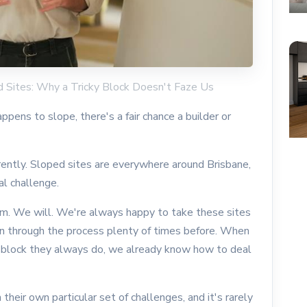
ed Sites: Why a Tricky Block Doesn't Faze Us
appens to slope, there's a fair chance a builder or
rently. Sloped sites are everywhere around Brisbane,
al challenge.
em. We will. We're always happy to take these sites
n through the process plenty of times before. When
d block they always do, we already know how to deal
their own particular set of challenges, and it's rarely