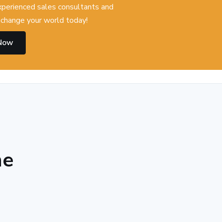
experienced sales consultants and
change your world today!
 Now
he