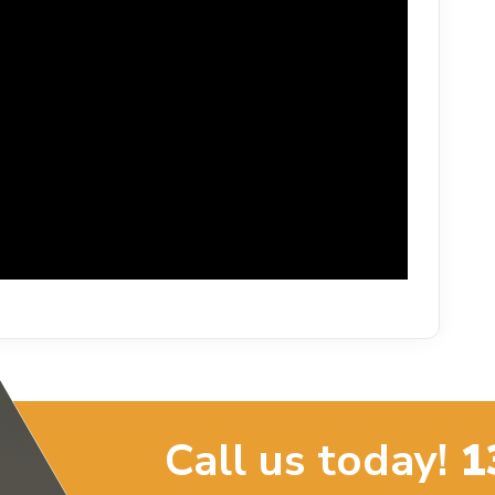
Call us today!
1