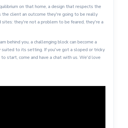
uilibrium on that home, a design that respects the
s the client an outcome they're going to be really
sites: they're not a problem to be feared, they're a
eam behind you, a challenging block can become a
 suited to its setting. If you've got a sloped or tricky
e to start, come and have a chat with us. We'd love